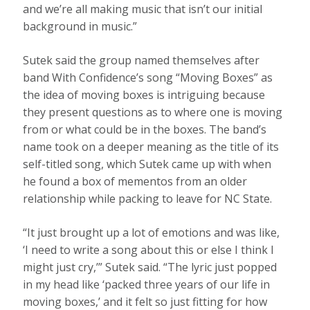
and we’re all making music that isn’t our initial
background in music.”
Sutek said the group named themselves after
band With Confidence’s song “Moving Boxes” as
the idea of moving boxes is intriguing because
they present questions as to where one is moving
from or what could be in the boxes. The band’s
name took on a deeper meaning as the title of its
self-titled song, which Sutek came up with when
he found a box of mementos from an older
relationship while packing to leave for NC State.
“It just brought up a lot of emotions and was like,
‘I need to write a song about this or else I think I
might just cry,’” Sutek said. “The lyric just popped
in my head like ‘packed three years of our life in
moving boxes,’ and it felt so just fitting for how