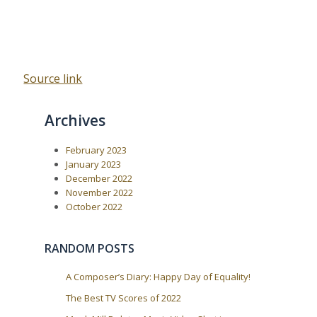
Source link
Archives
February 2023
January 2023
December 2022
November 2022
October 2022
RANDOM POSTS
A Composer’s Diary: Happy Day of Equality!
The Best TV Scores of 2022