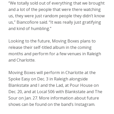
“We totally sold out of everything that we brought
and a lot of the people that were there watching
us, they were just random people they didn’t know
us,” Biancofiore said. “It was really just gratifying
and kind of humbling.”
Looking to the future, Moving Boxes plans to
release their self-titled album in the coming
months and perform for a few venues in Raleigh
and Charlotte.
Moving Boxes will perform in Charlotte at the
Spoke Easy on Dec. 3 in Raleigh alongside
Blankstate and I and the Lad, at Pour House on
Dec. 20, and at Local 506 with Blankstate and The
Sour on Jan. 27. More information about future
shows can be found on the band’s Instagram.