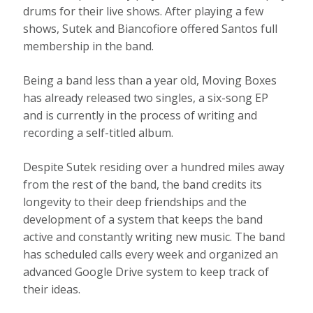
drums for their live shows. After playing a few
shows, Sutek and Biancofiore offered Santos full
membership in the band.
Being a band less than a year old, Moving Boxes
has already released two singles, a six-song EP
and is currently in the process of writing and
recording a self-titled album.
Despite Sutek residing over a hundred miles away
from the rest of the band, the band credits its
longevity to their deep friendships and the
development of a system that keeps the band
active and constantly writing new music. The band
has scheduled calls every week and organized an
advanced Google Drive system to keep track of
their ideas.