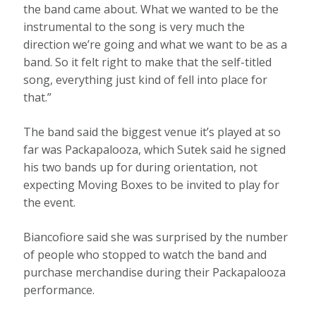
the band came about. What we wanted to be the
instrumental to the song is very much the
direction we’re going and what we want to be as a
band. So it felt right to make that the self-titled
song, everything just kind of fell into place for
that.”
The band said the biggest venue it’s played at so
far was Packapalooza, which Sutek said he signed
his two bands up for during orientation, not
expecting Moving Boxes to be invited to play for
the event.
Biancofiore said she was surprised by the number
of people who stopped to watch the band and
purchase merchandise during their Packapalooza
performance.