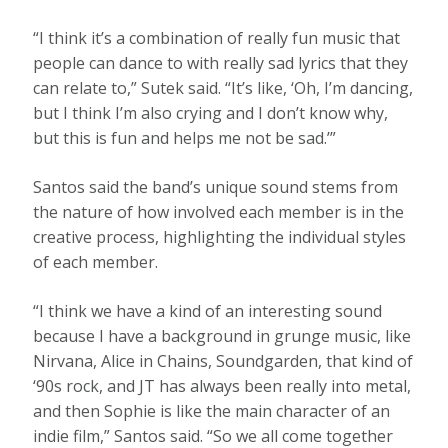
“I think it’s a combination of really fun music that
people can dance to with really sad lyrics that they
can relate to,” Sutek said. “It’s like, ‘Oh, I’m dancing,
but I think I’m also crying and I don’t know why,
but this is fun and helps me not be sad.’”
Santos said the band’s unique sound stems from
the nature of how involved each member is in the
creative process, highlighting the individual styles
of each member.
“I think we have a kind of an interesting sound
because I have a background in grunge music, like
Nirvana, Alice in Chains, Soundgarden, that kind of
‘90s rock, and JT has always been really into metal,
and then Sophie is like the main character of an
indie film,” Santos said. “So we all come together