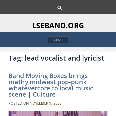
S
S
k
e
i
a
p
r
LSEBAND.ORG
c
t
h
o
MENU
c
o
n
Tag:
lead vocalist and lyricist
t
e
Band Moving Boxes brings
n
mathy midwest pop-punk
t
whatevercore to local music
scene | Culture
POSTED ON
NOVEMBER 9, 2022