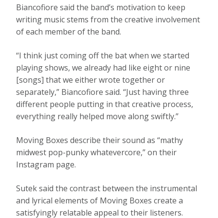
Biancofiore said the band’s motivation to keep
writing music stems from the creative involvement
of each member of the band.
“I think just coming off the bat when we started
playing shows, we already had like eight or nine
[songs] that we either wrote together or
separately,” Biancofiore said. “Just having three
different people putting in that creative process,
everything really helped move along swiftly.”
Moving Boxes describe their sound as “mathy
midwest pop-punky whatevercore,” on their
Instagram page.
Sutek said the contrast between the instrumental
and lyrical elements of Moving Boxes create a
satisfyingly relatable appeal to their listeners.