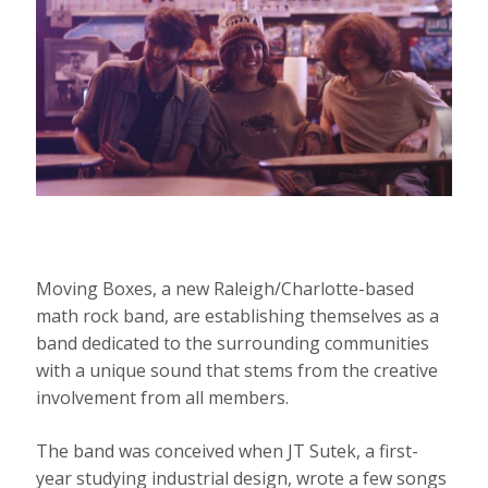
Moving Boxes, a new Raleigh/Charlotte-based
math rock band, are establishing themselves as a
band dedicated to the surrounding communities
with a unique sound that stems from the creative
involvement from all members.
The band was conceived when JT Sutek, a first-
year studying industrial design, wrote a few songs