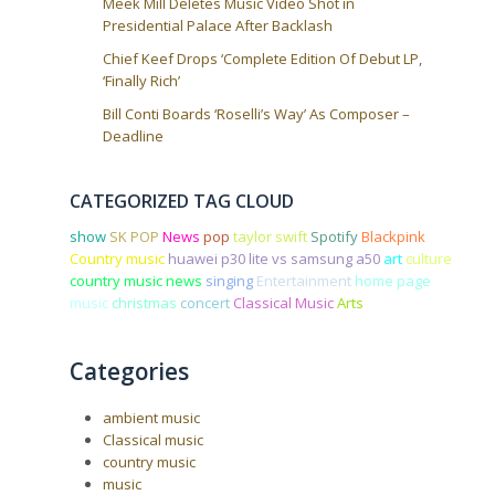
Meek Mill Deletes Music Video Shot in
Presidential Palace After Backlash
Chief Keef Drops ‘Complete Edition Of Debut LP,
‘Finally Rich’
Bill Conti Boards ‘Roselli’s Way’ As Composer –
Deadline
CATEGORIZED TAG CLOUD
show
SK POP
News
pop
taylor swift
Spotify
Blackpink
Country music
huawei p30 lite vs samsung a50
art
culture
country music news
singing
Entertainment
home page
music
christmas
concert
Classical Music
Arts
Categories
ambient music
Classical music
country music
music