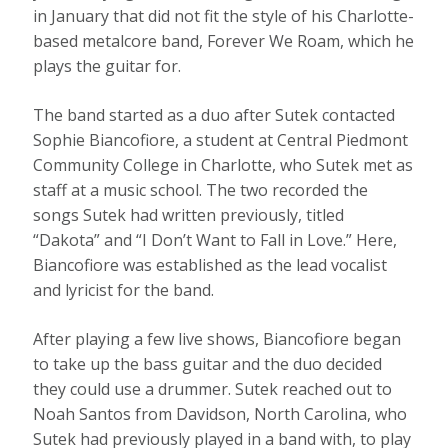
in January that did not fit the style of his Charlotte-
based metalcore band, Forever We Roam, which he
plays the guitar for.
The band started as a duo after Sutek contacted
Sophie Biancofiore, a student at Central Piedmont
Community College in Charlotte, who Sutek met as
staff at a music school. The two recorded the
songs Sutek had written previously, titled
“Dakota” and “I Don’t Want to Fall in Love.” Here,
Biancofiore was established as the lead vocalist
and lyricist for the band.
After playing a few live shows, Biancofiore began
to take up the bass guitar and the duo decided
they could use a drummer. Sutek reached out to
Noah Santos from Davidson, North Carolina, who
Sutek had previously played in a band with, to play