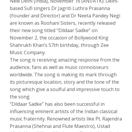
New Delhi [India], November 16 (ANI/ATK): Delhi-
based Sufi singers Dr Jagriti Luthra Prasanna
(Founder and Director) and Dr Neeta Pandey Negi
are known as Roohani Sisters, recently released
their new song titled “Dildaar Sadke” on
November 2, the occasion of Bollywood King
Shahrukh Khan’s 57th birthday, through Zee
Music Company.
The song is receiving amazing response from the
audience, fans as well as music connoisseurs
worldwide. The song is making its mark through
its picturesque location, story and the tone of the
song which give a soulful and impressive touch to
the song.
“Dildaar Sadke” has also been successful in
influencing eminent artists of the Indian classical
music fraternity. Renowned artists like Pt. Rajendra
Prasanna (Shehnai and Flute Maestro), Ustad