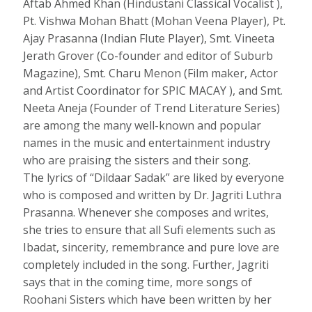
Aftab Ahmed Khan (Hindustani Classical Vocalist ),
Pt. Vishwa Mohan Bhatt (Mohan Veena Player), Pt.
Ajay Prasanna (Indian Flute Player), Smt. Vineeta
Jerath Grover (Co-founder and editor of Suburb
Magazine), Smt. Charu Menon (Film maker, Actor
and Artist Coordinator for SPIC MACAY ), and Smt.
Neeta Aneja (Founder of Trend Literature Series)
are among the many well-known and popular
names in the music and entertainment industry
who are praising the sisters and their song.
The lyrics of “Dildaar Sadak” are liked by everyone
who is composed and written by Dr. Jagriti Luthra
Prasanna. Whenever she composes and writes,
she tries to ensure that all Sufi elements such as
Ibadat, sincerity, remembrance and pure love are
completely included in the song. Further, Jagriti
says that in the coming time, more songs of
Roohani Sisters which have been written by her