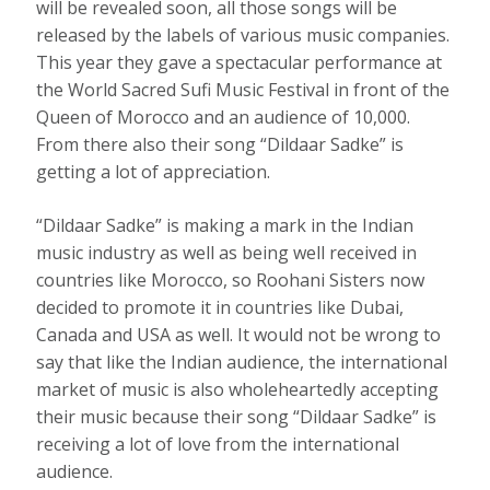
will be revealed soon, all those songs will be
released by the labels of various music companies.
This year they gave a spectacular performance at
the World Sacred Sufi Music Festival in front of the
Queen of Morocco and an audience of 10,000.
From there also their song “Dildaar Sadke” is
getting a lot of appreciation.
“Dildaar Sadke” is making a mark in the Indian
music industry as well as being well received in
countries like Morocco, so Roohani Sisters now
decided to promote it in countries like Dubai,
Canada and USA as well. It would not be wrong to
say that like the Indian audience, the international
market of music is also wholeheartedly accepting
their music because their song “Dildaar Sadke” is
receiving a lot of love from the international
audience.