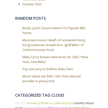
October 2022
RANDOM POSTS
Becky Lynch Teases Return To Popular NBC
Series
Musicians mourn death of renowned Hong
Kong composer Joseph Koo, ‘godfather’ of
Cantonese pop music
Miley Cyrus teases new music for 2023: “New
Year, new Miley”
Pop star Jony to thrill his Baku fans
Music labels win $46.7 mln from internet
provider in piracy trial
CATEGORIZED TAG CLOUD
SK POP
huawei p30 lite vs samsung a50
country music
news
Classical Music
art
home page
Country music