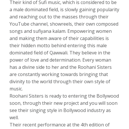
Their kind of Sufi music, which is considered to be
a male dominated field, is slowly gaining popularity
and reaching out to the masses through their
YouTube channel, showreels, their own composed
songs and sufiyana kalam. Empowering women
and making them aware of their capabilities is
their hidden motto behind entering this male
dominated field of Qawwali. They believe in the
power of love and determination. Every woman
has a divine side to her and the Roohani Sisters
are constantly working towards bringing that
divinity to the world through their own style of
music.
Roohani Sisters is ready to entering the Bollywood
soon, through their new project and you will soon
see their singing style in Bollywood industry as
well.
Their recent performance at the 4th edition of