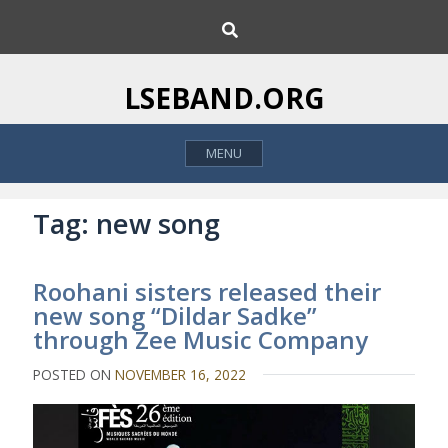
S
S
k
e
i
a
p
r
LSEBAND.ORG
c
t
h
o
MENU
c
o
n
Tag:
new song
t
e
Roohani sisters released their
n
new song “Dildar Sadke”
t
through Zee Music Company
POSTED ON
NOVEMBER 16, 2022