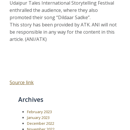
Udaipur Tales International Storytelling Festival
enthralled the audience, where they also
promoted their song “Dildaar Sadke”.
This story has been provided by ATK. ANI will not
be responsible in any way for the content in this
article. (ANI/ATK)
Source link
Archives
February 2023
January 2023
December 2022
November 2022