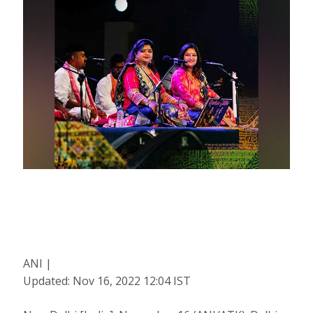
ANI |
Updated:
Nov 16, 2022 12:04
IST