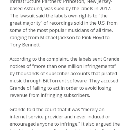
Infrastructure Partners’ Princeton, New Jersey-
based Astound, was sued by the labels in 2017.
The lawsuit said the labels own rights to “the
great majority” of recordings sold in the U.S. from
some of the most popular musicians of all time,
ranging from Michael Jackson to Pink Floyd to
Tony Bennett.
According to the complaint, the labels sent Grande
notices of “more than one million infringements”
by thousands of subscriber accounts that pirated
music through BitTorrent software. They accused
Grande of failing to act in order to avoid losing
revenue from infringing subscribers.
Grande told the court that it was “merely an
internet service provider and never induced or
encouraged anyone to infringe.” It also argued the