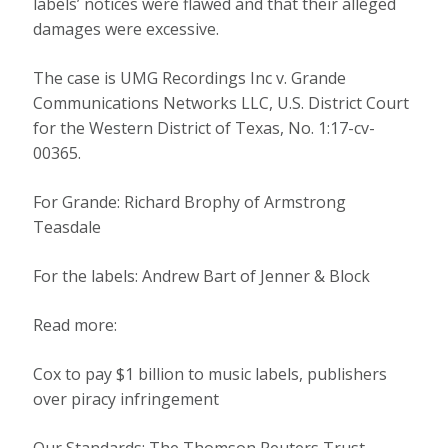
labels’ notices were flawed and that their alleged
damages were excessive.
The case is UMG Recordings Inc v. Grande
Communications Networks LLC, U.S. District Court
for the Western District of Texas, No. 1:17-cv-
00365.
For Grande: Richard Brophy of Armstrong
Teasdale
For the labels: Andrew Bart of Jenner & Block
Read more:
Cox to pay $1 billion to music labels, publishers
over piracy infringement