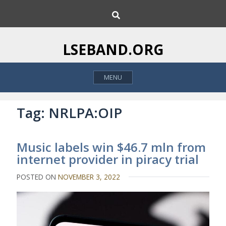
S
S
k
e
i
a
p
r
LSEBAND.ORG
c
t
h
o
MENU
c
o
n
Tag:
NRLPA:OIP
t
e
Music labels win $46.7 mln from
n
internet provider in piracy trial
t
POSTED ON
NOVEMBER 3, 2022