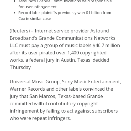
Astound’s Grande Communications held responsible
for user infringement
Record label plaintiffs previously won $1 billion from
Cox in similar case
(Reuters) – Internet service provider Astound
Broadband’s Grande Communications Networks
LLC must pay a group of music labels $46.7 million
after its user pirated over 1,400 copyrighted
works, a federal jury in Austin, Texas, decided
Thursday.
Universal Music Group, Sony Music Entertainment,
Warner Records and other labels convinced the
jury that San Marcos, Texas-based Grande
committed willful contributory copyright
infringement by failing to act against subscribers
who were repeat infringers.