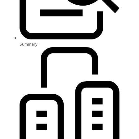
Summary