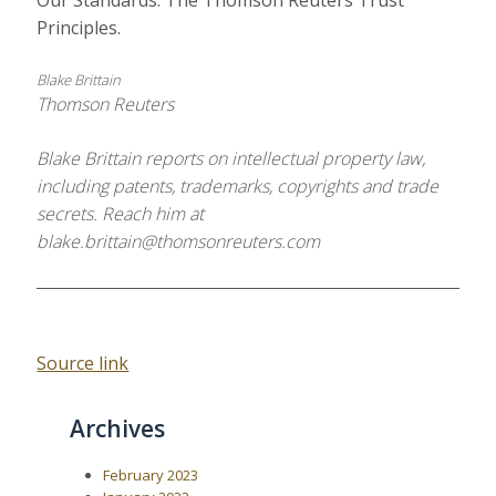
Our Standards: The Thomson Reuters Trust
Principles.
Blake Brittain
Thomson Reuters
Blake Brittain reports on intellectual property law,
including patents, trademarks, copyrights and trade
secrets. Reach him at
blake.brittain@thomsonreuters.com
Source link
Archives
February 2023