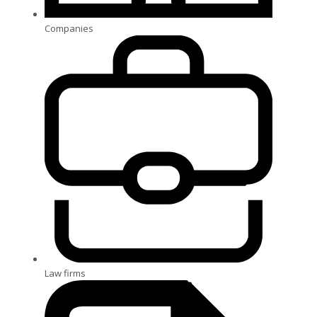
Companies
Law firms