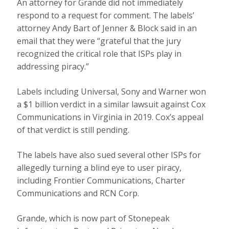
An attorney for Grande did not immediately
respond to a request for comment. The labels’
attorney Andy Bart of Jenner & Block said in an
email that they were “grateful that the jury
recognized the critical role that ISPs play in
addressing piracy.”
Labels including Universal, Sony and Warner won
a $1 billion verdict in a similar lawsuit against Cox
Communications in Virginia in 2019. Cox’s appeal
of that verdict is still pending.
The labels have also sued several other ISPs for
allegedly turning a blind eye to user piracy,
including Frontier Communications, Charter
Communications and RCN Corp.
Grande, which is now part of Stonepeak