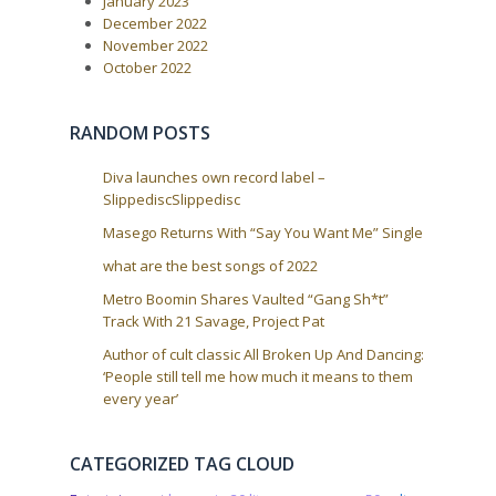
January 2023
December 2022
November 2022
October 2022
RANDOM POSTS
Diva launches own record label –
SlippediscSlippedisc
Masego Returns With “Say You Want Me” Single
what are the best songs of 2022
Metro Boomin Shares Vaulted “Gang Sh*t”
Track With 21 Savage, Project Pat
Author of cult classic All Broken Up And Dancing:
‘People still tell me how much it means to them
every year’
CATEGORIZED TAG CLOUD