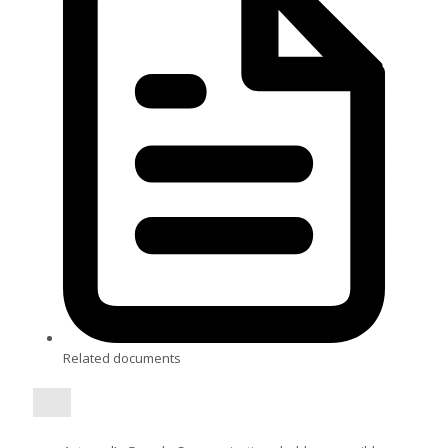
Related documents