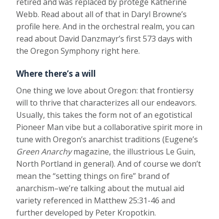
retired and was replaced by protégé Katherine
Webb. Read about all of that in Daryl Browne’s
profile here. And in the orchestral realm, you can
read about David Danzmayr’s first 573 days with
the Oregon Symphony right here.
Where there’s a will
One thing we love about Oregon: that frontiersy
will to thrive that characterizes all our endeavors.
Usually, this takes the form not of an egotistical
Pioneer Man vibe but a collaborative spirit more in
tune with Oregon’s anarchist traditions (Eugene’s
Green Anarchy
magazine, the illustrious Le Guin,
North Portland in general). And of course we don’t
mean the “setting things on fire” brand of
anarchism–we’re talking about the mutual aid
variety referenced in Matthew 25:31-46 and
further developed by Peter Kropotkin.