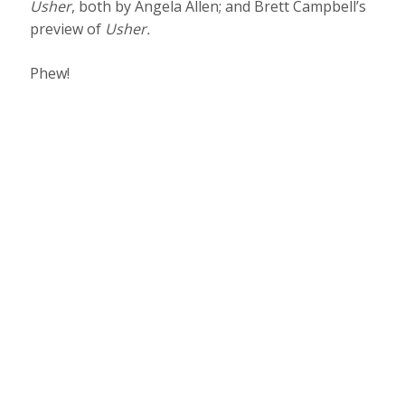
Usher
, both by Angela Allen; and Brett Campbell’s
preview of
Usher
.
Phew!