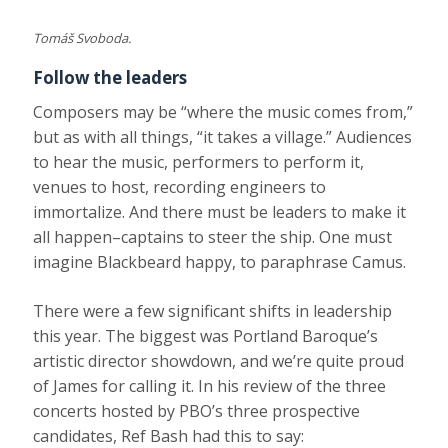
Tomáš Svoboda.
Follow the leaders
Composers may be “where the music comes from,”
but as with all things, “it takes a village.” Audiences
to hear the music, performers to perform it,
venues to host, recording engineers to
immortalize. And there must be leaders to make it
all happen–captains to steer the ship. One must
imagine Blackbeard happy, to paraphrase Camus.
There were a few significant shifts in leadership
this year. The biggest was Portland Baroque’s
artistic director showdown, and we’re quite proud
of James for calling it. In his review of the three
concerts hosted by PBO’s three prospective
candidates, Ref Bash had this to say: