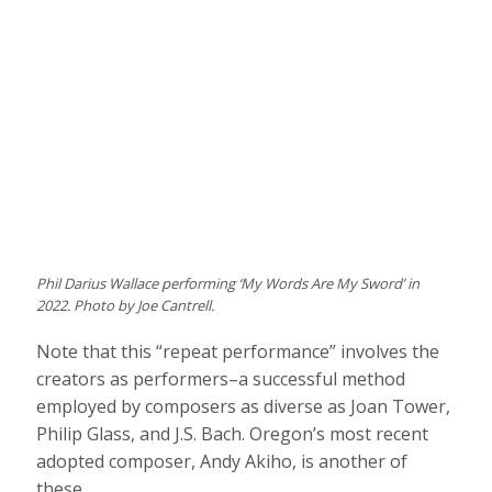
Phil Darius Wallace performing ‘My Words Are My Sword’ in
2022. Photo by Joe Cantrell.
Note that this “repeat performance” involves the
creators as performers–a successful method
employed by composers as diverse as Joan Tower,
Philip Glass, and J.S. Bach. Oregon’s most recent
adopted composer, Andy Akiho, is another of
these.