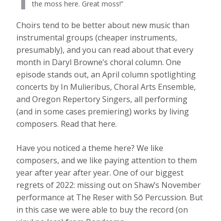
the moss here. Great moss!”
Choirs tend to be better about new music than
instrumental groups (cheaper instruments,
presumably), and you can read about that every
month in Daryl Browne’s choral column. One
episode stands out, an April column spotlighting
concerts by In Mulieribus, Choral Arts Ensemble,
and Oregon Repertory Singers, all performing
(and in some cases premiering) works by living
composers. Read that here.
Have you noticed a theme here? We like
composers, and we like paying attention to them
year after year after year. One of our biggest
regrets of 2022: missing out on Shaw’s November
performance at The Reser with Sō Percussion. But
in this case we were able to buy the record (on