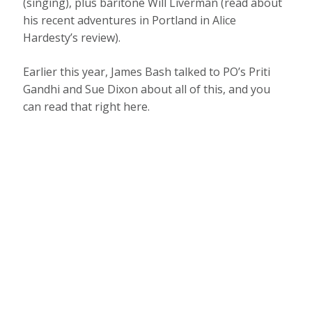
(singing), plus baritone Will Liverman (read about
his recent adventures in Portland in Alice
Hardesty’s review).
Earlier this year, James Bash talked to PO’s Priti
Gandhi and Sue Dixon about all of this, and you
can read that right here.