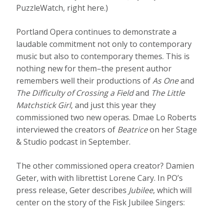
PuzzleWatch, right here.)
Portland Opera continues to demonstrate a
laudable commitment not only to contemporary
music but also to contemporary themes. This is
nothing new for them–the present author
remembers well their productions of
As One
and
The Difficulty of Crossing a Field
and
The Little
Matchstick Girl
, and just this year they
commissioned two new operas. Dmae Lo Roberts
interviewed the creators of
Beatrice
on her Stage
& Studio podcast in September.
The other commissioned opera creator? Damien
Geter, with with librettist Lorene Cary. In PO’s
press release, Geter describes
Jubilee
, which will
center on the story of the Fisk Jubilee Singers: