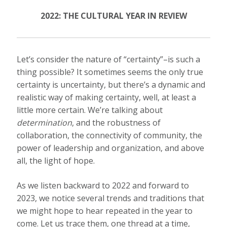
2022: THE CULTURAL YEAR IN REVIEW
Let’s consider the nature of “certainty”–is such a
thing possible? It sometimes seems the only true
certainty is uncertainty, but there’s a dynamic and
realistic way of making certainty, well, at least a
little more certain. We’re talking about
determination
, and the robustness of
collaboration, the connectivity of community, the
power of leadership and organization, and above
all, the light of hope.
As we listen backward to 2022 and forward to
2023, we notice several trends and traditions that
we might hope to hear repeated in the year to
come. Let us trace them, one thread at a time,