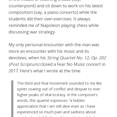
counterpoint) and sit down to work on his latest
composition (say, a piano concerto) while the
students did their own exercises. It always
reminded me of Napoleon playing chess while
discussing war strategy.
My only personal encounter with the man was
more an encounter with his music and its
devotees, when his
String Quartet No. 12, Op. 202
(Post Scriptum)
closed a Fear No Music concert in
2017. Here’s what I wrote at the time:
The third and final movement sounded to me like
spirits soaring out of conflict and despair to ever
higher peaks of vital ecstasy. In the composer’s
words, this quartet expresses “a hidden
appreciation that I am still alive even as I have
experienced so much pain and sadness about