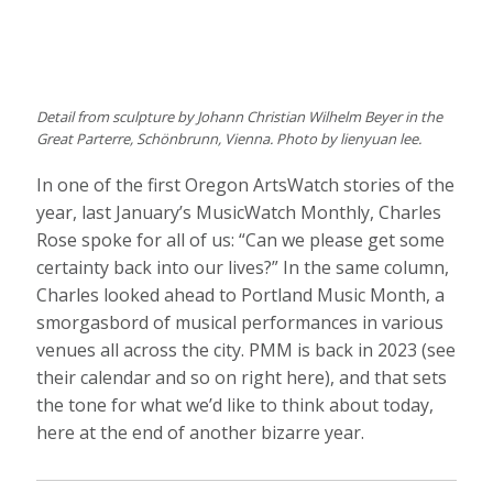
Detail from sculpture by Johann Christian Wilhelm Beyer in the
Great Parterre, Schönbrunn, Vienna. Photo by lienyuan lee.
In one of the first Oregon ArtsWatch stories of the
year, last January’s MusicWatch Monthly, Charles
Rose spoke for all of us: “Can we please get some
certainty back into our lives?” In the same column,
Charles looked ahead to Portland Music Month, a
smorgasbord of musical performances in various
venues all across the city. PMM is back in 2023 (see
their calendar and so on right here), and that sets
the tone for what we’d like to think about today,
here at the end of another bizarre year.