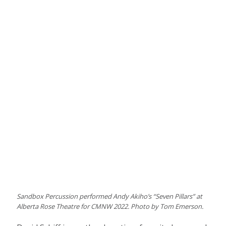
Sandbox Percussion performed Andy Akiho’s “Seven Pillars” at
Alberta Rose Theatre for CMNW 2022. Photo by Tom Emerson.