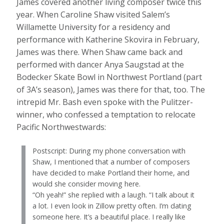
James covered another living composer twice this
year. When Caroline Shaw visited Salem’s
Willamette University for a residency and
performance with Katherine Skovira in February,
James was there. When Shaw came back and
performed with dancer Anya Saugstad at the
Bodecker Skate Bowl in Northwest Portland (part
of 3A’s season), James was there for that, too. The
intrepid Mr. Bash even spoke with the Pulitzer-
winner, who confessed a temptation to relocate
Pacific Northwestwards:
Postscript: During my phone conversation with
Shaw, I mentioned that a number of composers
have decided to make Portland their home, and
would she consider moving here.
“Oh yeah!” she replied with a laugh. “I talk about it
a lot. I even look in Zillow pretty often. I’m dating
someone here. It’s a beautiful place. I really like