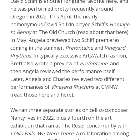
David Schiff is another longtime favorite here, and
he was performed pretty frequently around
Oregon in 2022. This April, the nearly-
homonymous David Shifrin played Schiff’s
Homage
to Benny
at The Old Church (read about that here).
In May, Angela previewed two Schiff premieres
coming in the summer,
Prefontaine
and
Vineyard
Rhythms
. In typically excessive ArtsWatch fashion,
Brett also wrote a preview of
Prefontaine
, and
then Angela reviewed the performance itself.
Later, Angela and Charles reviewed two different
performances of
Vineyard Rhythms
at CMNW
(read those here and here).
We ran three separate stories on cellist-composer
Nancy Ives in 2022, plus a fourth on the art
exhibition that ran at The Reser concurrently with
Celilo Falls: We Were There,
a collaboration among