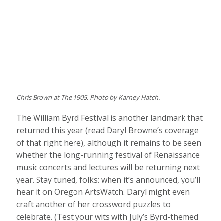
Chris Brown at The 1905. Photo by Karney Hatch.
The William Byrd Festival is another landmark that
returned this year (read Daryl Browne’s coverage
of that right here), although it remains to be seen
whether the long-running festival of Renaissance
music concerts and lectures will be returning next
year. Stay tuned, folks: when it’s announced, you’ll
hear it on Oregon ArtsWatch. Daryl might even
craft another of her crossword puzzles to
celebrate. (Test your wits with July’s Byrd-themed