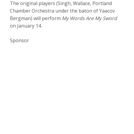
The original players (Singh, Wallace, Portland
Chamber Orchestra under the baton of Yaacov
Bergman) will perform
My Words Are My Sword
on January 14.
Sponsor