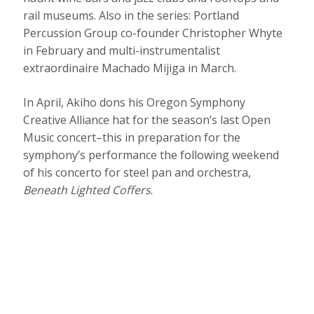
rail museums. Also in the series: Portland
Percussion Group co-founder Christopher Whyte
in February and multi-instrumentalist
extraordinaire Machado Mijiga in March.
In April, Akiho dons his Oregon Symphony
Creative Alliance hat for the season’s last Open
Music concert–this in preparation for the
symphony’s performance the following weekend
of his concerto for steel pan and orchestra,
Beneath Lighted Coffers
.