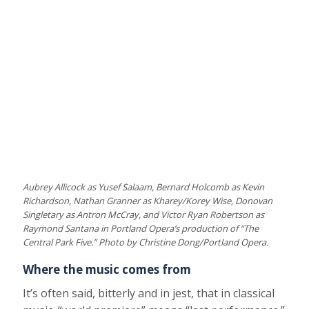
Aubrey Allicock as Yusef Salaam, Bernard Holcomb as Kevin
Richardson, Nathan Granner as Kharey/Korey Wise, Donovan
Singletary as Antron McCray, and Victor Ryan Robertson as
Raymond Santana in Portland Opera’s production of “The
Central Park Five.” Photo by Christine Dong/Portland Opera.
Where the music comes from
It’s often said, bitterly and in jest, that in classical