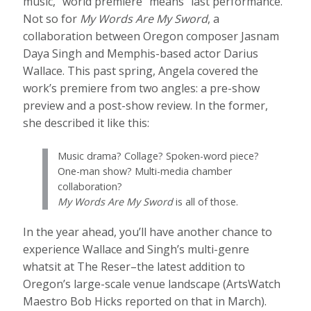
music, “world premiere” means “last performance.”
Not so for
My Words Are My Sword
, a
collaboration between Oregon composer Jasnam
Daya Singh and Memphis-based actor Darius
Wallace. This past spring, Angela covered the
work’s premiere from two angles: a pre-show
preview and a post-show review. In the former,
she described it like this:
Music drama? Collage? Spoken-word piece?
One-man show? Multi-media chamber
collaboration?
My Words Are My Sword
is all of those.
In the year ahead, you’ll have another chance to
experience Wallace and Singh’s multi-genre
whatsit at The Reser–the latest addition to
Oregon’s large-scale venue landscape (ArtsWatch
Maestro Bob Hicks reported on that in March).