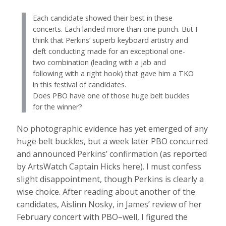
Each candidate showed their best in these
concerts. Each landed more than one punch. But I
think that Perkins’ superb keyboard artistry and
deft conducting made for an exceptional one-
two combination (leading with a jab and
following with a right hook) that gave him a TKO
in this festival of candidates.
Does PBO have one of those huge belt buckles
for the winner?
No photographic evidence has yet emerged of any
huge belt buckles, but a week later PBO concurred
and announced Perkins’ confirmation (as reported
by ArtsWatch Captain Hicks here). I must confess
slight disappointment, though Perkins is clearly a
wise choice. After reading about another of the
candidates, Aislinn Nosky, in James’ review of her
February concert with PBO–well, I figured the