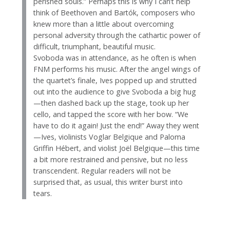
perished souls.” Perhaps this is why I can’t help
think of Beethoven and Bartók, composers who
knew more than a little about overcoming
personal adversity through the cathartic power of
difficult, triumphant, beautiful music.
Svoboda was in attendance, as he often is when
FNM performs his music. After the angel wings of
the quartet’s finale, Ives popped up and strutted
out into the audience to give Svoboda a big hug
—then dashed back up the stage, took up her
cello, and tapped the score with her bow. “We
have to do it again! Just the end!” Away they went
—Ives, violinists Voglar Belgique and Paloma
Griffin Hébert, and violist Joël Belgique—this time
a bit more restrained and pensive, but no less
transcendent. Regular readers will not be
surprised that, as usual, this writer burst into
tears.