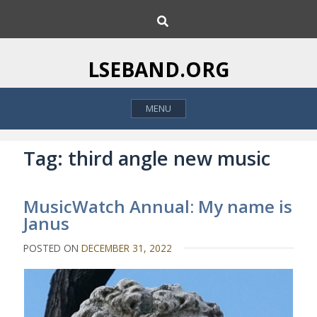
S
S
k
e
i
a
p
r
LSEBAND.ORG
c
t
h
o
MENU
c
o
n
Tag:
third angle new music
t
e
MusicWatch Annual: My name is
n
Janus
t
POSTED ON
DECEMBER 31, 2022