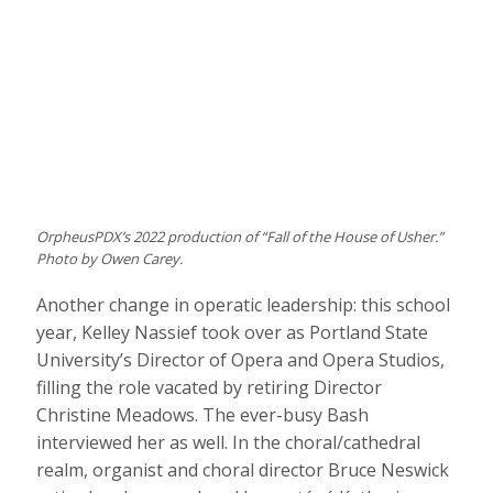
OrpheusPDX’s 2022 production of “Fall of the House of Usher.”
Photo by Owen Carey.
Another change in operatic leadership: this school
year, Kelley Nassief took over as Portland State
University’s Director of Opera and Opera Studios,
filling the role vacated by retiring Director
Christine Meadows. The ever-busy Bash
interviewed her as well. In the choral/cathedral
realm, organist and choral director Bruce Neswick