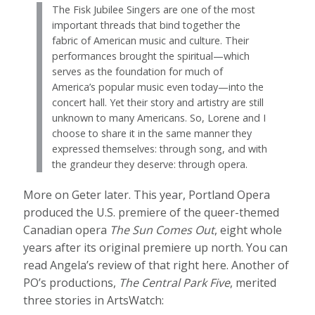
The Fisk Jubilee Singers are one of the most
important threads that bind together the
fabric of American music and culture. Their
performances brought the spiritual—which
serves as the foundation for much of
America’s popular music even today—into the
concert hall. Yet their story and artistry are still
unknown to many Americans. So, Lorene and I
choose to share it in the same manner they
expressed themselves: through song, and with
the grandeur they deserve: through opera.
More on Geter later. This year, Portland Opera
produced the U.S. premiere of the queer-themed
Canadian opera
The Sun Comes Out
, eight whole
years after its original premiere up north. You can
read Angela’s review of that right here. Another of
PO’s productions,
The Central Park Five
, merited
three stories in ArtsWatch: