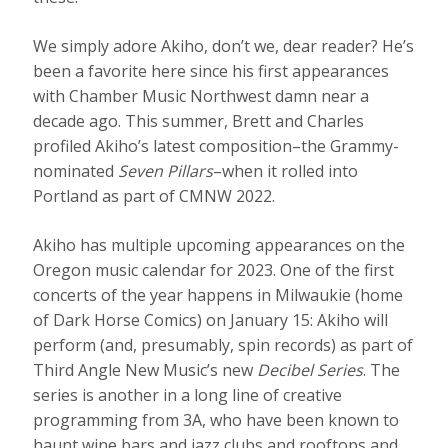
We simply adore Akiho, don’t we, dear reader? He’s
been a favorite here since his first appearances
with Chamber Music Northwest damn near a
decade ago. This summer, Brett and Charles
profiled Akiho’s latest composition–the Grammy-
nominated
Seven Pillars
–when it rolled into
Portland as part of CMNW 2022.
Akiho has multiple upcoming appearances on the
Oregon music calendar for 2023. One of the first
concerts of the year happens in Milwaukie (home
of Dark Horse Comics) on January 15: Akiho will
perform (and, presumably, spin records) as part of
Third Angle New Music’s new
Decibel Series
. The
series is another in a long line of creative
programming from 3A, who have been known to
haunt wine bars and jazz clubs and rooftops and