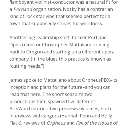
flamboyant violinist-conductor was a natural fit for
a
Portland
organization. Nosky has a contrarian
kind of rock star vibe that seemed perfect for a
town that supposedly strives for weirdness.
Another big leadership shift: former Portland
Opera director Christopher Mattaliano coming
back to Oregon and starting up a different opera
company. (In the blues this practice is known as
“cutting heads.”)
James spoke to Mattaliano about OrpheusPDX–its
inception and plans for the future–and you can
read that here. The short season’s two
productions then spawned five different
ArtsWatch stories: two previews by James, both
interviews with singers (Hannah Penn and Holly
Flack); reviews of
Orpheus
and
Fall of the House of