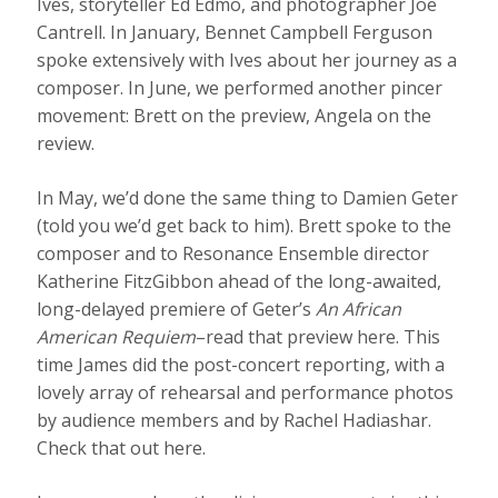
Ives, storyteller Ed Edmo, and photographer Joe
Cantrell. In January, Bennet Campbell Ferguson
spoke extensively with Ives about her journey as a
composer. In June, we performed another pincer
movement: Brett on the preview, Angela on the
review.
In May, we’d done the same thing to Damien Geter
(told you we’d get back to him). Brett spoke to the
composer and to Resonance Ensemble director
Katherine FitzGibbon ahead of the long-awaited,
long-delayed premiere of Geter’s
An African
American Requiem
–read that preview here. This
time James did the post-concert reporting, with a
lovely array of rehearsal and performance photos
by audience members and by Rachel Hadiashar.
Check that out here.