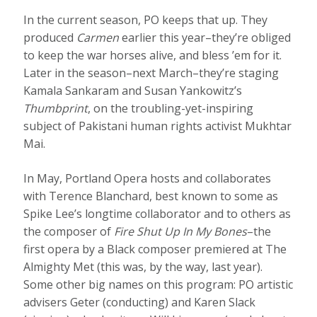
In the current season, PO keeps that up. They
produced
Carmen
earlier this year–they’re obliged
to keep the war horses alive, and bless ’em for it.
Later in the season–next March–they’re staging
Kamala Sankaram and Susan Yankowitz’s
Thumbprint
, on the troubling-yet-inspiring
subject of Pakistani human rights activist Mukhtar
Mai.
In May, Portland Opera hosts and collaborates
with Terence Blanchard, best known to some as
Spike Lee’s longtime collaborator and to others as
the composer of
Fire Shut Up In My Bones
–the
first opera by a Black composer premiered at The
Almighty Met (this was, by the way, last year).
Some other big names on this program: PO artistic
advisers Geter (conducting) and Karen Slack