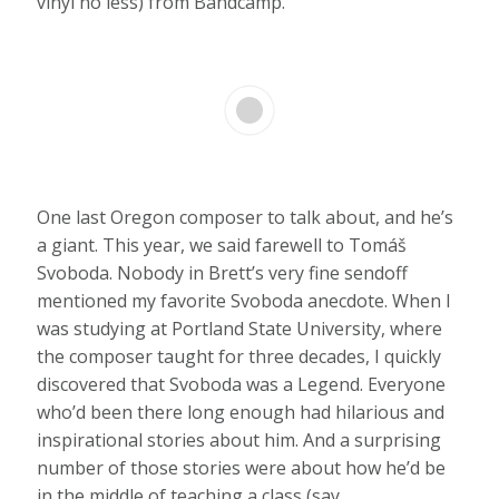
vinyl no less) from Bandcamp.
One last Oregon composer to talk about, and he’s
a giant. This year, we said farewell to Tomáš
Svoboda. Nobody in Brett’s very fine sendoff
mentioned my favorite Svoboda anecdote. When I
was studying at Portland State University, where
the composer taught for three decades, I quickly
discovered that Svoboda was a Legend. Everyone
who’d been there long enough had hilarious and
inspirational stories about him. And a surprising
number of those stories were about how he’d be
in the middle of teaching a class (say,