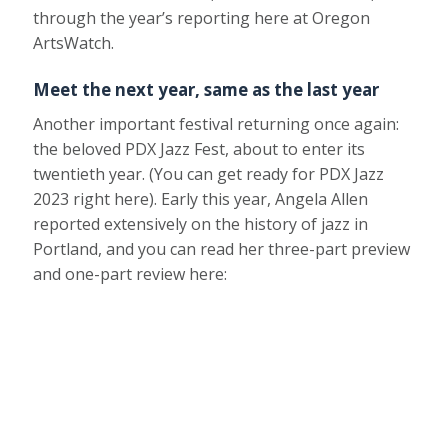
through the year’s reporting here at Oregon
ArtsWatch.
Meet the next year, same as the last year
Another important festival returning once again:
the beloved PDX Jazz Fest, about to enter its
twentieth year. (You can get ready for PDX Jazz
2023 right here). Early this year, Angela Allen
reported extensively on the history of jazz in
Portland, and you can read her three-part preview
and one-part review here: