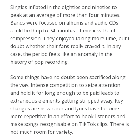
Singles inflated in the eighties and nineties to
peak at an average of more than four minutes.
Bands were focused on albums and audio CDs
could hold up to 74 minutes of music without
compression. They enjoyed taking more time, but I
doubt whether their fans really craved it. In any
case, the period feels like an anomaly in the
history of pop recording.
Some things have no doubt been sacrificed along
the way. Intense competition to seize attention
and hold it for long enough to be paid leads to
extraneous elements getting stripped away. Key
changes are now rarer and lyrics have become
more repetitive in an effort to hook listeners and
make songs recognisable on TikTok clips. There is
not much room for variety.