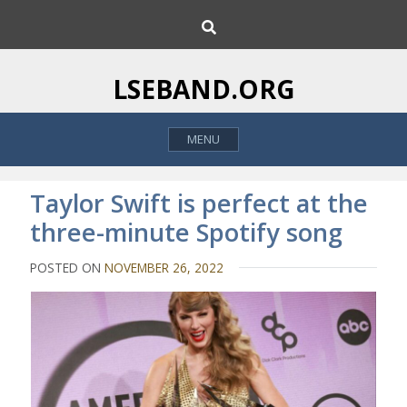
S
S
k
e
i
a
p
r
LSEBAND.ORG
c
t
h
o
MENU
c
o
n
Taylor Swift is perfect at the
t
three-minute Spotify song
e
n
POSTED ON
NOVEMBER 26, 2022
t