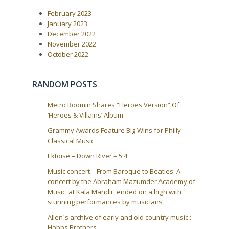
i
s
February 2023
t
g
:
January 2023
a
December 2022
t
November 2022
i
October 2022
o
n
RANDOM POSTS
Metro Boomin Shares “Heroes Version” Of
‘Heroes & Villains’ Album
Grammy Awards Feature Big Wins for Philly
Classical Music
Ektoise – Down River – 5:4
Music concert – From Baroque to Beatles: A
concert by the Abraham Mazumder Academy of
Music, at Kala Mandir, ended on a high with
stunning performances by musicians
Allen`s archive of early and old country music.:
Hobbs Brothers