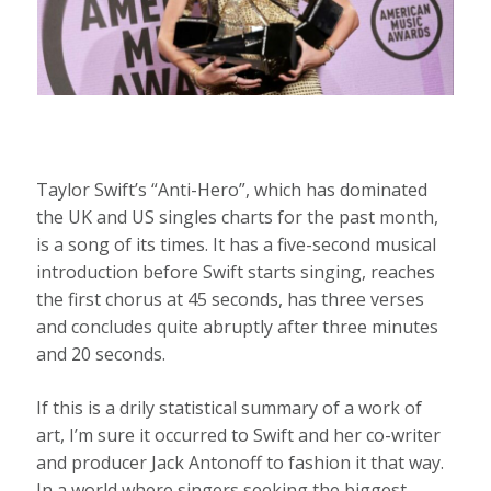
Taylor Swift’s “Anti-Hero”, which has dominated
the UK and US singles charts for the past month,
is a song of its times. It has a five-second musical
introduction before Swift starts singing, reaches
the first chorus at 45 seconds, has three verses
and concludes quite abruptly after three minutes
and 20 seconds.
If this is a drily statistical summary of a work of
art, I’m sure it occurred to Swift and her co-writer
and producer Jack Antonoff to fashion it that way.
In a world where singers seeking the biggest