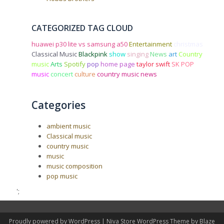
CATEGORIZED TAG CLOUD
huawei p30 lite vs samsung a50
Entertainment
christmas
Classical Music
Blackpink
show
singing
News
art
Country
music
Arts
Spotify
pop
home page
taylor swift
SK POP
music
concert
culture
country music news
Categories
ambient music
Classical music
country music
music
music composition
pop music
';
Proudly powered by WordPress
|
Niva Store WordPress Theme by
Blaze