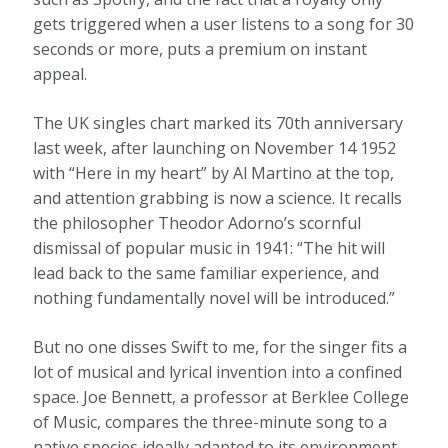
gets triggered when a user listens to a song for 30
seconds or more, puts a premium on instant
appeal.
The UK singles chart marked its 70th anniversary
last week, after launching on November 14 1952
with “Here in my heart” by Al Martino at the top,
and attention grabbing is now a science. It recalls
the philosopher Theodor Adorno’s scornful
dismissal of popular music in 1941: “The hit will
lead back to the same familiar experience, and
nothing fundamentally novel will be introduced.”
But no one disses Swift to me, for the singer fits a
lot of musical and lyrical invention into a confined
space. Joe Bennett, a professor at Berklee College
of Music, compares the three-minute song to a
native species ideally adapted to its environment.