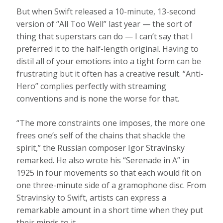
But when Swift released a 10-minute, 13-second
version of “All Too Well” last year — the sort of
thing that superstars can do — I can’t say that I
preferred it to the half-length original. Having to
distil all of your emotions into a tight form can be
frustrating but it often has a creative result. “Anti-
Hero” complies perfectly with streaming
conventions and is none the worse for that.
“The more constraints one imposes, the more one
frees one’s self of the chains that shackle the
spirit,” the Russian composer Igor Stravinsky
remarked. He also wrote his “Serenade in A” in
1925 in four movements so that each would fit on
one three-minute side of a gramophone disc. From
Stravinsky to Swift, artists can express a
remarkable amount in a short time when they put
their minds to it.