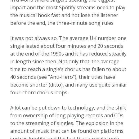
impact and the most Spotify streams need to play
the musical hook fast and not lose the listener
before the end, the three-minute song rules.
It was not always so. The average UK number one
single lasted about four minutes and 20 seconds
at the end of the 1990s and it has reduced steadily
in length since then. Not only that: the average
time to reach a single’s chorus has fallen to about
40 seconds (see “Anti-Hero”), their titles have
become shorter (ditto), and many use quite similar
four-chord chorus loops.
A lot can be put down to technology, and the shift
from ownership of long playing records and CDs
to the streaming of singles. The explosion in the
amount of music that can be found on platforms
such as Spotify, and the fact that a royalty only