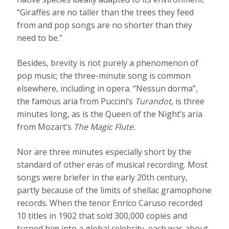
“Giraffes are no taller than the trees they feed
from and pop songs are no shorter than they
need to be.”
Besides, brevity is not purely a phenomenon of
pop music; the three-minute song is common
elsewhere, including in opera. “Nessun dorma”,
the famous aria from Puccini’s
Turandot
, is three
minutes long, as is the Queen of the Night’s aria
from Mozart’s
The Magic Flute.
Nor are three minutes especially short by the
standard of other eras of musical recording. Most
songs were briefer in the early 20th century,
partly because of the limits of shellac gramophone
records. When the tenor Enrico Caruso recorded
10 titles in 1902 that sold 300,000 copies and
turned him into a global celebrity, each was about