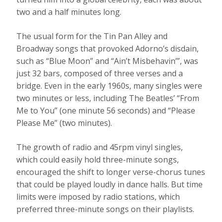
two and a half minutes long.
The usual form for the Tin Pan Alley and
Broadway songs that provoked Adorno’s disdain,
such as “Blue Moon” and “Ain’t Misbehavin’”, was
just 32 bars, composed of three verses and a
bridge. Even in the early 1960s, many singles were
two minutes or less, including The Beatles’ “From
Me to You” (one minute 56 seconds) and “Please
Please Me” (two minutes).
The growth of radio and 45rpm vinyl singles,
which could easily hold three-minute songs,
encouraged the shift to longer verse-chorus tunes
that could be played loudly in dance halls. But time
limits were imposed by radio stations, which
preferred three-minute songs on their playlists.