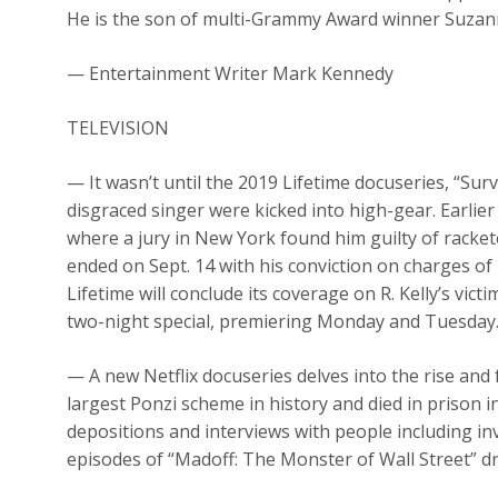
He is the son of multi-Grammy Award winner Suzan
— Entertainment Writer Mark Kennedy
TELEVISION
— It wasn’t until the 2019 Lifetime docuseries, “Survi
disgraced singer were kicked into high-gear. Earlier
where a jury in New York found him guilty of rackete
ended on Sept. 14 with his conviction on charges of
Lifetime will conclude its coverage on R. Kelly’s victi
two-night special, premiering Monday and Tuesday
— A new Netflix docuseries delves into the rise and 
largest Ponzi scheme in history and died in prison i
depositions and interviews with people including inv
episodes of “Madoff: The Monster of Wall Street” 