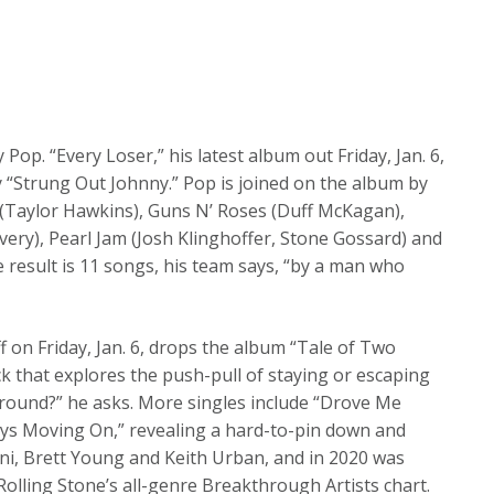
Pop. “Every Loser,” his latest album out Friday, Jan. 6,
y “Strung Out Johnny.” Pop is joined on the album by
 (Taylor Hawkins), Guns N’ Roses (Duff McKagan),
very), Pearl Jam (Josh Klinghoffer, Stone Gossard) and
e result is 11 songs, his team says, “by a man who
 on Friday, Jan. 6, drops the album “Tale of Two
ack that explores the push-pull of staying or escaping
around?” he asks. More singles include “Drove Me
ys Moving On,” revealing a hard-to-pin down and
erini, Brett Young and Keith Urban, and in 2020 was
olling Stone’s all-genre Breakthrough Artists chart.