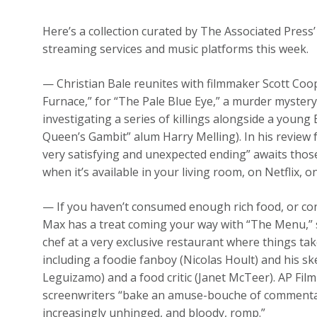
Here’s a collection curated by The Associated Press’
streaming services and music platforms this week.
— Christian Bale reunites with filmmaker Scott Coop
Furnace,” for “The Pale Blue Eye,” a murder mystery
investigating a series of killings alongside a young
Queen’s Gambit” alum Harry Melling). In his review
very satisfying and unexpected ending” awaits those
when it’s available in your living room, on Netflix, 
— If you haven’t consumed enough rich food, or con
Max has a treat coming your way with “The Menu,” 
chef at a very exclusive restaurant where things take
including a foodie fanboy (Nicolas Hoult) and his sk
Leguizamo) and a food critic (Janet McTeer). AP Film 
screenwriters “bake an amuse-bouche of commentari
increasingly unhinged, and bloody, romp.”