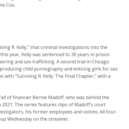
ne Cox.
ving R. Kelly,” that criminal investigations into the
 this year, Kelly was sentenced to 30 years in prison
ering and sex trafficking. A second trial in Chicago
 producing child pornography and enticing girls for sex.
ms with “Surviving R. Kelly: The Final Chapter,” with a
.
fall of financier Bernie Madoff, who was behind the
n 2021. The series features clips of Madoff’s court
estigators, his former employees and victims. All four-
drop Wednesday on the streamer.