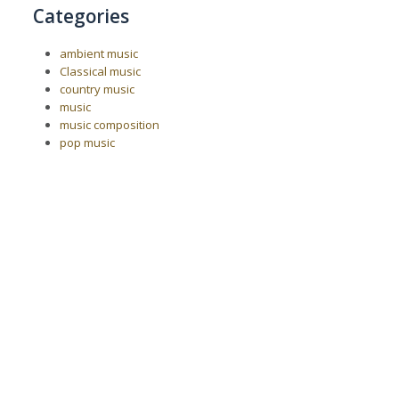
Categories
ambient music
Classical music
country music
music
music composition
pop music