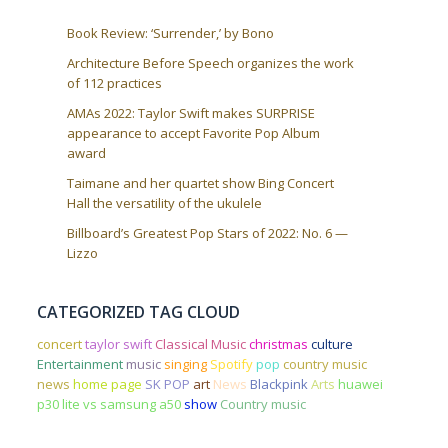
Book Review: ‘Surrender,’ by Bono
Architecture Before Speech organizes the work
of 112 practices
AMAs 2022: Taylor Swift makes SURPRISE
appearance to accept Favorite Pop Album
award
Taimane and her quartet show Bing Concert
Hall the versatility of the ukulele
Billboard’s Greatest Pop Stars of 2022: No. 6 —
Lizzo
CATEGORIZED TAG CLOUD
concert
taylor swift
Classical Music
christmas
culture
Entertainment
music
singing
Spotify
pop
country music
news
home page
SK POP
art
News
Blackpink
Arts
huawei
p30 lite vs samsung a50
show
Country music