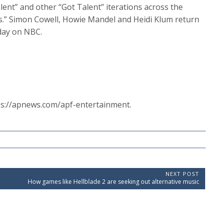
lent” and other “Got Talent” iterations across the
ars.” Simon Cowell, Howie Mandel and Heidi Klum return
day on NBC.
ps://apnews.com/apf-entertainment.
NEXT POST
N
How games like Hellblade 2 are seeking out alternative music
e
x
t
P
o