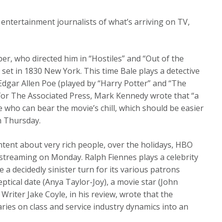
 entertainment journalists of what’s arriving on TV,
er, who directed him in “Hostiles” and “Out of the
 set in 1830 New York. This time Bale plays a detective
 Edgar Allen Poe (played by “Harry Potter” and “The
 for The Associated Press, Mark Kennedy wrote that “a
 who can bear the movie’s chill, which should be easier
on Thursday.
tent about very rich people, over the holidays, HBO
streaming on Monday. Ralph Fiennes plays a celebrity
 a decidedly sinister turn for its various patrons
eptical date (Anya Taylor-Joy), a movie star (John
Writer Jake Coyle, in his review, wrote that the
es on class and service industry dynamics into an