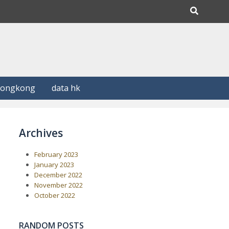
Hongkong
data hk
Archives
February 2023
January 2023
December 2022
November 2022
October 2022
RANDOM POSTS