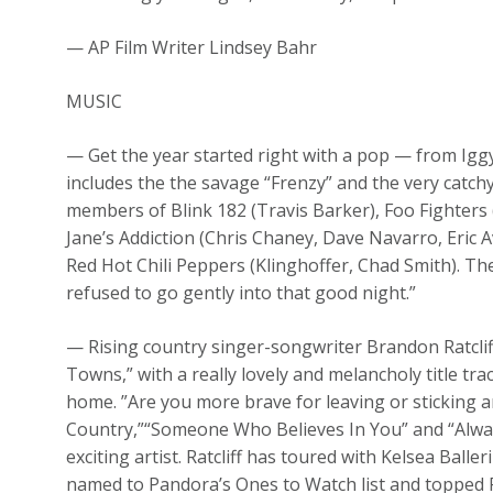
— AP Film Writer Lindsey Bahr
MUSIC
— Get the year started right with a pop — from Iggy 
includes the the savage “Frenzy” and the very catch
members of Blink 182 (Travis Barker), Foo Fighters
Jane’s Addiction (Chris Chaney, Dave Navarro, Eric A
Red Hot Chili Peppers (Klinghoffer, Chad Smith). Th
refused to go gently into that good night.”
— Rising country singer-songwriter Brandon Ratcliff
Towns,” with a really lovely and melancholy title tr
home. ”Are you more brave for leaving or sticking 
Country,”“Someone Who Believes In You” and “Alwa
exciting artist. Ratcliff has toured with Kelsea Ball
named to Pandora’s Ones to Watch list and topped R