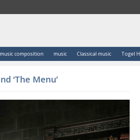
S
e
a
r
c
h
music composition
music
Classical music
Togel 
 and ‘The Menu’