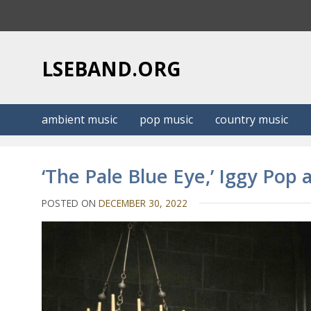
S
k
i
p
LSEBAND.ORG
t
o
c
ambient music
pop music
country music
o
n
t
‘The Pale Blue Eye,’ Iggy Pop
e
n
POSTED ON
DECEMBER 30, 2022
t