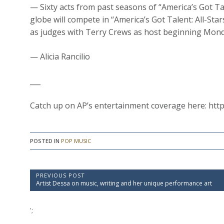
— Sixty acts from past seasons of “America’s Got Ta
globe will compete in “America’s Got Talent: All-St
as judges with Terry Crews as host beginning Mon
— Alicia Rancilio
___
Catch up on AP’s entertainment coverage here: htt
POSTED IN
POP MUSIC
P
PREVIOUS POST
P
Artist Dessa on music, writing and her unique performance art
o
r
e
s
v
';
t
i
o