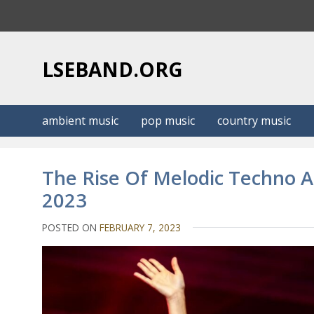
S
k
i
p
LSEBAND.ORG
t
o
c
ambient music
pop music
country music
o
n
t
The Rise Of Melodic Techno 
e
2023
n
t
POSTED ON
FEBRUARY 7, 2023