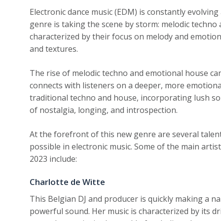
Electronic dance music (EDM) is constantly evolving
genre is taking the scene by storm: melodic techno
characterized by their focus on melody and emotion
and textures.
The rise of melodic techno and emotional house ca
connects with listeners on a deeper, more emotional
traditional techno and house, incorporating lush s
of nostalgia, longing, and introspection.
At the forefront of this new genre are several tale
possible in electronic music. Some of the main arti
2023 include:
Charlotte de Witte
This Belgian DJ and producer is quickly making a na
powerful sound. Her music is characterized by its 