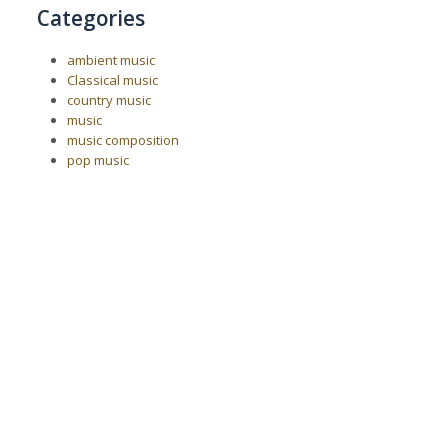
Categories
ambient music
Classical music
country music
music
music composition
pop music