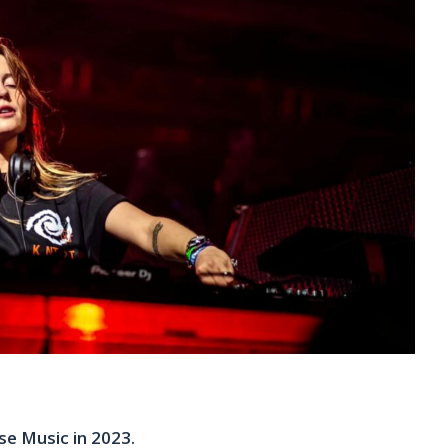
e Music in 2023.