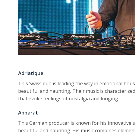
Adriatique
This Swiss duo is leading the way in emotional hous
beautiful and haunting. Their music is characterized
that evoke feelings of nostalgia and longing.
Apparat
This German producer is known for his innovative 
beautiful and haunting. His music combines element