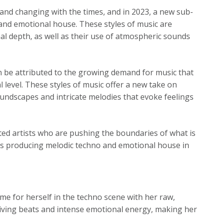
 and changing with the times, and in 2023, a new sub-
 and emotional house. These styles of music are
al depth, as well as their use of atmospheric sounds
n be attributed to the growing demand for music that
 level. These styles of music offer a new take on
oundscapes and intricate melodies that evoke feelings
nted artists who are pushing the boundaries of what is
sts producing melodic techno and emotional house in
me for herself in the techno scene with her raw,
driving beats and intense emotional energy, making her