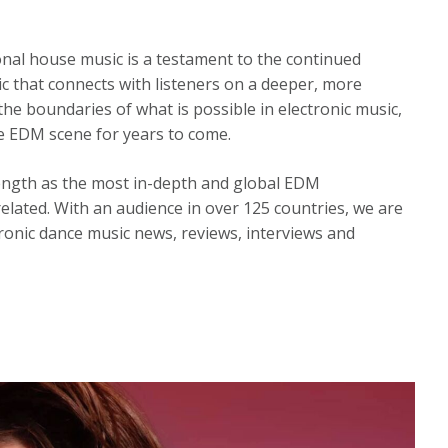
onal house music is a testament to the continued
 that connects with listeners on a deeper, more
the boundaries of what is possible in electronic music,
he EDM scene for years to come.
ength as the most in-depth and global EDM
elated. With an audience in over 125 countries, we are
ronic dance music news, reviews, interviews and