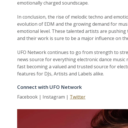
emotionally charged soundscape.
In conclusion, the rise of melodic techno and emoti
evolution of EDM and the growing demand for music
emotional level. These talented artists are pushing 
and their work is sure to be a major influence on t
UFO Network continues to go from strength to str
news source for everything electronic dance music r
fast becoming a valued and trusted source for elect
features for DJs, Artists and Labels alike.
Connect with UFO Network
Facebook | Instagram |
Twitter