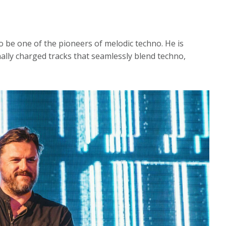
 be one of the pioneers of melodic techno. He is
lly charged tracks that seamlessly blend techno,