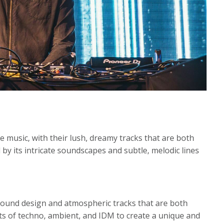
e music, with their lush, dreamy tracks that are both
 by its intricate soundscapes and subtle, melodic lines
sound design and atmospheric tracks that are both
s of techno, ambient, and IDM to create a unique and