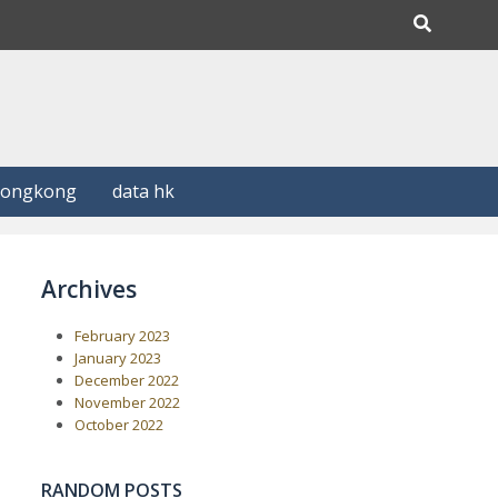
Hongkong
data hk
Archives
February 2023
January 2023
December 2022
November 2022
October 2022
RANDOM POSTS