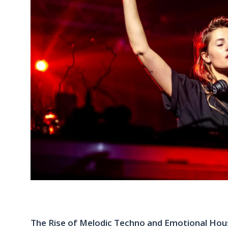
The Rise of Melodic Techno and Emotional Hous