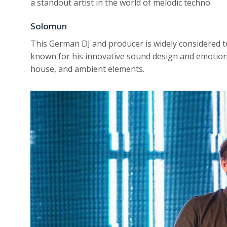
a standout artist in the world of melodic techno.
Solomun
This German DJ and producer is widely considered to
known for his innovative sound design and emotiona
house, and ambient elements.