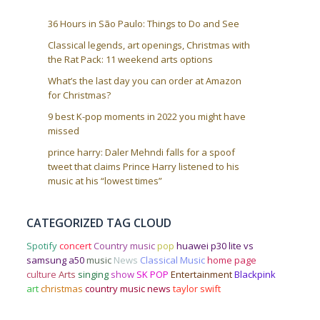
36 Hours in São Paulo: Things to Do and See
Classical legends, art openings, Christmas with
the Rat Pack: 11 weekend arts options
What’s the last day you can order at Amazon
for Christmas?
9 best K-pop moments in 2022 you might have
missed
prince harry: Daler Mehndi falls for a spoof
tweet that claims Prince Harry listened to his
music at his “lowest times”
CATEGORIZED TAG CLOUD
Spotify
concert
Country music
pop
huawei p30 lite vs
samsung a50
music
News
Classical Music
home page
culture
Arts
singing
show
SK POP
Entertainment
Blackpink
art
christmas
country music news
taylor swift