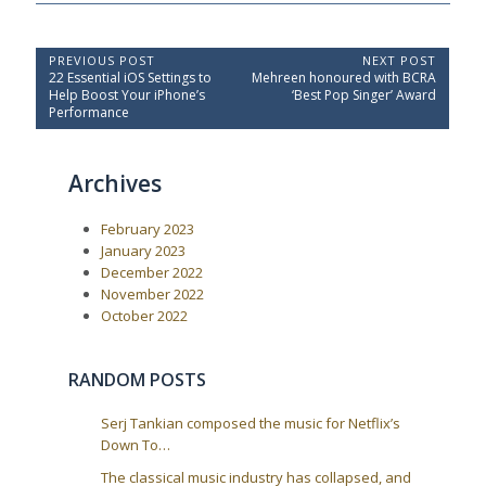
P
PREVIOUS POST
NEXT POST
P
N
22 Essential iOS Settings to
Mehreen honoured with BCRA
o
r
e
Help Boost Your iPhone’s
‘Best Pop Singer’ Award
e
x
s
Performance
v
t
t
i
P
o
o
n
Archives
u
s
a
s
t
P
:
v
February 2023
o
i
s
January 2023
t
g
December 2022
:
a
November 2022
October 2022
t
i
o
RANDOM POSTS
n
Serj Tankian composed the music for Netflix’s
Down To…
The classical music industry has collapsed, and