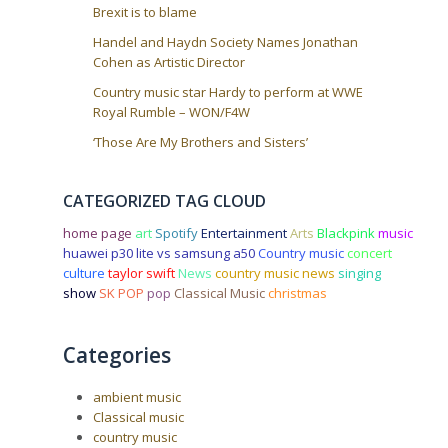
Brexit is to blame
Handel and Haydn Society Names Jonathan
Cohen as Artistic Director
Country music star Hardy to perform at WWE
Royal Rumble – WON/F4W
‘Those Are My Brothers and Sisters’
CATEGORIZED TAG CLOUD
home page
art
Spotify
Entertainment
Arts
Blackpink
music
huawei p30 lite vs samsung a50
Country music
concert
culture
taylor swift
News
country music news
singing
show
SK POP
pop
Classical Music
christmas
Categories
ambient music
Classical music
country music