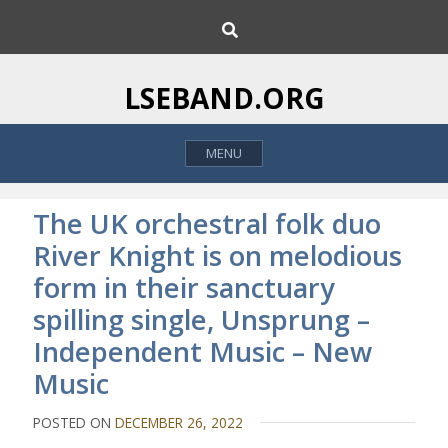
S
S
k
e
i
a
p
r
LSEBAND.ORG
c
t
h
o
MENU
c
o
n
The UK orchestral folk duo
t
River Knight is on melodious
e
form in their sanctuary
n
t
spilling single, Unsprung –
Independent Music – New
Music
POSTED ON
DECEMBER 26, 2022