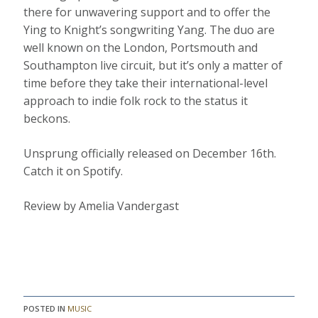
there for unwavering support and to offer the
Ying to Knight’s songwriting Yang. The duo are
well known on the London, Portsmouth and
Southampton live circuit, but it’s only a matter of
time before they take their international-level
approach to indie folk rock to the status it
beckons.
Unsprung officially released on December 16th.
Catch it on Spotify.
Review by Amelia Vandergast
POSTED IN
MUSIC