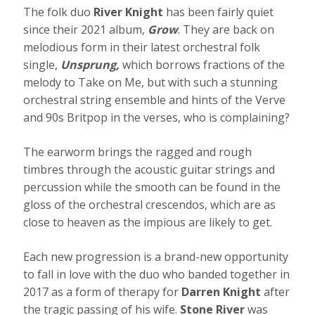
The folk duo
River Knight
has been fairly quiet
since their 2021 album,
Grow
. They are back on
melodious form in their latest orchestral folk
single,
Unsprung,
which borrows fractions of the
melody to Take on Me, but with such a stunning
orchestral string ensemble and hints of the Verve
and 90s Britpop in the verses, who is complaining?
The earworm brings the ragged and rough
timbres through the acoustic guitar strings and
percussion while the smooth can be found in the
gloss of the orchestral crescendos, which are as
close to heaven as the impious are likely to get.
Each new progression is a brand-new opportunity
to fall in love with the duo who banded together in
2017 as a form of therapy for
Darren Knight
after
the tragic passing of his wife.
Stone River
was