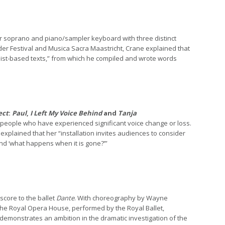
or soprano and piano/sampler keyboard with three distinct
er Festival and Musica Sacra Maastricht, Crane explained that
r list-based texts,” from which he compiled and wrote words
ect
:
Paul
,
I Left My Voice Behind
and
Tanja
f people who have experienced significant voice change or loss.
explained that her “installation invites audiences to consider
 and ‘what happens when it is gone?’”
core to the ballet
Dante
. With choreography by Wayne
the Royal Opera House, performed by the Royal Ballet,
“demonstrates an ambition in the dramatic investigation of the