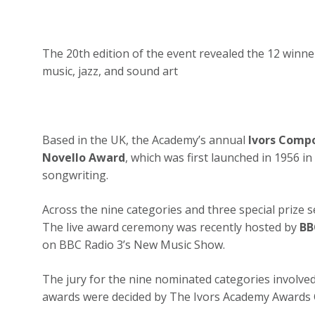
The 20th edition of the event revealed the 12 winn
music, jazz, and sound art
Based in the UK, the A
cademy
’s annual
Ivors Comp
Novello Award
, which was first launched in 1956 i
songwriting.
Across the nine categories and three special prize 
The live award ceremony was recently hosted by
BB
on BBC Radio 3’s New Music Show.
The jury for the nine nominated categories involved
awards were decided by The Ivors Academy Awards