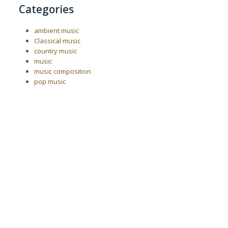
Categories
ambient music
Classical music
country music
music
music composition
pop music