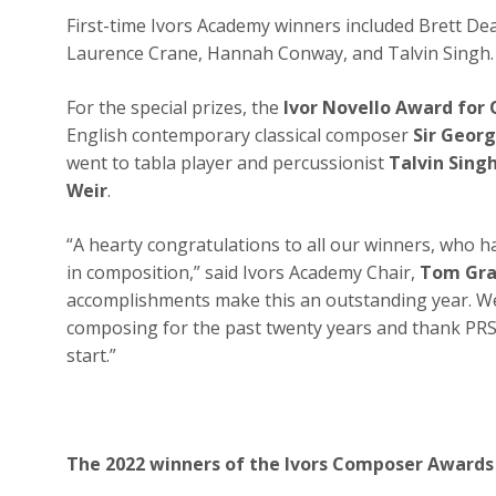
First-time Ivors Academy winners included Brett De
Laurence Crane, Hannah Conway, and Talvin Singh
For the special prizes, the
Ivor Novello Award for
English contemporary classical composer
Sir Geor
went to tabla player and percussionist
Talvin Sing
Weir
.
“A hearty congratulations to all our winners, who h
in composition,” said Ivors Academy Chair,
Tom Gr
accomplishments make this an outstanding year. We 
composing for the past twenty years and thank PRS
start.”
The 2022 winners of the Ivors Composer Awards 