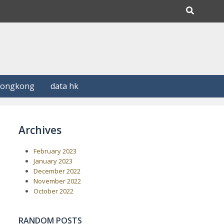
Hongkong
data hk
Archives
February 2023
January 2023
December 2022
November 2022
October 2022
RANDOM POSTS