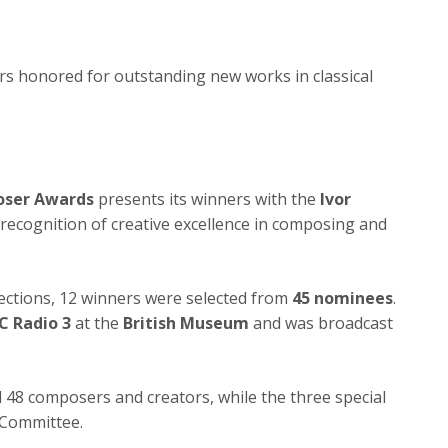
ers honored for outstanding new works in classical
oser Awards
presents its winners with the
Ivor
n recognition of creative excellence in composing and
sections, 12 winners were selected from
45 nominees
.
C Radio 3
at the
British Museum
and was broadcast
 48 composers and creators, while the three special
 Committee.