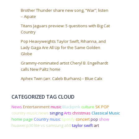
Brother Thunder share new song, “War”; listen
– Aipate
Titans Jaguars preview: 5 questions with Big Cat
Country
Pop Heavyweights Taylor Swift, Rihanna, and
Lady Gaga Are All Up for the Same Golden
Globe
Grammy-nominated artist Cheryl B. Engelhardt
calls New Paltz home
Aphex Twin (arr. Caleb Burhans) – Blue Calx
CATEGORIZED TAG CLOUD
News
Entertainment
music
Blackpink
culture
SK POP
country music news
singing
Arts
christmas
Classical Music
home page
Country music
Spotify
concert
pop
show
huawei p30 lite vs samsung a50
taylor swift
art