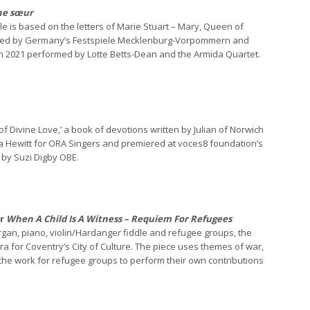
e sœur
le is based on the letters of Marie Stuart – Mary, Queen of
ioned by Germany’s Festspiele Mecklenburg-Vorpommern and
e in 2021 performed by Lotte Betts-Dean and the Armida Quartet.
 of Divine Love,’ a book of devotions written by Julian of Norwich
a Hewitt for ORA Singers and premiered at voces8 foundation’s
 by Suzi Digby OBE.
or
When A Child Is A Witness – Requiem For Refugees
 organ, piano, violin/Hardanger fiddle and refugee groups, the
for Coventry’s City of Culture. The piece uses themes of war,
the work for refugee groups to perform their own contributions