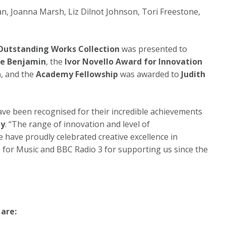
an, Joanna Marsh, Liz Dilnot Johnson, Tori Freestone,
.
 Outstanding Works Collection
was presented to
ge Benjamin
, the
Ivor Novello Award for Innovation
h
, and the
Academy Fellowship
was awarded to
Judith
ave been recognised for their incredible achievements
ay
. “The range of innovation and level of
have proudly celebrated creative excellence in
 for Music and BBC Radio 3 for supporting us since the
are: