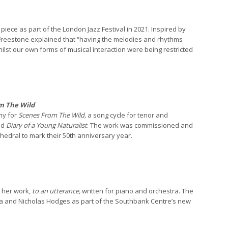
iece as part of the London Jazz Festival in 2021. Inspired by
Freestone explained that “having the melodies and rhythms
ilst our own forms of musical interaction were being restricted
m The Wild
my for
Scenes From The Wild,
a song cycle for tenor and
ed
Diary of a Young Naturalist
. The work was commissioned and
hedral to mark their 50th anniversary year.
 her work,
to an utterance,
written for piano and orchestra. The
a and Nicholas Hodges as part of the Southbank Centre’s new