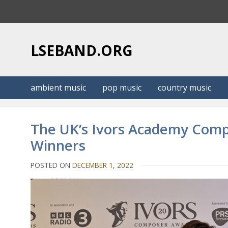
S
k
i
p
LSEBAND.ORG
t
o
c
ambient music
pop music
country music
o
n
t
The UK’s Ivors Academy Com
e
Winners
n
t
POSTED ON
DECEMBER 1, 2022