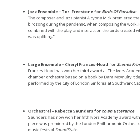
Jazz Ensemble – Tori Freestone for
Birds Of Paradise
The composer and jazz pianist Alcyona Mick premiered the p
birdsong during the pandemic, when composing the work, 
combined with the play and interaction the birds created wh
was uplifting.”
Large Ensemble – Cheryl Frances-Hoad for
Scenes Fro
Frances-Hoad has won her third award at The Ivors Acade
chamber orchestra based on a book by Dara McAnulty, titl
performed by the City of London Sinfonia at Southwark Cat
Orchestral – Rebecca Saunders for
to an utterance
Saunders has now won her fifth Ivors Academy award with
piece was premiered by the London Philharmonic Orchestr
music festival
SoundState
.