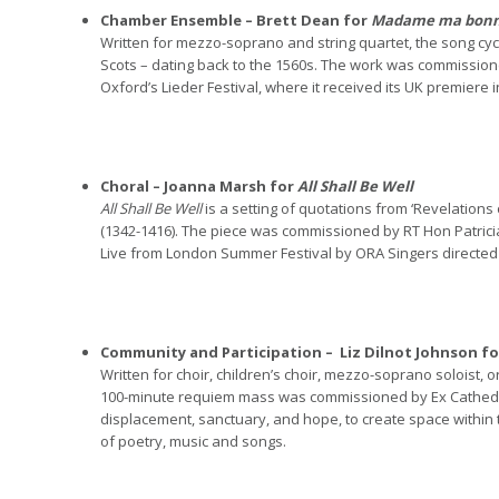
Chamber Ensemble – Brett Dean for
Madame ma bonn
Written for mezzo-soprano and string quartet, the song cyc
Scots – dating back to the 1560s. The work was commiss
Oxford’s Lieder Festival, where it received its UK premier
Choral – Joanna Marsh for
All Shall Be Well
All Shall Be Well
is a setting of quotations from ‘Revelations
(1342-1416). The piece was commissioned by RT Hon Patrici
Live from London Summer Festival by ORA Singers directed
Community and Participation –
Liz Dilnot Johnson f
Written for choir, children’s choir, mezzo-soprano soloist,
100-minute requiem mass was commissioned by Ex Cathedra 
displacement, sanctuary, and hope, to create space within 
of poetry, music and songs.