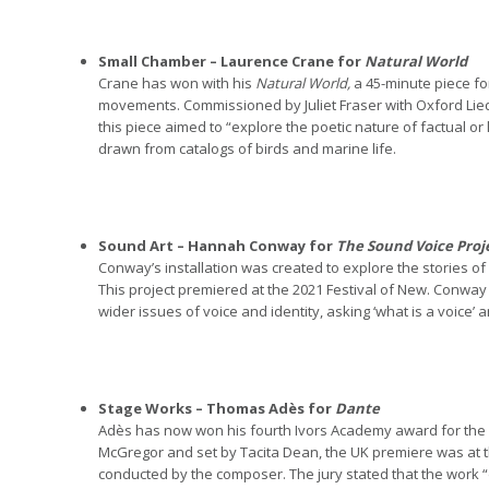
Small Chamber – Laurence Crane for
Natural World
Crane has won with his
Natural World,
a 45-minute piece f
movements. Commissioned by Juliet Fraser with Oxford Lied
this piece aimed to “explore the poetic nature of factual o
drawn from catalogs of birds and marine life.
Sound Art – Hannah Conway for
The Sound Voice Proj
Conway’s installation was created to explore the stories o
This project premiered at the 2021 Festival of New. Conway 
wider issues of voice and identity, asking ‘what is a voice’
Stage Works – Thomas Adès for
Dante
Adès has now won his fourth Ivors Academy award for the s
McGregor and set by Tacita Dean, the UK premiere was at 
conducted by the composer.
The jury stated that the work 