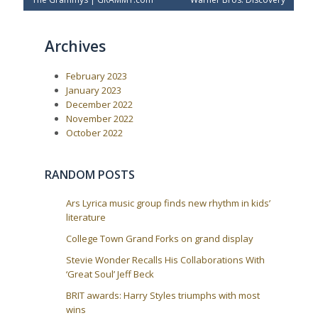
o
r
e
e
x
s
v
t
t
Archives
i
P
o
o
n
u
s
a
February 2023
s
t
P
:
v
January 2023
o
December 2022
i
s
November 2022
t
g
October 2022
:
a
t
RANDOM POSTS
i
o
Ars Lyrica music group finds new rhythm in kids’
n
literature
College Town Grand Forks on grand display
Stevie Wonder Recalls His Collaborations With
‘Great Soul’ Jeff Beck
BRIT awards: Harry Styles triumphs with most
wins