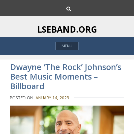
S
S
k
e
i
a
p
r
LSEBAND.ORG
c
t
h
o
MENU
c
o
n
Dwayne ‘The Rock’ Johnson’s
t
Best Music Moments –
e
Billboard
n
t
POSTED ON
JANUARY 14, 2023