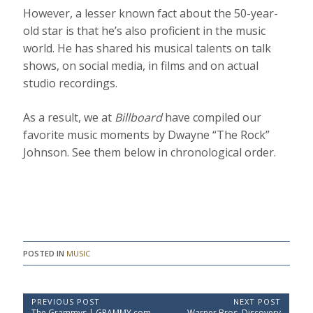
However, a lesser known fact about the 50-year-
old star is that he’s also proficient in the music
world. He has shared his musical talents on talk
shows, on social media, in films and on actual
studio recordings.
As a result, we at
Billboard
have compiled our
favorite music moments by Dwayne “The Rock”
Johnson. See them below in chronological order.
POSTED IN
MUSIC
P
PREVIOUS POST
NEXT POST
P
N
The Grammys | GRAMMY.com
Warner Bros. Discovery