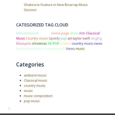
Shakira to Feature in New Bizarrap Music
Session
CATEGORIZED TAG CLOUD
Entertainment
concert
home page
show
Arts
Classical
Music
Country music
Spotify
pop
art
taylor swift
singing
Blackpink
christmas
SK POP
culture
country music news
huawei p30 lite vs samsung a50
News
music
Categories
ambient music
Classical music
country music
music
music composition
pop music
';