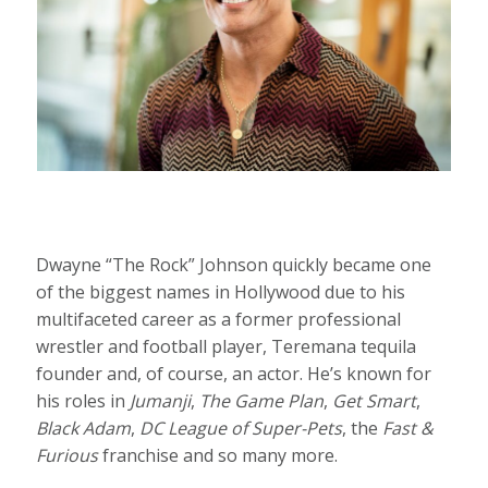
Dwayne “The Rock” Johnson quickly became one
of the biggest names in Hollywood due to his
multifaceted career as a former professional
wrestler and football player, Teremana tequila
founder and, of course, an actor. He’s known for
his roles in
Jumanji
,
The Game Plan
,
Get Smart
,
Black Adam
,
DC League of Super-Pets
, the
Fast &
Furious
franchise and so many more.