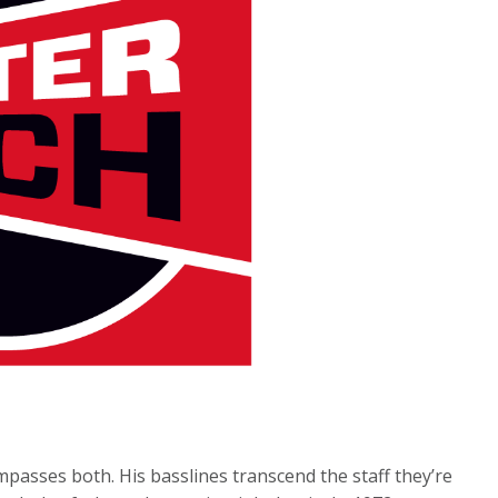
passes both. His basslines transcend the staff they’re