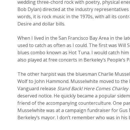
wedding three-chord rock with poetry, physical ener
Bob Dylan) directed at the industry representatives
words, it is rock music in the 1970s, with all its con
Desire and dollar bills.
When I lived in the San Francisco Bay Area in the l
used to catch as often as I could. The first was Will
blues combo known as Hot Tuna. I would catch him i
also played at free concerts in Berkeley’s People’s
The other harpist was the bluesman Charlie Mussel
Wolf to John Hammond. Musselwhite moved to the Bay
Vanguard release
Stand Back! Here Comes Charley 
deserved notice. He quickly became a popular side
friend of the accompanying counterculture. One pa
Musselwhite was at a campaign fundraiser for Gus
Berkeley’s mayor. I don’t remember who was in his 