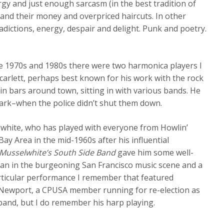
gy and just enough sarcasm (in the best tradition of
 and their money and overpriced haircuts. In other
tradictions, energy, despair and delight. Punk and poetry.
ate 1970s and 1980s there were two harmonica players I
 Scarlett, perhaps best known for his work with the rock
n bars around town, sitting in with various bands. He
 Park–when the police didn’t shut them down.
white, who has played with everyone from Howlin’
 Area in the mid-1960s after his influential
Musselwhite’s South Side Band
gave him some well-
man in the burgeoning San Francisco music scene and a
rticular performance I remember that featured
 Newport, a CPUSA member running for re-election as
band, but I do remember his harp playing.