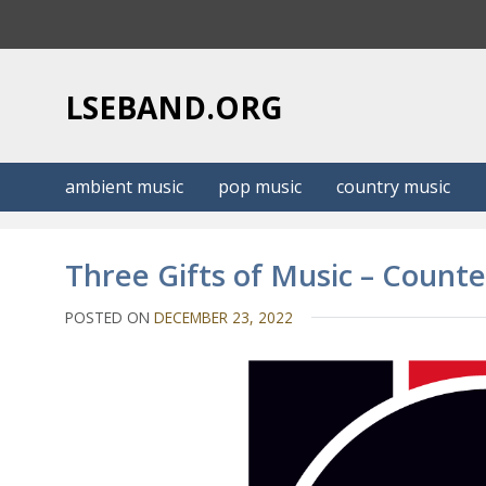
S
k
i
p
LSEBAND.ORG
t
o
c
ambient music
pop music
country music
o
n
t
Three Gifts of Music – Count
e
n
POSTED ON
DECEMBER 23, 2022
t