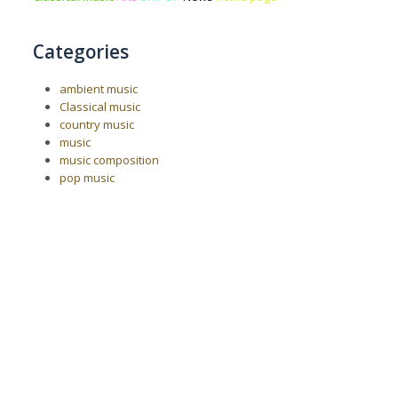
Categories
ambient music
Classical music
country music
music
music composition
pop music