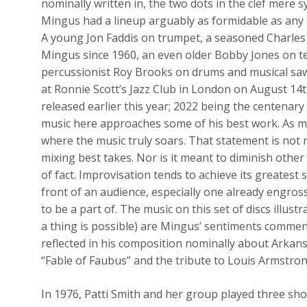
nominally written in, the two dots in the clef mere 
Mingus had a lineup arguably as formidable as any 
A young Jon Faddis on trumpet, a seasoned Charles
Mingus since 1960, an even older Bobby Jones on te
percussionist Roy Brooks on drums and musical saw
at Ronnie Scott’s Jazz Club in London on August 14t
released earlier this year; 2022 being the centenary
music here approaches some of his best work. As m
where the music truly soars. That statement is not 
mixing best takes. Nor is it meant to diminish other 
of fact. Improvisation tends to achieve its greatest 
front of an audience, especially one already engros
to be a part of. The music on this set of discs illus
a thing is possible) are Mingus’ sentiments commen
reflected in his composition nominally about Arkan
“Fable of Faubus” and the tribute to Louis Armstrong
In 1976, Patti Smith and her group played three sho