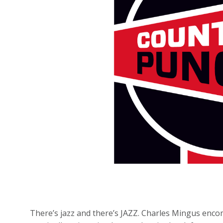
There’s jazz and there’s JAZZ. Charles Mingus encom