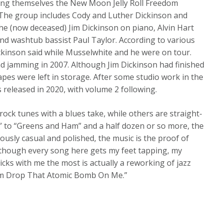
ling themselves the New Moon Jelly Roll Freedom
2. The group includes Cody and Luther Dickinson and
the (now deceased) Jim Dickinson on piano, Alvin Hart
nd washtub bassist Paul Taylor. According to various
kinson said while Musselwhite and he were on tour.
nd jamming in 2007. Although Jim Dickinson had finished
apes were left in storage. After some studio work in the
released in 2020, with volume 2 following.
rock tunes with a blues take, while others are straight-
r” to “Greens and Ham” and a half dozen or so more, the
eously casual and polished, the music is the proof of
. Although every song here gets my feet tapping, my
icks with me the most is actually a reworking of jazz
em Drop That Atomic Bomb On Me.”