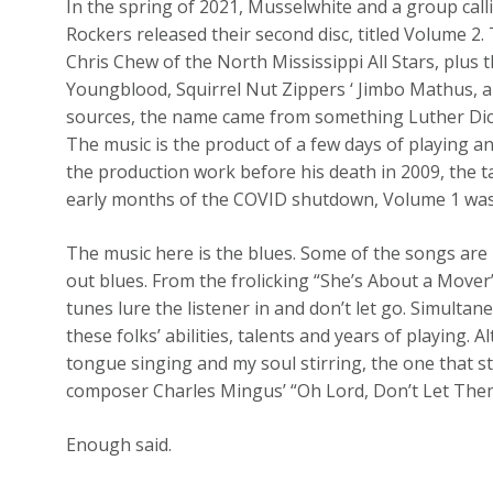
In the spring of 2021, Musselwhite and a group cal
Rockers released their second disc, titled Volume 
Chris Chew of the North Mississippi All Stars, plus 
Youngblood, Squirrel Nut Zippers ‘ Jimbo Mathus, a
sources, the name came from something Luther Dic
The music is the product of a few days of playing a
the production work before his death in 2009, the t
early months of the COVID shutdown, Volume 1 was 
The music here is the blues. Some of the songs are 
out blues. From the frolicking “She’s About a Move
tunes lure the listener in and don’t let go. Simultan
these folks’ abilities, talents and years of playing
tongue singing and my soul stirring, the one that st
composer Charles Mingus’ “Oh Lord, Don’t Let Th
Enough said.