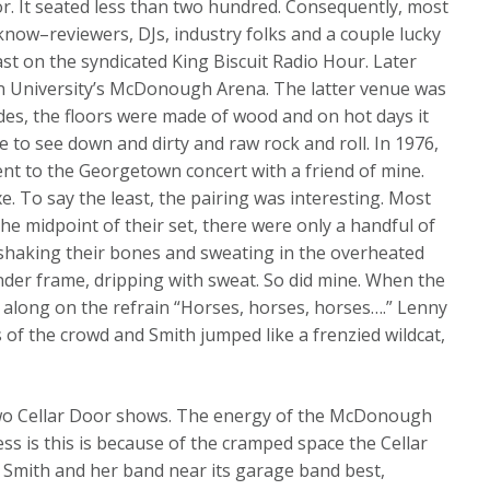
r. It seated less than two hundred. Consequently, most
know–reviewers, DJs, industry folks and a couple lucky
t on the syndicated King Biscuit Radio Hour. Later
n University’s McDonough Arena. The latter venue was
sides, the floors were made of wood and on hot days it
e to see down and dirty and raw rock and roll. In 1976,
went to the Georgetown concert with a friend of mine.
 To say the least, the pairing was interesting. Most
he midpoint of their set, there were only a handful of
, shaking their bones and sweating in the overheated
ender frame, dripping with sweat. So did mine. When the
 along on the refrain “Horses, horses, horses….” Lenny
 of the crowd and Smith jumped like a frenzied wildcat,
two Cellar Door shows. The energy of the McDonough
s is this is because of the cramped space the Cellar
i Smith and her band near its garage band best,