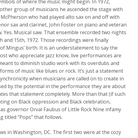
symbols of where the music might begin. In 1972,
other group of musicians he ascended the stage with.
 McPherson who had played alto sax on and off with
nor sax and clarinet, John Foster on piano and veteran
. Yes. Musical saw. That ensemble recorded two nights
h and 15th, 1972. Those recordings were finally
 of Mingus’ birth. It is an understatement to say the
ost who appreciate jazz know, live performances are
meant to diminish studio work with its overdubs and
forms of music like blues or rock. It’s just a statement
synchronicity when musicians are called on to create in
sed by the potential in the performance they are about
trates that statement completely. More than that (if such
ting on Black oppression and Black celebration,
sas governor Orval Faubus of Little Rock Nine infamy
 titled “Pops” that follows.
ws in Washington, DC. The first two were at the cozy