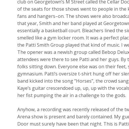
club on Georgetown’s M Street called the Cellar Doo
of the seats for those shows went to people in the 
fans and hangers–on. The shows were also broadcas
that year, Smith and her band played at Georgetow
essentially a basketball court. Bleachers lined the 
smelled like a gym locker room. It was a perfect plac
the Patti Smith Group played that kind of music. I 
The opener was a newish group called Bebop Deluxe.
attendees were there to see Patti and her guys. By t
folks sitting down. Everyone else was on their feet
gymnasium. Patti’s oversize t-shirt hung off her sl
band kicked into the song “Horses”, the crowd sang
Kaye’s guitar crescendoed up, up, up with the vocals
her fist pumping the air in a challenge to the gods.
Anyhow, a recording was recently released of the 
Arena show is present and barely contained. My gues
Door must surely have been that night. This is Patt