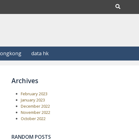
Hongkong
data hk
Archives
February 2023
January 2023
December 2022
November 2022
October 2022
RANDOM POSTS