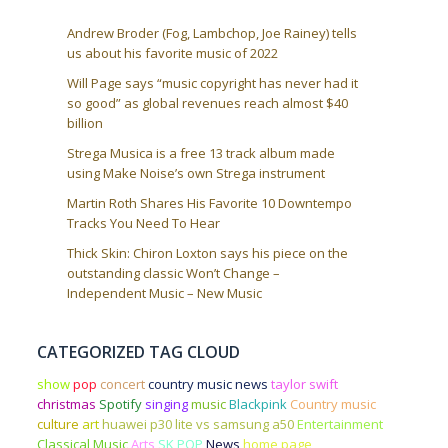
Andrew Broder (Fog, Lambchop, Joe Rainey) tells
us about his favorite music of 2022
Will Page says “music copyright has never had it
so good” as global revenues reach almost $40
billion
Strega Musica is a free 13 track album made
using Make Noise’s own Strega instrument
Martin Roth Shares His Favorite 10 Downtempo
Tracks You Need To Hear
Thick Skin: Chiron Loxton says his piece on the
outstanding classic Won’t Change –
Independent Music – New Music
CATEGORIZED TAG CLOUD
show
pop
concert
country music news
taylor swift
christmas
Spotify
singing
music
Blackpink
Country music
culture
art
huawei p30 lite vs samsung a50
Entertainment
Classical Music
Arts
SK POP
News
home page