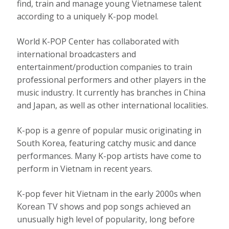
find, train and manage young Vietnamese talent
according to a uniquely K-pop model.
World K-POP Center has collaborated with
international broadcasters and
entertainment/production companies to train
professional performers and other players in the
music industry. It currently has branches in China
and Japan, as well as other international localities.
K-pop is a genre of popular music originating in
South Korea, featuring catchy music and dance
performances. Many K-pop artists have come to
perform in Vietnam in recent years.
K-pop fever hit Vietnam in the early 2000s when
Korean TV shows and pop songs achieved an
unusually high level of popularity, long before