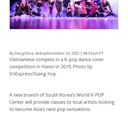
By Dang Khoa &nbspDecember 20, 2022 | 06:54 pm PT
Vietnamese compete in a K-pop dance cover
competition in Hanoi in 2019. Photo by
VnExpress/Giang Huy
A new branch of South Korea’s World K-POP
Center will provide classes to local artists looking
to become Asia’s next pop sensations.