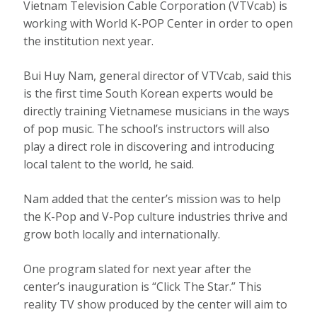
Vietnam Television Cable Corporation (VTVcab) is
working with World K-POP Center in order to open
the institution next year.
Bui Huy Nam, general director of VTVcab, said this
is the first time South Korean experts would be
directly training Vietnamese musicians in the ways
of pop music. The school’s instructors will also
play a direct role in discovering and introducing
local talent to the world, he said.
Nam added that the center’s mission was to help
the K-Pop and V-Pop culture industries thrive and
grow both locally and internationally.
One program slated for next year after the
center’s inauguration is “Click The Star.” This
reality TV show produced by the center will aim to