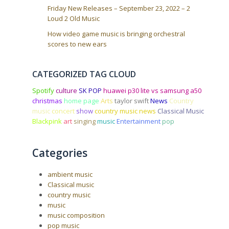
Friday New Releases – September 23, 2022 – 2
Loud 2 Old Music
How video game music is bringing orchestral
scores to new ears
CATEGORIZED TAG CLOUD
Spotify
culture
SK POP
huawei p30 lite vs samsung a50
christmas
home page
Arts
taylor swift
News
Country
music
concert
show
country music news
Classical Music
Blackpink
art
singing
music
Entertainment
pop
Categories
ambient music
Classical music
country music
music
music composition
pop music