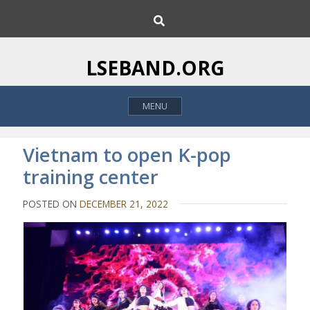
S
S
k
e
i
a
p
r
LSEBAND.ORG
c
t
h
o
MENU
c
o
n
Vietnam to open K-pop
t
training center
e
n
POSTED ON
DECEMBER 21, 2022
t