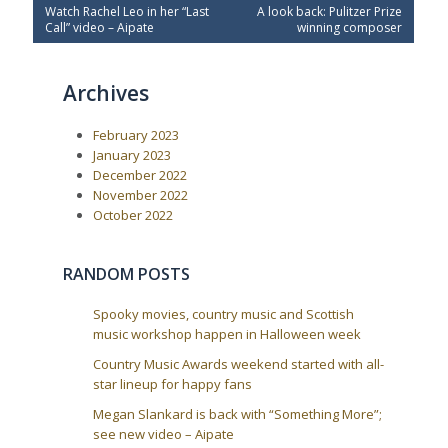
P
N
Watch Rachel Leo in her “Last
A look back: Pulitzer Prize
o
r
e
Call” video – Aipate
winning composer
e
x
s
v
t
t
i
P
Archives
o
o
n
u
s
a
s
t
February 2023
P
:
v
o
January 2023
i
s
December 2022
t
g
November 2022
:
a
October 2022
t
i
RANDOM POSTS
o
n
Spooky movies, country music and Scottish
music workshop happen in Halloween week
Country Music Awards weekend started with all-
star lineup for happy fans
Megan Slankard is back with “Something More”;
see new video – Aipate