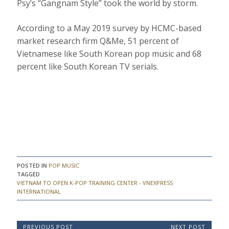
Psy’s “Gangnam Style” took the world by storm.
According to a May 2019 survey by HCMC-based
market research firm Q&Me, 51 percent of
Vietnamese like South Korean pop music and 68
percent like South Korean TV serials.
POSTED IN
POP MUSIC
TAGGED
VIETNAM TO OPEN K-POP TRAINING CENTER - VNEXPRESS
INTERNATIONAL
P
PREVIOUS POST
NEXT POST