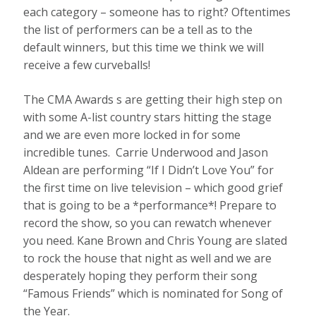
each category – someone has to right? Oftentimes
the list of performers can be a tell as to the
default winners, but this time we think we will
receive a few curveballs!
The CMA Awards s are getting their high step on
with some A-list country stars hitting the stage
and we are even more locked in for some
incredible tunes. Carrie Underwood and Jason
Aldean are performing “If I Didn’t Love You” for
the first time on live television – which good grief
that is going to be a *performance*! Prepare to
record the show, so you can rewatch whenever
you need. Kane Brown and Chris Young are slated
to rock the house that night as well and we are
desperately hoping they perform their song
“Famous Friends” which is nominated for Song of
the Year.