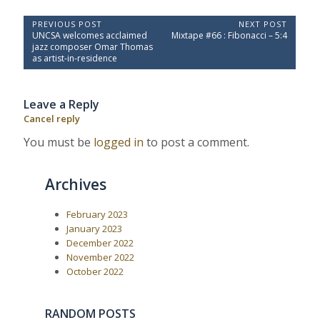
P
PREVIOUS POST
NEXT POST
P
N
UNCSA welcomes acclaimed
Mixtape #66 : Fibonacci – 5:4
o
r
e
jazz composer Omar Thomas
e
x
s
as artist-in-residence
v
t
t
i
P
o
o
n
Leave a Reply
u
s
a
s
t
Cancel reply
P
:
v
o
You must be
logged in
to post a comment.
i
s
t
g
:
a
Archives
t
i
February 2023
January 2023
o
December 2022
n
November 2022
October 2022
RANDOM POSTS