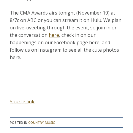
The CMA Awards airs tonight (November 10) at
8/7c on ABC or you can stream it on Hulu. We plan
on live-tweeting through the event, so join in on
the conversation
here
, check in on our
happenings on our Facebook page here, and
follow us on Instagram to see all the cute photos
here.
Source link
POSTED IN
COUNTRY MUSIC