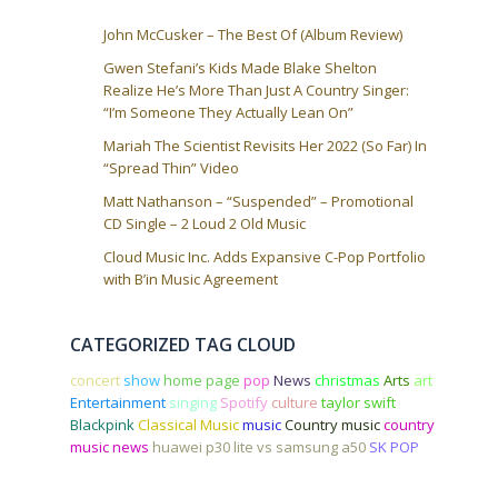
John McCusker – The Best Of (Album Review)
Gwen Stefani’s Kids Made Blake Shelton
Realize He’s More Than Just A Country Singer:
“I’m Someone They Actually Lean On”
Mariah The Scientist Revisits Her 2022 (So Far) In
“Spread Thin” Video
Matt Nathanson – “Suspended” – Promotional
CD Single – 2 Loud 2 Old Music
Cloud Music Inc. Adds Expansive C-Pop Portfolio
with B’in Music Agreement
CATEGORIZED TAG CLOUD
concert
show
home page
pop
News
christmas
Arts
art
Entertainment
singing
Spotify
culture
taylor swift
Blackpink
Classical Music
music
Country music
country
music news
huawei p30 lite vs samsung a50
SK POP