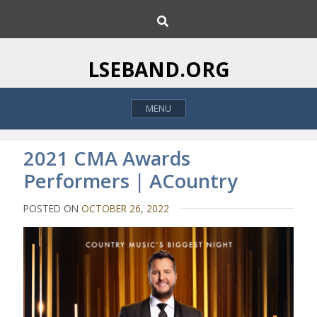
S
S
k
e
i
a
p
r
LSEBAND.ORG
c
t
h
o
MENU
c
o
n
2021 CMA Awards
t
Performers | ACountry
e
n
POSTED ON
OCTOBER 26, 2022
t