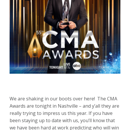
We are shaking in our boots over here! The CMA
Awards are tonight in Nashville – and y’all they are
really trying to impress us this year. If you have
been staying up to date with us, you’ll know that
we have been hard at work predicting who will win