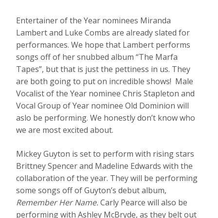
Entertainer of the Year nominees Miranda
Lambert and Luke Combs are already slated for
performances. We hope that Lambert performs
songs off of her snubbed album “The Marfa
Tapes”, but that is just the pettiness in us. They
are both going to put on incredible shows! Male
Vocalist of the Year nominee Chris Stapleton and
Vocal Group of Year nominee Old Dominion will
aslo be performing. We honestly don’t know who
we are most excited about.
Mickey Guyton is set to perform with rising stars
Brittney Spencer and Madeline Edwards with the
collaboration of the year. They will be performing
some songs off of Guyton’s debut album,
Remember Her Name.
Carly Pearce will also be
performing with Ashley McBryde, as they belt out