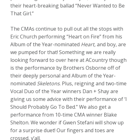
their heart-breaking ballad “Never Wanted to Be
That Girl.”
The CMAs continue to pull out all the stops with
Eric Church performing “Heart on Fire” from his
Album of the Year-nominated
Heart,
and boy, are
we pumped for that! Something we are really
looking forward to over here at ACountry though
is the performance by Brothers Osborne off of
their deeply personal and Album of the Year-
nominated
Skeletons
. Plus, reigning and two-time
Vocal Duo of the Year winners Dan + Shay are
giving us some advice with their performance of ‘I
Should Probably Go To Bed.” We also get a
performance from 10-time CMA winner Blake
Shelton. We wonder if Gwen Stefani will show up
for a surprise duet! Our fingers and toes are
crossed, y’all.