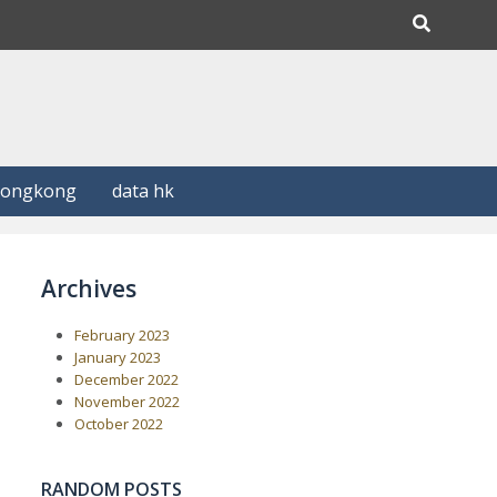
Hongkong
data hk
Archives
February 2023
January 2023
December 2022
November 2022
October 2022
RANDOM POSTS