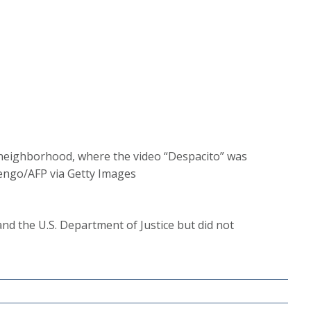
la neighborhood, where the video “Despacito” was
uengo/AFP via Getty Images
and the U.S. Department of Justice but did not