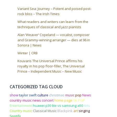
Variant Sea: Journey – Potent and poised post-
rock bliss – The Irish Times
What readers and writers can learn from the
techniques of classical and jazz pianists
Alan ‘Weaver’ Copeland — vocalist, composer
and Grammy-winning arranger — dies at 96 in
Sonora | News
Winter | CRB
Kouvaris The Universal Prince affirms his
royalty in his pop floor-filler, The Universal
Prince – Independent Music – New Music
CATEGORIZED TAG CLOUD
show
taylor swift
culture
christmas
music
pop
News
country music news
concert
home page
SK POP
Entertainment
huawei p30 lite vs samsung a50
Arts
Country music
Classical Music
Blackpink
art
singing
Spotify