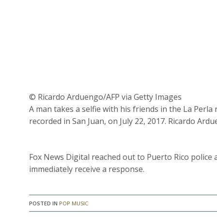
© Ricardo Arduengo/AFP via Getty Images
A man takes a selfie with his friends in the La Per
recorded in San Juan, on July 22, 2017. Ricardo Ard
Fox News Digital reached out to Puerto Rico police 
immediately receive a response.
POSTED IN
POP MUSIC