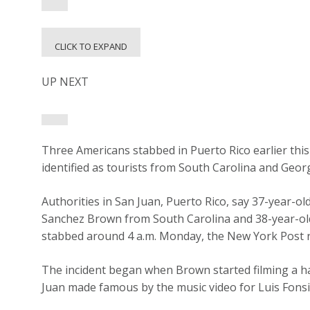
CLICK TO EXPAND
UP NEXT
Three Americans stabbed in Puerto Rico earlier this
identified as tourists from South Carolina and Georg
Authorities in San Juan, Puerto Rico, say 37-year-o
Sanchez Brown from South Carolina and 38-year-o
stabbed around 4 a.m. Monday, the New York Post 
The incident began when Brown started filming a h
Juan made famous by the music video for Luis Fonsi’