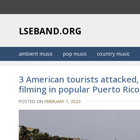
S
k
i
p
LSEBAND.ORG
t
o
c
ambient music
pop music
country music
o
n
t
3 American tourists attacked,
e
filming in popular Puerto Ri
n
t
POSTED ON
FEBRUARY 7, 2023