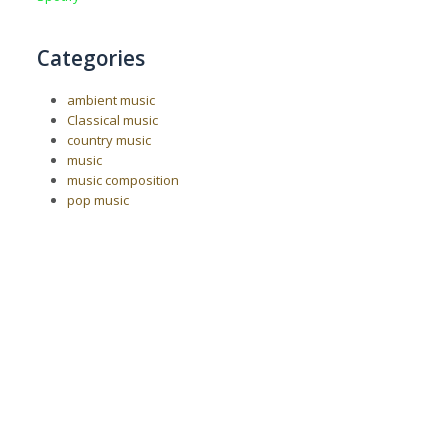
Categories
ambient music
Classical music
country music
music
music composition
pop music