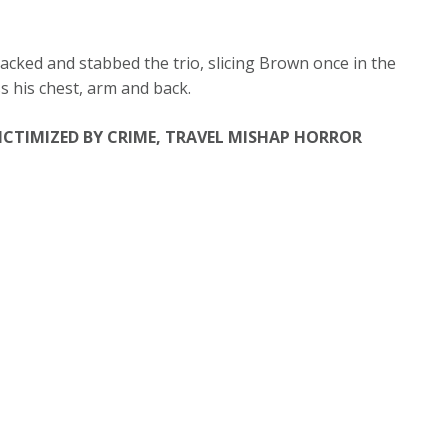
tacked and stabbed the trio, slicing Brown once in the
s his chest, arm and back.
ICTIMIZED BY CRIME, TRAVEL MISHAP HORROR