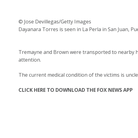
© Jose Devillegas/Getty Images
Dayanara Torres is seen in La Perla in San Juan, Pue
Tremayne and Brown were transported to nearby hos
attention.
The current medical condition of the victims is unc
CLICK HERE TO DOWNLOAD THE FOX NEWS APP