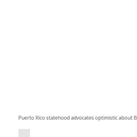
Puerto Rico statehood advocates optimistic about B