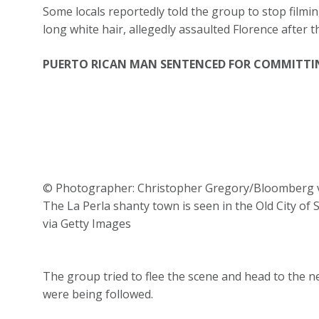
Some locals reportedly told the group to stop filmi
long white hair, allegedly assaulted Florence after 
PUERTO RICAN MAN SENTENCED FOR COMMITTI
© Photographer: Christopher Gregory/Bloomberg v
The La Perla shanty town is seen in the Old City o
via Getty Images
The group tried to flee the scene and head to the 
were being followed.