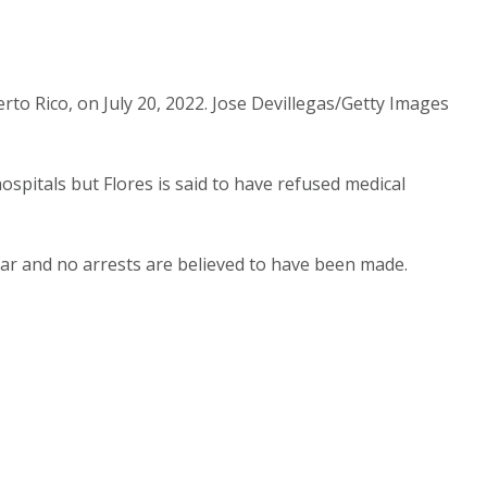
rto Rico, on July 20, 2022. Jose Devillegas/Getty Images
pitals but Flores is said to have refused medical
lear and no arrests are believed to have been made.