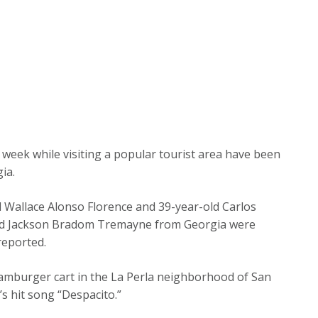
 week while visiting a popular tourist area have been
ia.
ld Wallace Alonso Florence and 39-year-old Carlos
ld Jackson Bradom Tremayne from Georgia were
reported.
amburger cart in the La Perla neighborhood of San
s hit song “Despacito.”