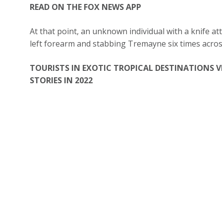
READ ON THE FOX NEWS APP
At that point, an unknown individual with a knife at
left forearm and stabbing Tremayne six times acros
TOURISTS IN EXOTIC TROPICAL DESTINATIONS V
STORIES IN 2022