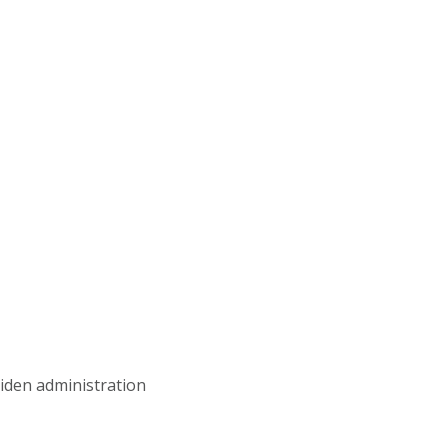
iden administration