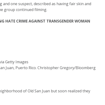
ng and one suspect, described as having fair skin and
the group continued filming.
NG HATE CRIME AGAINST TRANSGENDER WOMAN
ia Getty Images
f San Juan, Puerto Rico. Christopher Gregory/Bloomberg
neighborhood of Old San Juan but soon realized they