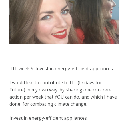
FFF week 9: Invest in energy-efficient appliances.
I would like to contribute to FFF (Fridays for
Future) in my own way: by sharing one concrete
action per week that YOU can do, and which I have
done, for combating climate change.
Invest in energy-efficient appliances.