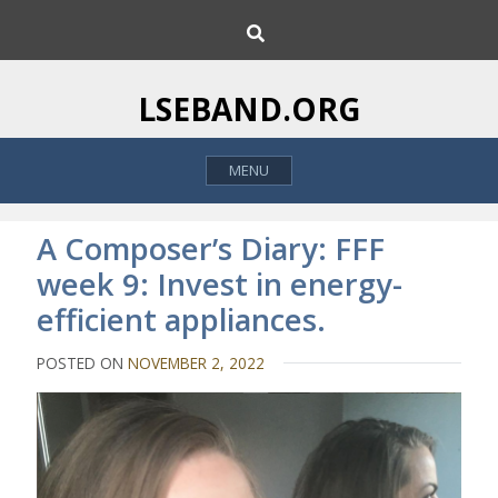
S
S
k
e
i
a
p
r
LSEBAND.ORG
c
t
h
o
MENU
c
o
n
A Composer’s Diary: FFF
t
week 9: Invest in energy-
e
efficient appliances.
n
t
POSTED ON
NOVEMBER 2, 2022