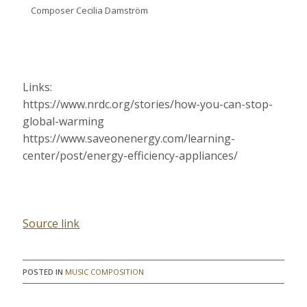
Composer Cecilia Damström
Links:
https://www.nrdc.org/stories/how-you-can-stop-
global-warming
https://www.saveonenergy.com/learning-
center/post/energy-efficiency-appliances/
Source link
POSTED IN
MUSIC COMPOSITION