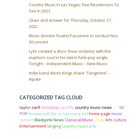
Country Music In Las Vegas: Five Residencies To
See In 2023
Clues and answer for Thursday, October 27,
2022
Music director finalist Passmore to conduct Nov.
20 concert
Lyfe created a disco fever endemic with the
euphoric soul in his latest funk-pop single,
Tonight – Independent Music – New Music
Indie band Alexis Kings share “Tangerine” –
Aipate
CATEGORIZED TAG CLOUD
taylor swift
christmas
Spotify
country music news
art
SK
POP
huawei p30 lite vs samsung a50
home page
music
concert
Blackpink
News
Classical Music
show
Arts
culture
Entertainment
singing
Country music
pop