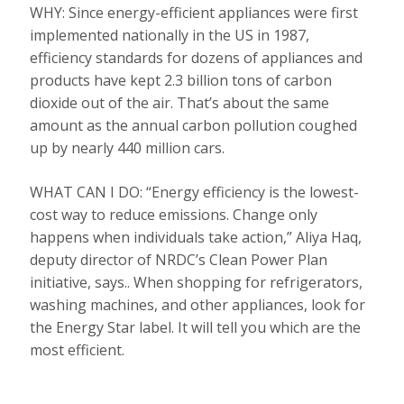
WHY: Since energy-efficient appliances were first
implemented nationally in the US in 1987,
efficiency standards for dozens of appliances and
products have kept 2.3 billion tons of carbon
dioxide out of the air. That’s about the same
amount as the annual carbon pollution coughed
up by nearly 440 million cars.
WHAT CAN I DO: “Energy efficiency is the lowest-
cost way to reduce emissions. Change only
happens when individuals take action,” Aliya Haq,
deputy director of NRDC’s Clean Power Plan
initiative, says.. When shopping for refrigerators,
washing machines, and other appliances, look for
the Energy Star label. It will tell you which are the
most efficient.