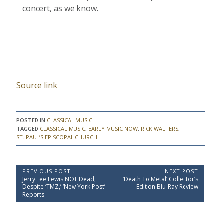
concert, as we know.
Source link
POSTED IN
CLASSICAL MUSIC
TAGGED
CLASSICAL MUSIC
,
EARLY MUSIC NOW
,
RICK WALTERS
,
ST. PAUL’S EPISCOPAL CHURCH
P
PREVIOUS POST
NEXT POST
P
N
Jerry Lee Lewis NOT Dead,
‘Death To Metal’ Collector’s
o
r
e
Despite ‘TMZ,’ ‘New York Post’
Edition Blu-Ray Review
e
x
s
Reports
v
t
t
i
P
o
o
n