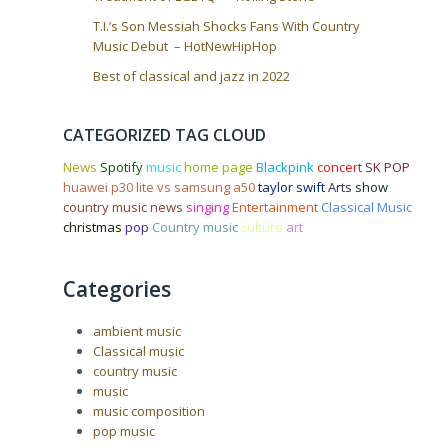
T.I.’s Son Messiah Shocks Fans With Country
Music Debut – HotNewHipHop
Best of classical and jazz in 2022
CATEGORIZED TAG CLOUD
News
Spotify
music
home page
Blackpink
concert
SK POP
huawei p30 lite vs samsung a50
taylor swift
Arts
show
country music news
singing
Entertainment
Classical Music
christmas
pop
Country music
culture
art
Categories
ambient music
Classical music
country music
music
music composition
pop music