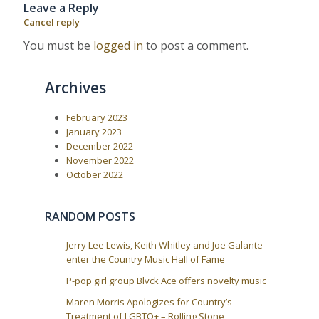
Leave a Reply
u
s
a
s
t
Cancel reply
P
:
v
o
You must be
logged in
to post a comment.
i
s
t
g
:
a
Archives
t
i
February 2023
January 2023
o
December 2022
n
November 2022
October 2022
RANDOM POSTS
Jerry Lee Lewis, Keith Whitley and Joe Galante
enter the Country Music Hall of Fame
P-pop girl group Blvck Ace offers novelty music
Maren Morris Apologizes for Country’s
Treatment of LGBTQ+ – Rolling Stone