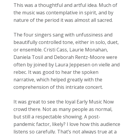
This was a thoughtful and artful idea. Much of
the music was contemplative in spirit, and by
nature of the period it was almost all sacred.
The four singers sang with unfussiness and
beautifully controlled tone, either in solo, duet,
or ensemble. Cristi Cass, Laurie Monahan,
Daniela TosiI and Deborah Rentz-Moore were
often by joined by Laura Jeppesen on vielle and
rebec. It was good to hear the spoken
narrative, which helped greatly with the
comprehension of this intricate concert.
It was great to see the loyal Early Music Now
crowd there. Not as many people as normal,
but still a respectable showing. A post-
pandemic factor, likely? I love how this audience
listens so carefully. That’s not always true at a