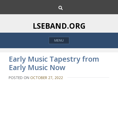
S
S
k
e
i
a
p
r
LSEBAND.ORG
c
t
h
o
MENU
c
o
n
Early Music Tapestry from
t
Early Music Now
e
n
POSTED ON
OCTOBER 27, 2022
t