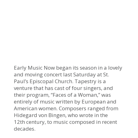
Early Music Now began its season in a lovely
and moving concert last Saturday at St.
Paul’s Episcopal Church. Tapestry is a
venture that has cast of four singers, and
their program, “Faces of a Woman,” was
entirely of music written by European and
American women. Composers ranged from
Hidegard von Bingen, who wrote in the
12th century, to music composed in recent
decades.