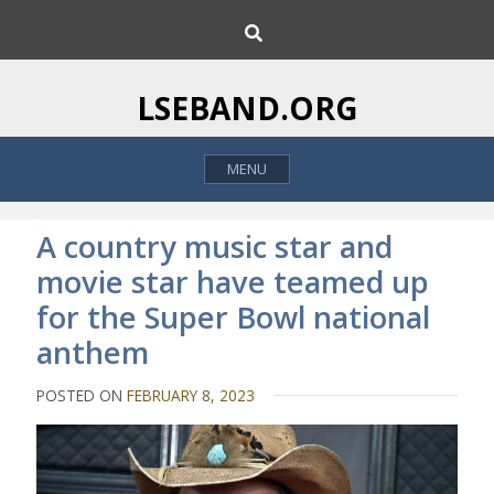
S
S
k
e
i
a
p
r
LSEBAND.ORG
c
t
h
o
MENU
c
o
n
A country music star and
t
movie star have teamed up
e
for the Super Bowl national
n
t
anthem
POSTED ON
FEBRUARY 8, 2023