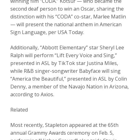
winning film “CODA.” Kotsur — who became the
second deaf person to win an Oscar, sharing the
distinction with his “CODA” co-star, Marlee Matlin
— will present the national anthem in American
Sign Language, per USA Today.
Additionally, “Abbott Elementary” star Sheryl Lee
Ralph will perform “Lift Every Voice and Sing,”
presented in ASL by TikTok star Justina Miles,
while R&B singer-songwriter Babyface will sing
“America the Beautiful,” presented in ASL by Colin
Denny, a member of the Navajo Nation in Arizona,
according to Axios.
Related
Most recently, Stapleton appeared at the 65th
annual Grammy Awards ceremony on Feb. 5,