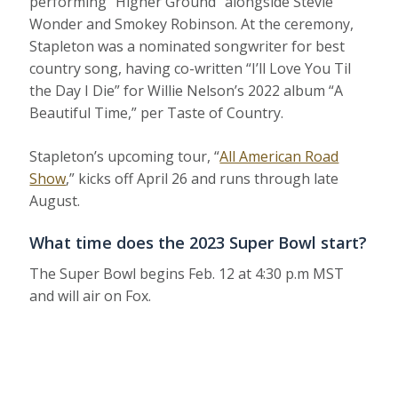
performing “Higher Ground” alongside Stevie
Wonder and Smokey Robinson. At the ceremony,
Stapleton was a nominated songwriter for best
country song, having co-written “I’ll Love You Til
the Day I Die” for Willie Nelson’s 2022 album “A
Beautiful Time,” per Taste of Country.
Stapleton’s upcoming tour, “
All American Road
Show
,” kicks off April 26 and runs through late
August.
What time does the 2023 Super Bowl start?
The Super Bowl begins Feb. 12 at 4:30 p.m MST
and will air on Fox.