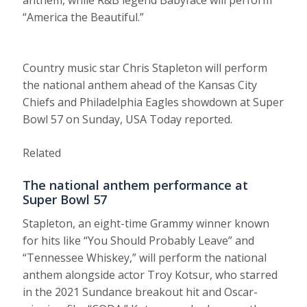
anthem, while R&B legend Babyface will perform
“America the Beautiful.”
Country music star Chris Stapleton will perform
the national anthem ahead of the Kansas City
Chiefs and Philadelphia Eagles showdown at Super
Bowl 57 on Sunday, USA Today reported.
Related
The national anthem performance at
Super Bowl 57
Stapleton, an eight-time Grammy winner known
for hits like “You Should Probably Leave” and
“Tennessee Whiskey,” will perform the national
anthem alongside actor Troy Kotsur, who starred
in the 2021 Sundance breakout hit and Oscar-