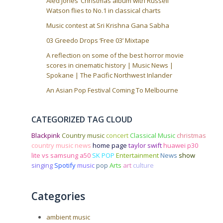
Aled Jones’ Christmas album with Russell
Watson flies to No.1 in classical charts
Music contest at Sri Krishna Gana Sabha
03 Greedo Drops ‘Free 03’ Mixtape
A reflection on some of the best horror movie
scores in cinematic history | Music News |
Spokane | The Pacific Northwest Inlander
An Asian Pop Festival Coming To Melbourne
CATEGORIZED TAG CLOUD
Blackpink
Country music
concert
Classical Music
christmas
country music news
home page
taylor swift
huawei p30
lite vs samsung a50
SK POP
Entertainment
News
show
singing
Spotify
music
pop
Arts
art
culture
Categories
ambient music