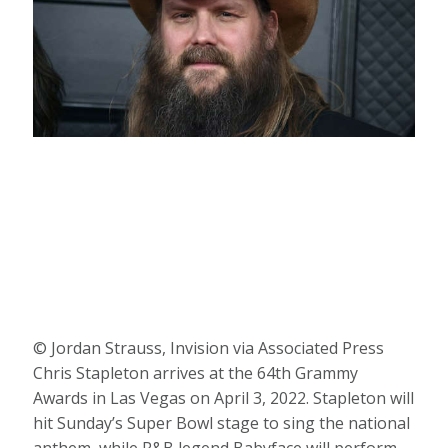
© Jordan Strauss, Invision via Associated Press
Chris Stapleton arrives at the 64th Grammy
Awards in Las Vegas on April 3, 2022. Stapleton will
hit Sunday’s Super Bowl stage to sing the national