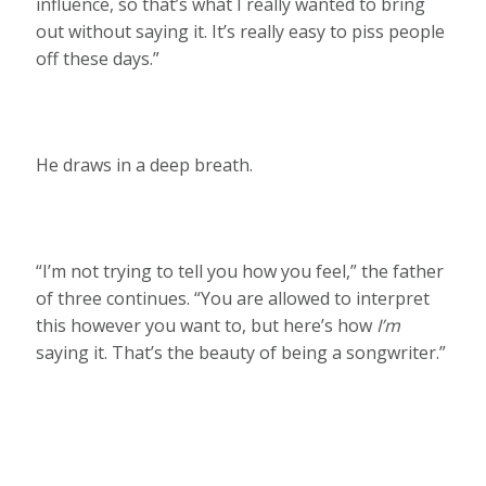
influence, so that’s what I really wanted to bring
out without saying it. It’s really easy to piss people
off these days.”
He draws in a deep breath.
“I’m not trying to tell you how you feel,” the father
of three continues. “You are allowed to interpret
this however you want to, but here’s how
I’m
saying it. That’s the beauty of being a songwriter.”