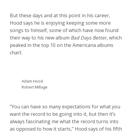
But these days and at this point in his career,
Hood says he is enjoying keeping some more
songs to himself, some of which have now found
their way to his new album
Bad Days Better
, which
peaked in the top 10 on the Americana albums
chart.
Adam Hood.
Robert Millage
“You can have so many expectations for what you
want the record to be going into it, but then it’s
always fascinating me what the record turns into
as opposed to how it starts,” Hood says of his fifth