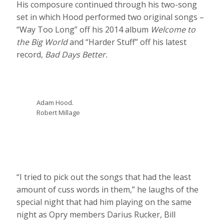
His composure continued through his two-song
set in which Hood performed two original songs –
“Way Too Long” off his 2014 album
Welcome to
the Big World
and “Harder Stuff” off his latest
record,
Bad Days Better.
Adam Hood.
Robert Millage
“I tried to pick out the songs that had the least
amount of cuss words in them,” he laughs of the
special night that had him playing on the same
night as Opry members Darius Rucker, Bill