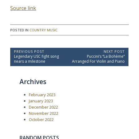
Source link
POSTED IN
COUNTRY MUSIC
P
PREVIOUS POST
NEXT POST
P
N
Legendary USC fight song
Puccini’s “La Bohème”
o
r
e
nears a milestone
Arranged For Violin and Piano
e
x
s
v
t
t
i
P
Archives
o
o
n
u
s
a
s
t
February 2023
P
:
v
o
January 2023
i
s
December 2022
t
g
November 2022
:
a
October 2022
t
i
RANDOM POSTS