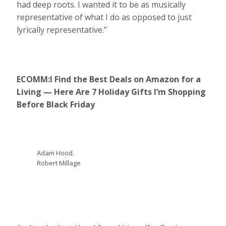
had deep roots. I wanted it to be as musically
representative of what I do as opposed to just
lyrically representative.”
ECOMM:
I Find the Best Deals on Amazon for a
Living — Here Are 7 Holiday Gifts I’m Shopping
Before Black Friday
Adam Hood.
Robert Millage