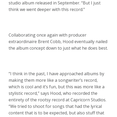
studio album released in September. “But I just
think we went deeper with this record.”
Collaborating once again with producer
extraordinaire Brent Cobb, Hood eventually nailed
the album concept down to just what he does best.
“I think in the past, I have approached albums by
making them more like a songwriter’s record,
which is cool and it’s fun, but this was more like a
stylistic record,” says Hood, who recorded the
entirety of the rootsy record at Capricorn Studios.
“We tried to shoot for songs that had the lyrical
content that is to be expected, but also stuff that