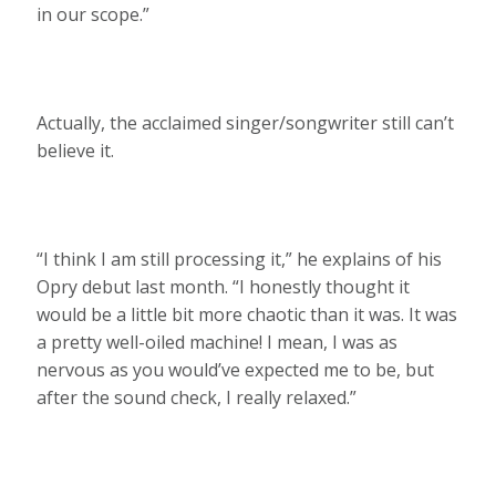
in our scope.”
Actually, the acclaimed singer/songwriter still can’t
believe it.
“I think I am still processing it,” he explains of his
Opry debut last month. “I honestly thought it
would be a little bit more chaotic than it was. It was
a pretty well-oiled machine! I mean, I was as
nervous as you would’ve expected me to be, but
after the sound check, I really relaxed.”