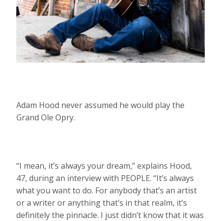
Adam Hood never assumed he would play the
Grand Ole Opry.
“I mean, it’s always your dream,” explains Hood,
47, during an interview with PEOPLE. “It’s always
what you want to do. For anybody that’s an artist
or a writer or anything that’s in that realm, it’s
definitely the pinnacle. I just didn’t know that it was