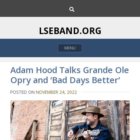
S
S
k
e
i
a
p
r
LSEBAND.ORG
c
t
h
o
MENU
c
o
n
Adam Hood Talks Grande Ole
t
Opry and ‘Bad Days Better’
e
n
POSTED ON
NOVEMBER 24, 2022
t