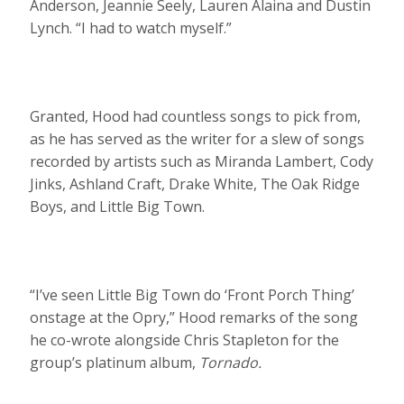
Anderson, Jeannie Seely, Lauren Alaina and Dustin
Lynch. “I had to watch myself.”
Granted, Hood had countless songs to pick from,
as he has served as the writer for a slew of songs
recorded by artists such as Miranda Lambert, Cody
Jinks, Ashland Craft, Drake White, The Oak Ridge
Boys, and Little Big Town.
“I’ve seen Little Big Town do ‘Front Porch Thing’
onstage at the Opry,” Hood remarks of the song
he co-wrote alongside Chris Stapleton for the
group’s platinum album,
Tornado.