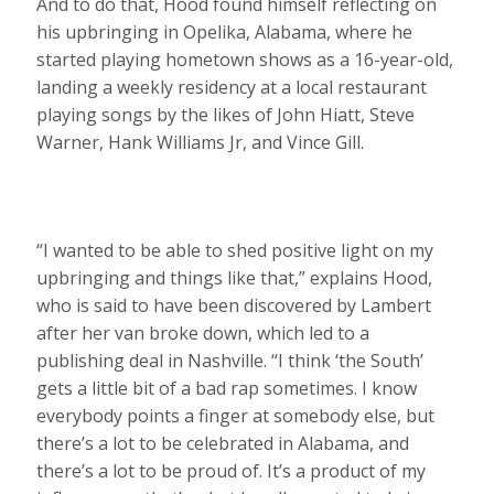
And to do that, Hood found himself reflecting on
his upbringing in Opelika, Alabama, where he
started playing hometown shows as a 16-year-old,
landing a weekly residency at a local restaurant
playing songs by the likes of John Hiatt, Steve
Warner, Hank Williams Jr, and Vince Gill.
“I wanted to be able to shed positive light on my
upbringing and things like that,” explains Hood,
who is said to have been discovered by Lambert
after her van broke down, which led to a
publishing deal in Nashville. “I think ‘the South’
gets a little bit of a bad rap sometimes. I know
everybody points a finger at somebody else, but
there’s a lot to be celebrated in Alabama, and
there’s a lot to be proud of. It’s a product of my