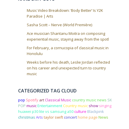
o
n
Music Video Breakdown: ‘Body Better’ Is Y2K
Paradise | Arts
Sasha Scott – Nerve (World Première)
Ace musician Shantanu Moitra on composing
experiential music, staying away from the spotl
For February, a cornucopia of classical music in
Honolulu
Weeks before his death, Leslie Jordan reflected
on his career and unexpected turn to country
music
CATEGORIZED TAG CLOUD
pop
Spotify
art
Classical Music
country music news
SK
POP
music
Entertainment
Country music
show
singing
huawei p30 lite vs samsung a50
culture
Blackpink
christmas
Arts
taylor swift
concert
home page
News