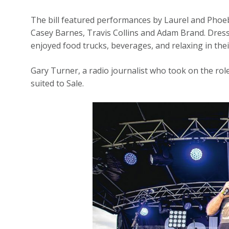
The bill featured performances by Laurel and Phoe
Casey Barnes, Travis Collins and Adam Brand. Dresse
enjoyed food trucks, beverages, and relaxing in the
Gary Turner, a radio journalist who took on the rol
suited to Sale.