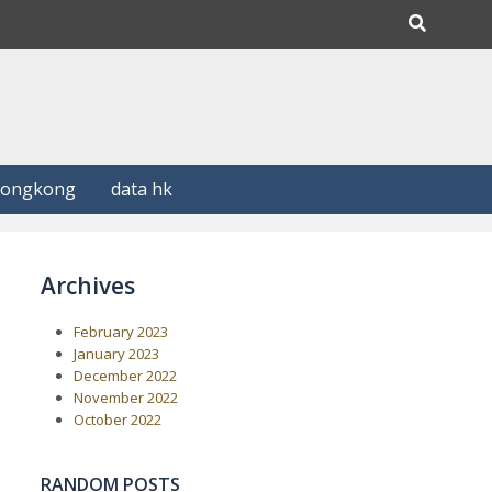
Hongkong
data hk
Archives
February 2023
January 2023
December 2022
November 2022
October 2022
RANDOM POSTS