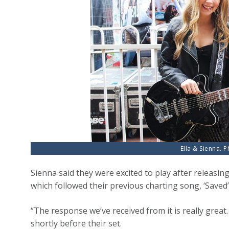
Ella & Sienna. 
Sienna said they were excited to play after releasing t
which followed their previous charting song, ‘Saved’
“The response we’ve received from it is really great.
shortly before their set.