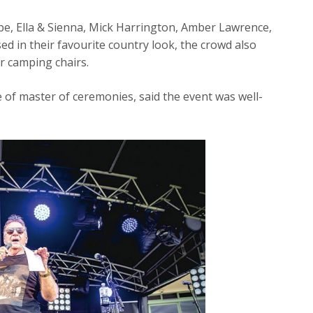
be, Ella & Sienna, Mick Harrington, Amber Lawrence,
d in their favourite country look, the crowd also
ir camping chairs.
e of master of ceremonies, said the event was well-