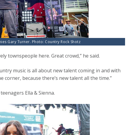
nies Gary Turner. Photo: Country Rock Shotz
vely townspeople here. Great crowd,” he said.
untry music is all about new talent coming in and with
 corner, because there’s new talent all the time.”
teenagers Ella & Sienna.