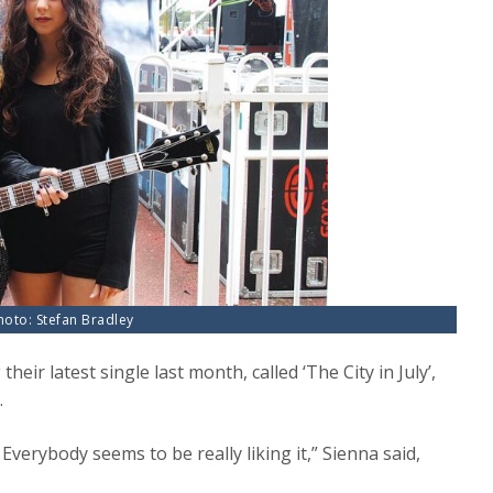
Photo: Stefan Bradley
heir latest single last month, called ‘The City in July’,
.
 Everybody seems to be really liking it,” Sienna said,