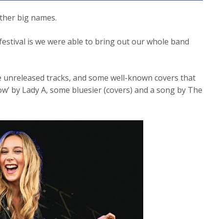
other big names.
festival is we were able to bring out our whole band
e unreleased tracks, and some well-known covers that
w’ by Lady A, some bluesier (covers) and a song by The