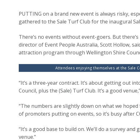
PUTTING on a brand new event is always risky, espe
gathered to the Sale Turf Club for the inaugural S
There’s no events without event-goers. But there’
director of Event People Australia, Scott Hollow, sa
attraction program through Wellington Shire Counci
Attendees enjoying themselves at the Sale C
“It’s a three-year contract. It’s about getting out in
Council, plus the (Sale) Turf Club. It’s a good venue,
“The numbers are slightly down on what we hoped for
of promoters putting on events, so it’s busy after 
“It’s a good base to build on. We’ll do a survey and
venue.”