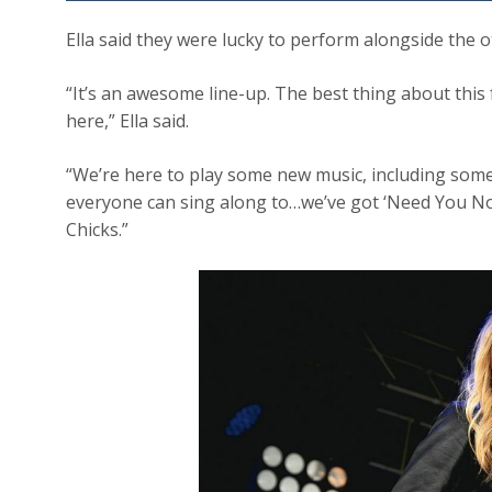
Ella said they were lucky to perform alongside the 
“It’s an awesome line-up. The best thing about this 
here,” Ella said.
“We’re here to play some new music, including som
everyone can sing along to…we’ve got ‘Need You No
Chicks.”