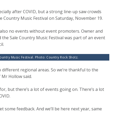
cially after COVID, but a strong line-up saw crowds
ale Country Music Festival on Saturday, November 19.
s also no events without event promoters. Owner and
id the Sale Country Music Festival was part of an event
l.
ountry Music Festival. Photo: Country Rock Shotz.
to different regional areas. So we’re thankful to the
” Mr Hollow said.
, but there’s a lot of events going on. There’s a lot
COVID.
 get some feedback. And we’ll be here next year, same