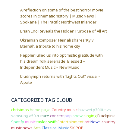
A reflection on some of the best horror movie
scores in cinematic history | Music News |
Spokane | The Pacific Northwest Inlander
Brian Eno Reveals the Hidden Purpose of All Art
Ukrainian composer Heinali shares ‘Kyiv
Eternal’, a tribute to his home city
Peppler lulled us into optimistic gratitude with
his dream folk serenade, Blessed –
Independent Music – New Music
bludnymph returns with “Lights Out” visual –
Aipate
CATEGORIZED TAG CLOUD
christmas
home page
Country music
huawei p30 lite vs
samsung a50
culture
concert
pop
show
singing
Blackpink
Spotify
music
taylor swift
Entertainment
art
News
country
music news
Arts
Classical Music
SK POP