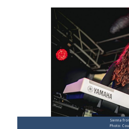
Sienna fro
Photo: Cou