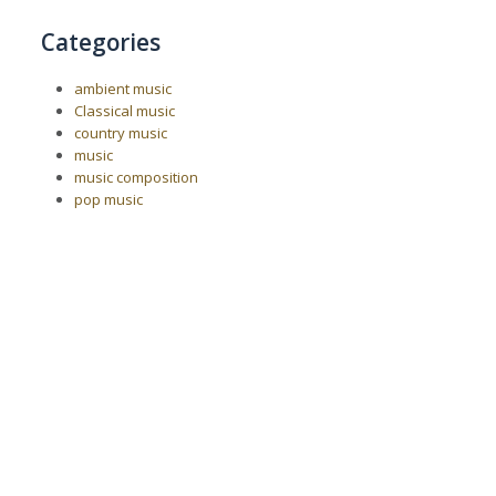
Categories
ambient music
Classical music
country music
music
music composition
pop music