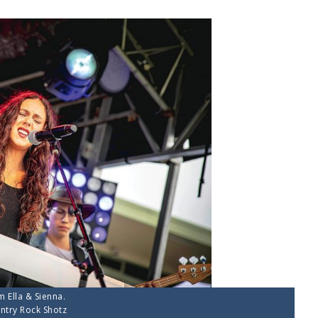
m Ella & Sienna.
ntry Rock Shotz