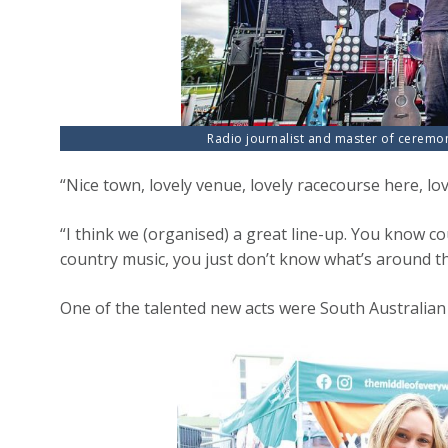
Radio journalist and master of ceremo
“Nice town, lovely venue, lovely racecourse here, lo
“I think we (organised) a great line-up. You know co
country music, you just don’t know what’s around the
One of the talented new acts were South Australian 