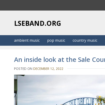
S
k
i
p
LSEBAND.ORG
t
o
c
ambient music
pop music
country music
o
n
t
An inside look at the Sale Cou
e
n
POSTED ON
DECEMBER 12, 2022
t