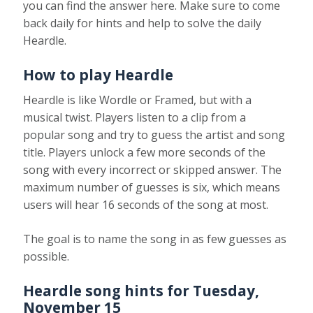
you can find the answer here. Make sure to come
back daily for hints and help to solve the daily
Heardle.
How to play Heardle
Heardle is like Wordle or Framed, but with a
musical twist. Players listen to a clip from a
popular song and try to guess the artist and song
title. Players unlock a few more seconds of the
song with every incorrect or skipped answer. The
maximum number of guesses is six, which means
users will hear 16 seconds of the song at most.
The goal is to name the song in as few guesses as
possible.
Heardle song hints for
Tuesday,
November 15