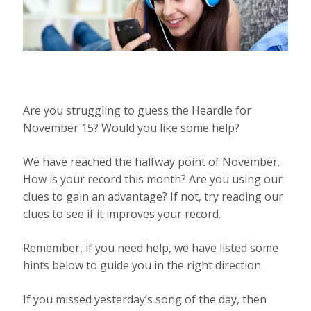
Are you struggling to guess the Heardle for
November 15? Would you like some help?
We have reached the halfway point of November.
How is your record this month? Are you using our
clues to gain an advantage? If not, try reading our
clues to see if it improves your record.
Remember, if you need help, we have listed some
hints below to guide you in the right direction.
If you missed yesterday’s song of the day, then