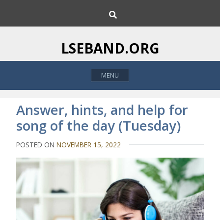
S
S
k
e
i
a
p
r
LSEBAND.ORG
c
t
h
o
MENU
c
o
n
Answer, hints, and help for
t
song of the day (Tuesday)
e
n
POSTED ON
NOVEMBER 15, 2022
t