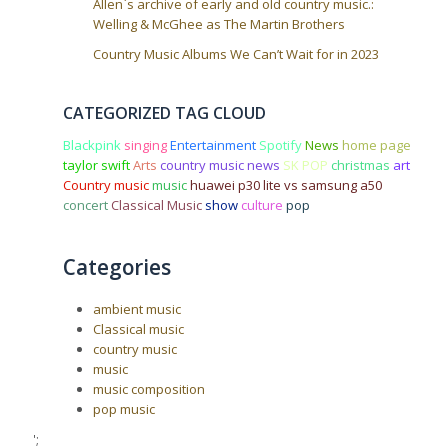
Allen`s archive of early and old country music.:
Welling & McGhee as The Martin Brothers
Country Music Albums We Can’t Wait for in 2023
CATEGORIZED TAG CLOUD
Blackpink
singing
Entertainment
Spotify
News
home page
taylor swift
Arts
country music news
SK POP
christmas
art
Country music
music
huawei p30 lite vs samsung a50
concert
Classical Music
show
culture
pop
Categories
ambient music
Classical music
country music
music
music composition
pop music
';