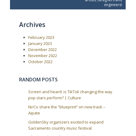
o
o
n
engineers!
u
s
a
s
t
P
:
v
Archives
o
i
s
t
g
February 2023
:
a
January 2023
t
December 2022
i
November 2022
October 2022
o
n
RANDOM POSTS
Screen and heard: is TikTok changing the way
pop stars perform? | Culture
Ni/Co share the “blueprint” on new track –
Aipate
GoldenSky organizers excited to expand
Sacramento country music festival