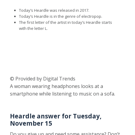
Today’s Heardle was released in 2017.
Today’s Heardle is in the genre of electropop.
The first letter of the artist in today’s Heardle starts
with the letter L.
© Provided by Digital Trends
A woman wearing headphones looks at a
smartphone while listening to music on a sofa.
Heardle answer for Tuesday,
November 15
Do you give up and need some assistance? Don’t