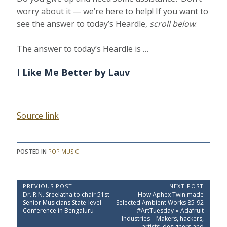
worry about it — we’re here to help! If you want to
see the answer to today’s Heardle,
scroll below
.
The answer to today’s Heardle is …
I Like Me Better
by Lauv
Source link
POSTED IN
POP MUSIC
P
PREVIOUS POST
NEXT POST
P
N
Dr. R.N. Sreelatha to chair 51st
How Aphex Twin made
o
r
e
Senior Musicians State-level
Selected Ambient Works 85-92
e
x
s
Conference in Bengaluru
#ArtTuesday « Adafruit
v
t
Industries – Makers, hackers,
t
i
P
artists, designers and