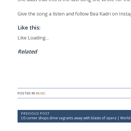
Give the song a listen and follow Bea Kadri on Inst
Like this:
Like
Loading…
Related
POSTED IN
MUSIC
P
PREVIOUS POST
P
US corner shops drive vagrants away with blasts of opera | World
o
r
e
s