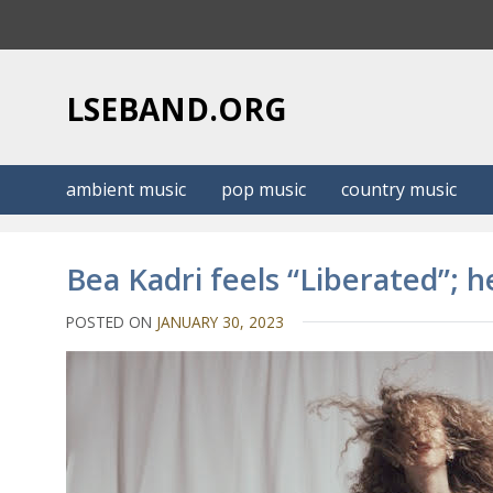
S
k
i
p
LSEBAND.ORG
t
o
c
ambient music
pop music
country music
o
n
t
Bea Kadri feels “Liberated”; 
e
n
POSTED ON
JANUARY 30, 2023
t