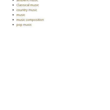
Classical music
country music
music
music composition
pop music