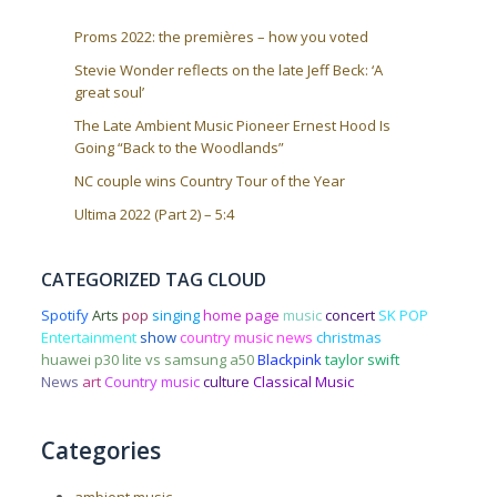
Proms 2022: the premières – how you voted
Stevie Wonder reflects on the late Jeff Beck: ‘A
great soul’
The Late Ambient Music Pioneer Ernest Hood Is
Going “Back to the Woodlands”
NC couple wins Country Tour of the Year
Ultima 2022 (Part 2) – 5:4
CATEGORIZED TAG CLOUD
Spotify
Arts
pop
singing
home page
music
concert
SK POP
Entertainment
show
country music news
christmas
huawei p30 lite vs samsung a50
Blackpink
taylor swift
News
art
Country music
culture
Classical Music
Categories
ambient music