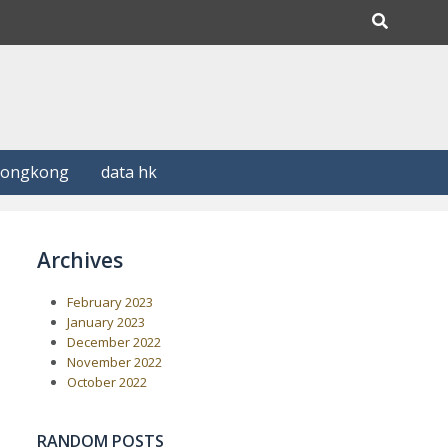
Hongkong
data hk
Archives
February 2023
January 2023
December 2022
November 2022
October 2022
RANDOM POSTS