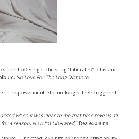
i
‘s latest offering is the song “Liberated”. This one
 album,
No Love For The Long Distance
.
se of empowerment. She no-longer feels triggered
ecorded when it was clear to me that time reveals all
for a reason. Now I’m Liberated
,” Bea explains.
 album. “Liberated” exhibits her songwriting ability.