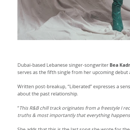
Dubai-based Lebanese singer-songwriter
Bea Kadr
serves as the fifth single from her upcoming debut
Written post-breakup, “Liberated” expresses a sen
about the past relationship.
“
This R&B chill track originates from a freestyle I r
truths & most importantly that everything happens 
She adds that this is the last song she wrote for the