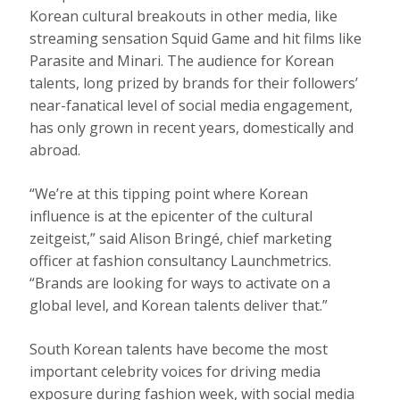
Korean cultural breakouts in other media, like
streaming sensation Squid Game and hit films like
Parasite and Minari. The audience for Korean
talents, long prized by brands for their followers’
near-fanatical level of social media engagement,
has only grown in recent years, domestically and
abroad.
“We’re at this tipping point where Korean
influence is at the epicenter of the cultural
zeitgeist,” said Alison Bringé, chief marketing
officer at fashion consultancy Launchmetrics.
“Brands are looking for ways to activate on a
global level, and Korean talents deliver that.”
South Korean talents have become the most
important celebrity voices for driving media
exposure during fashion week, with social media