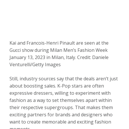
Kai and Francois-Henri Pinault are seen at the
Gucci show during Milan Men’s Fashion Week
January 13, 2023 in Milan, Italy.
Credit:
Daniele
Venturelli/Getty Images
Still, industry sources say that the deals aren’t just
about boosting sales. K-Pop stars are often
expressive dressers, willing to experiment with
fashion as a way to set themselves apart within
their respective supergroups. That makes them
exciting partners for brands and designers who
want to create memorable and exciting fashion