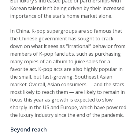
But luxury’s increased pace of partnerships with
Korean talent isn’t being driven by their increased
importance of the star’s home market alone.
In China, K-pop supergroups are so famous that
the Chinese government has sought to crack
down on what it sees as “irrational” behavior from
members of K-pop fanclubs, such as purchasing
many copies of an album to juice sales for a
favorite act. K-pop acts are also highly popular in
the small, but fast-growing, Southeast Asian
market. Overall, Asian consumers — and the stars
most likely to reach them — are likely to remain in
focus this year as growth is expected to slow
sharply in the US and Europe, which have powered
the luxury industry since the end of the pandemic.
Beyond reach