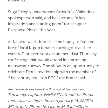
moments.
Suga “deeply understands fashion,” a Valentino
spokesperson said, and has become “a key
inspiration and starting point” for designer
Pierpaolo Piccioli this year.
At fashion week, brands seem happy to fuel the
fire of local K-pop fanatics turning out at their
events. Dior even sent a statement last Thursday
confirming Jimin would attend its upcoming
menswear runway. The show “is an opportunity to
celebrate Dior’s relationship with the member of
21st century pop icon BTS,” the brand said.
Read more stories from
The Business of Fashion
here.
Top image caption: ENHYPEN attend the Prada
menswear fashion show on January 15, 2023 in
Milan, Italy. (Photo by Jacopo M. Raule/Getty