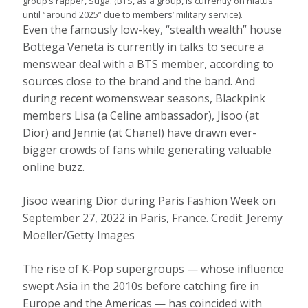
group’s rapper, Suga. (BTS, as a group, is currently on hiatus
until “around 2025” due to members’ military service).
Even the famously low-key, “stealth wealth” house
Bottega Veneta is currently in talks to secure a
menswear deal with a BTS member, according to
sources close to the brand and the band. And
during recent womenswear seasons, Blackpink
members Lisa (a Celine ambassador), Jisoo (at
Dior) and Jennie (at Chanel) have drawn ever-
bigger crowds of fans while generating valuable
online buzz.
Jisoo wearing Dior during Paris Fashion Week on
September 27, 2022 in Paris, France.
Credit:
Jeremy
Moeller/Getty Images
The rise of K-Pop supergroups — whose influence
swept Asia in the 2010s before catching fire in
Europe and the Americas — has coincided with