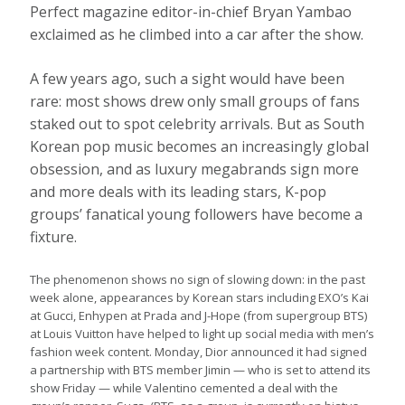
Perfect magazine editor-in-chief Bryan Yambao
exclaimed as he climbed into a car after the show.
A few years ago, such a sight would have been
rare: most shows drew only small groups of fans
staked out to spot celebrity arrivals. But as South
Korean pop music becomes an increasingly global
obsession, and as luxury megabrands sign more
and more deals with its leading stars, K-pop
groups’ fanatical young followers have become a
fixture.
The phenomenon shows no sign of slowing down: in the past
week alone, appearances by Korean stars including EXO’s Kai
at Gucci, Enhypen at Prada and J-Hope (from supergroup BTS)
at Louis Vuitton have helped to light up social media with men’s
fashion week content. Monday, Dior announced it had signed
a partnership with BTS member Jimin — who is set to attend its
show Friday — while Valentino cemented a deal with the