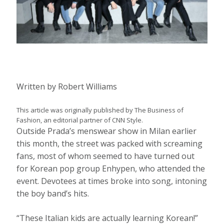
Written by
Robert Williams
This article was originally published by The Business of
Fashion, an editorial partner of CNN Style.
Outside Prada’s menswear show in Milan earlier
this month, the street was packed with screaming
fans, most of whom seemed to have turned out
for Korean pop group Enhypen, who attended the
event. Devotees at times broke into song, intoning
the boy band’s hits.
“These Italian kids are actually learning Korean!”