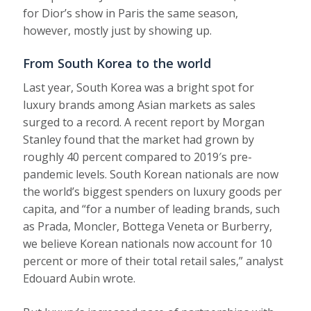
for Dior’s show in Paris the same season,
however, mostly just by showing up.
From South Korea to the world
Last year, South Korea was a bright spot for
luxury brands among Asian markets as sales
surged to a record. A recent report by Morgan
Stanley found that the market had grown by
roughly 40 percent compared to 2019′s pre-
pandemic levels. South Korean nationals are now
the world’s biggest spenders on luxury goods per
capita, and “for a number of leading brands, such
as Prada, Moncler, Bottega Veneta or Burberry,
we believe Korean nationals now account for 10
percent or more of their total retail sales,” analyst
Edouard Aubin wrote.