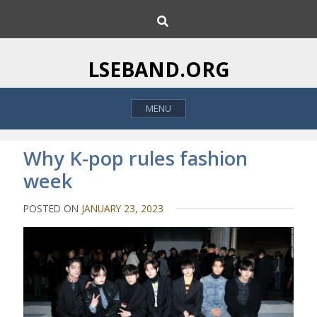
S
S
k
e
i
a
p
r
LSEBAND.ORG
c
t
h
o
MENU
c
o
n
Why K-pop rules fashion
t
week
e
n
POSTED ON
JANUARY 23, 2023
t