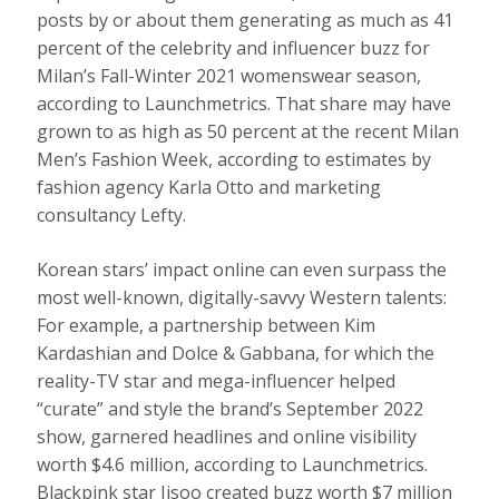
posts by or about them generating as much as 41
percent of the celebrity and influencer buzz for
Milan’s Fall-Winter 2021 womenswear season,
according to Launchmetrics. That share may have
grown to as high as 50 percent at the recent Milan
Men’s Fashion Week, according to estimates by
fashion agency Karla Otto and marketing
consultancy Lefty.
Korean stars’ impact online can even surpass the
most well-known, digitally-savvy Western talents:
For example, a partnership between Kim
Kardashian and Dolce & Gabbana, for which the
reality-TV star and mega-influencer helped
“curate” and style the brand’s September 2022
show, garnered headlines and online visibility
worth $4.6 million, according to Launchmetrics.
Blackpink star Jisoo created buzz worth $7 million