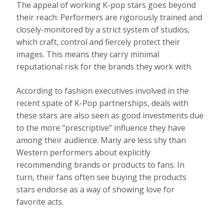
The appeal of working K-pop stars goes beyond
their reach: Performers are rigorously trained and
closely-monitored by a strict system of studios,
which craft, control and fiercely protect their
images. This means they carry minimal
reputational risk for the brands they work with.
According to fashion executives involved in the
recent spate of K-Pop partnerships, deals with
these stars are also seen as good investments due
to the more “prescriptive” influence they have
among their audience. Many are less shy than
Western performers about explicitly
recommending brands or products to fans. In
turn, their fans often see buying the products
stars endorse as a way of showing love for
favorite acts.