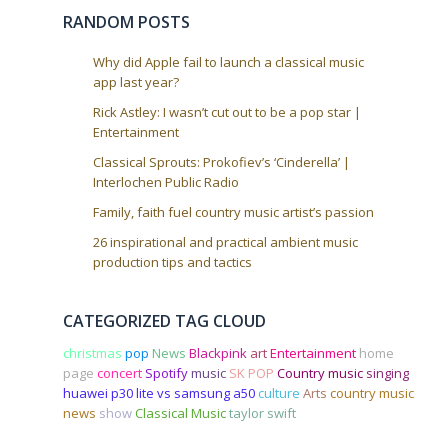
o
RANDOM POSTS
n
Why did Apple fail to launch a classical music
app last year?
Rick Astley: I wasn’t cut out to be a pop star |
Entertainment
Classical Sprouts: Prokofiev’s ‘Cinderella’ |
Interlochen Public Radio
Family, faith fuel country music artist’s passion
26 inspirational and practical ambient music
production tips and tactics
CATEGORIZED TAG CLOUD
christmas
pop
News
Blackpink
art
Entertainment
home
page
concert
Spotify
music
SK POP
Country music
singing
huawei p30 lite vs samsung a50
culture
Arts
country music
news
show
Classical Music
taylor swift