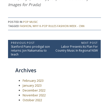
Images for Prada)
POSTED IN
POP MUSIC
TAGGED
FASHION
,
WHY K-POP RULES FASHION WEEK - CNN
P
PREVIOUS POST
NEXT POST
P
N
Stanford Piano prodigal son
Labor Presents Its Plan For
o
r
e
returns: Jon Nakamatsu to
Country Music In Regional NSW
e
x
s
teach
v
t
t
i
P
o
o
n
Archives
u
s
a
s
t
P
:
v
February 2023
o
i
s
January 2023
t
g
December 2022
:
a
November 2022
October 2022
t
i