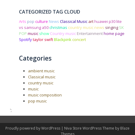
CATEGORIZED TAG CLOUD
Arts
pop
culture
News
Classical Music
art
huawei p30 lite
vs samsung a50
christmas
country music news
singing
SK
POP
music
show
Country music
Entertainment
home page
Spotify
taylor swift
Blackpink
concert
Categories
ambient music
Classical music
country music
music
music composition
pop music
';
Proudly powered by WordPress
|
Niva Store WordPress Theme by
Blaze
Themes