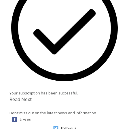
Your subscription has been successful.
Read Next
Don’t miss out on the latest news and information.