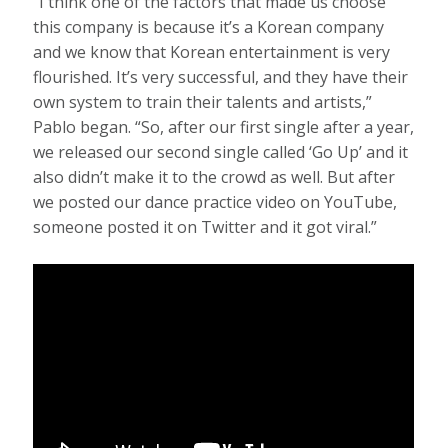
“I think one of the factors that made us choose
this company is because it’s a Korean company
and we know that Korean entertainment is very
flourished. It’s very successful, and they have their
own system to train their talents and artists,”
Pablo began. “So, after our first single after a year,
we released our second single called ‘Go Up’ and it
also didn’t make it to the crowd as well. But after
we posted our dance practice video on YouTube,
someone posted it on Twitter and it got viral.”