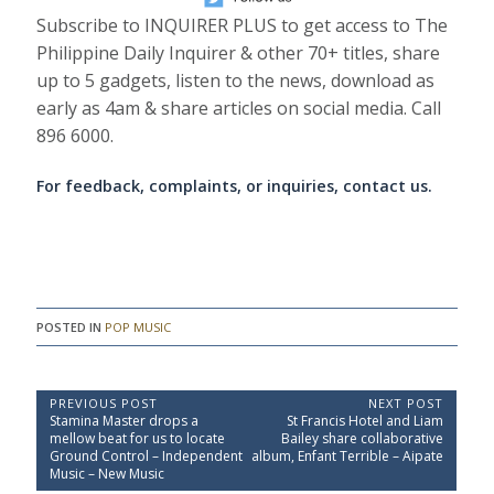
Subscribe to INQUIRER PLUS to get access to The
Philippine Daily Inquirer & other 70+ titles, share
up to 5 gadgets, listen to the news, download as
early as 4am & share articles on social media. Call
896 6000.
For feedback, complaints, or inquiries, contact us.
POSTED IN
POP MUSIC
P
PREVIOUS POST
NEXT POST
P
N
Stamina Master drops a
St Francis Hotel and Liam
o
r
e
mellow beat for us to locate
Bailey share collaborative
e
x
s
Ground Control – Independent
album, Enfant Terrible – Aipate
v
t
Music – New Music
t
i
P