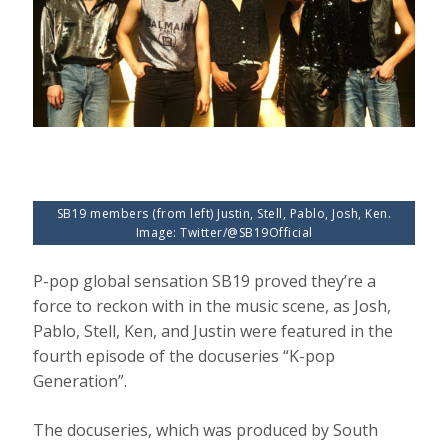
SB19 members (from left) Justin, Stell, Pablo, Josh, Ken.
Image: Twitter/@SB19Official
P-pop global sensation SB19 proved they’re a
force to reckon with in the music scene, as Josh,
Pablo, Stell, Ken, and Justin were featured in the
fourth episode of the docuseries “K-pop
Generation”.
The docuseries, which was produced by South