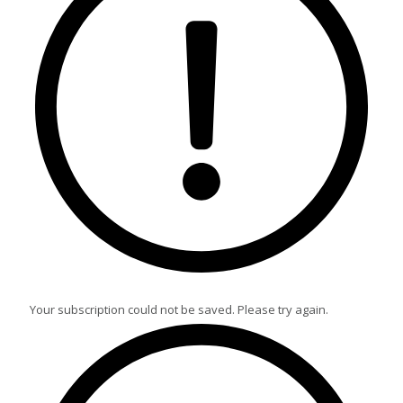
Your subscription could not be saved. Please try again.