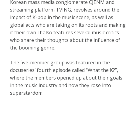
Korean mass media conglomerate CJENM and
streaming platform TVING, revolves around the
impact of K-pop in the music scene, as well as
global acts who are taking on its roots and making
it their own. It also features several music critics
who share their thoughts about the influence of
the booming genre.
The five-member group was featured in the
docuseries’ fourth episode called “What the K?”,
where the members opened up about their goals
in the music industry and how they rose into
superstardom.