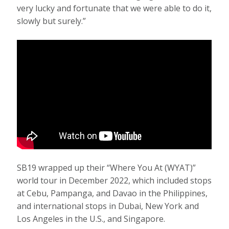
very lucky and fortunate that we were able to do it,
slowly but surely.”
SB19 wrapped up their “Where You At (WYAT)”
world tour in December 2022, which included stops
at Cebu, Pampanga, and Davao in the Philippines,
and international stops in Dubai, New York and
Los Angeles in the U.S., and Singapore.