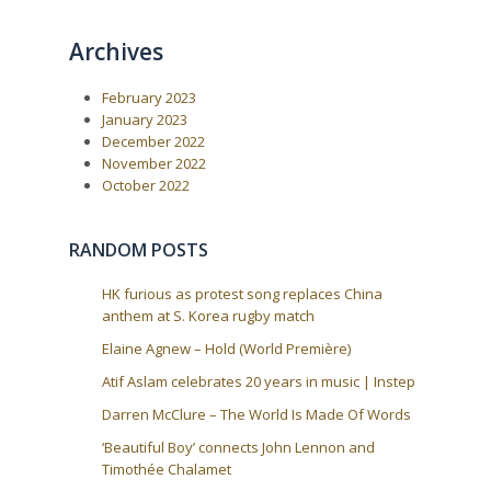
o
o
n
u
s
a
Archives
s
t
P
:
v
o
i
February 2023
s
t
g
January 2023
:
December 2022
a
November 2022
t
October 2022
i
o
RANDOM POSTS
n
HK furious as protest song replaces China
anthem at S. Korea rugby match
Elaine Agnew – Hold (World Première)
Atif Aslam celebrates 20 years in music | Instep
Darren McClure – The World Is Made Of Words
‘Beautiful Boy’ connects John Lennon and
Timothée Chalamet