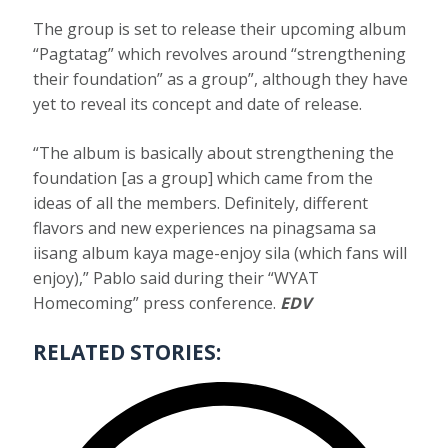
The group is set to release their upcoming album
“Pagtatag” which revolves around “strengthening
their foundation” as a group”, although they have
yet to reveal its concept and date of release.
“The album is basically about strengthening the
foundation [as a group] which came from the
ideas of all the members. Definitely, different
flavors and new experiences na pinagsama sa
iisang album kaya mage-enjoy sila (which fans will
enjoy),” Pablo said during their “WYAT
Homecoming” press conference.
EDV
RELATED STORIES: