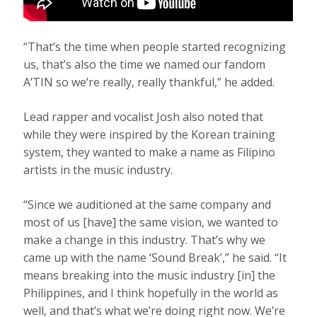
“That’s the time when people started recognizing
us, that’s also the time we named our fandom
A’TIN so we’re really, really thankful,” he added.
Lead rapper and vocalist Josh also noted that
while they were inspired by the Korean training
system, they wanted to make a name as Filipino
artists in the music industry.
“Since we auditioned at the same company and
most of us [have] the same vision, we wanted to
make a change in this industry. That’s why we
came up with the name ‘Sound Break’,” he said. “It
means breaking into the music industry [in] the
Philippines, and I think hopefully in the world as
well, and that’s what we’re doing right now. We’re