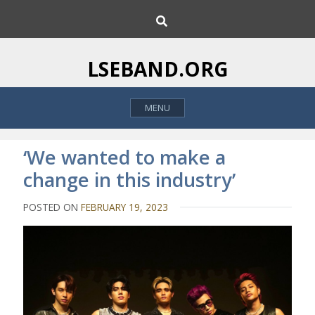
S
S
k
e
i
a
p
r
LSEBAND.ORG
c
t
h
o
MENU
c
o
n
‘We wanted to make a
t
change in this industry’
e
n
POSTED ON
FEBRUARY 19, 2023
t