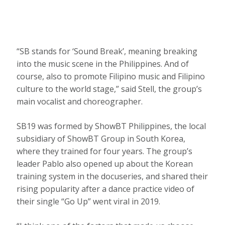
“SB stands for ‘Sound Break’, meaning breaking
into the music scene in the Philippines. And of
course, also to promote Filipino music and Filipino
culture to the world stage,” said Stell, the group’s
main vocalist and choreographer.
SB19 was formed by ShowBT Philippines, the local
subsidiary of ShowBT Group in South Korea,
where they trained for four years. The group’s
leader Pablo also opened up about the Korean
training system in the docuseries, and shared their
rising popularity after a dance practice video of
their single “Go Up” went viral in 2019.