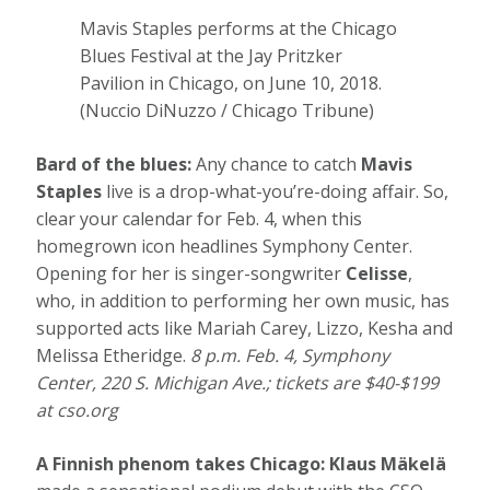
Mavis Staples performs at the Chicago
Blues Festival at the Jay Pritzker
Pavilion in Chicago, on June 10, 2018.
(Nuccio DiNuzzo / Chicago Tribune)
Bard of the blues:
Any chance to catch
Mavis
Staples
live is a drop-what-you’re-doing affair. So,
clear your calendar for Feb. 4, when this
homegrown icon headlines Symphony Center.
Opening for her is singer-songwriter
Celisse
,
who, in addition to performing her own music, has
supported acts like Mariah Carey, Lizzo, Kesha and
Melissa Etheridge.
8 p.m. Feb. 4, Symphony
Center, 220 S. Michigan Ave.; tickets are $40-$199
at
cso.org
A Finnish phenom takes Chicago:
Klaus Mäkelä