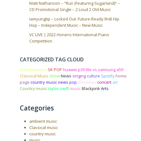
Matt Nathanson – “Run (Featuring Sugarland)” –
CD Promotional Single – 2 Loud 2 Old Music
Iamyungtip – Locked Out: Future-Ready RnB Hip
Hop – Independent Music – New Music
VC LIVE | 2022 Honens International Piano
Competition
CATEGORIZED TAG CLOUD
Entertainment
SK POP
huawei p30 lite vs samsung a50
Classical Music
show
News
singing
culture
Spotify
home
page
country music news
pop
christmas
concert
art
Country music
taylor swift
music
Blackpink
Arts
Categories
ambient music
Classical music
country music
music