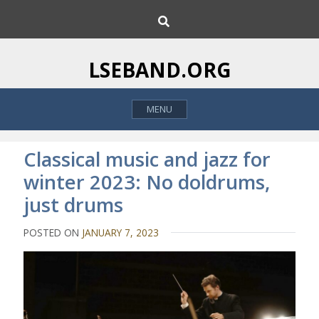
S
S
k
e
i
a
p
r
LSEBAND.ORG
c
t
h
o
MENU
c
o
n
Classical music and jazz for
t
winter 2023: No doldrums,
e
just drums
n
t
POSTED ON
JANUARY 7, 2023