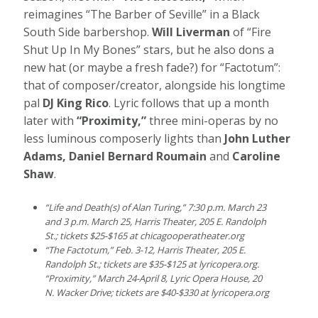
reimagines “The Barber of Seville” in a Black
South Side barbershop.
Will Liverman
of “Fire
Shut Up In My Bones” stars, but he also dons a
new hat (or maybe a fresh fade?) for “Factotum”:
that of composer/creator, alongside his longtime
pal
DJ King Rico
. Lyric follows that up a month
later with
“Proximity,”
three mini-operas by no
less luminous composerly lights than
John Luther
Adams, Daniel Bernard Roumain
and
Caroline
Shaw
.
“Life and Death(s) of Alan Turing,” 7:30 p.m. March 23
and 3 p.m. March 25,
Harris Theater, 205 E. Randolph
St.; tickets $25-$165 at
chicagooperatheater.org
“The Factotum,” Feb. 3-12, Harris Theater, 205 E.
Randolph St.; tickets are $35-$125 at
lyricopera.org
.
“Proximity,” March 24-April 8, Lyric Opera House, 20
N. Wacker Drive; tickets are $40-$330 at
lyricopera.org