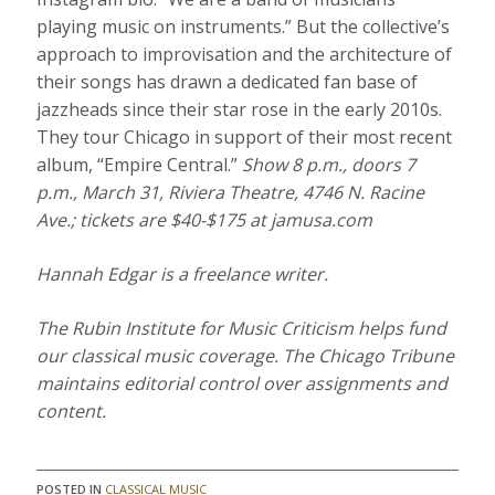
playing music on instruments.” But the collective’s
approach to improvisation and the architecture of
their songs has drawn a dedicated fan base of
jazzheads since their star rose in the early 2010s.
They tour Chicago in support of their most recent
album, “Empire Central.”
Show 8 p.m., doors 7
p.m., March 31, Riviera Theatre, 4746 N. Racine
Ave.; tickets are $40-$175 at
jamusa.com
Hannah Edgar is a freelance writer.
The Rubin Institute for Music Criticism helps fund
our classical music coverage. The Chicago Tribune
maintains editorial control over assignments and
content.
POSTED IN
CLASSICAL MUSIC