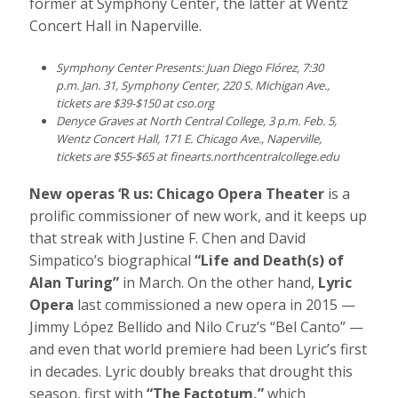
former at Symphony Center, the latter at Wentz
Concert Hall in Naperville.
Symphony Center Presents: Juan Diego Flórez, 7:30
p.m. Jan. 31, Symphony Center, 220 S. Michigan Ave.,
tickets are $39-$150 at
cso.org
Denyce Graves at North Central College, 3 p.m. Feb. 5,
Wentz Concert Hall, 171 E. Chicago Ave., Naperville,
tickets are $55-$65 at
finearts.northcentralcollege.edu
New operas ‘R us: Chicago Opera Theater
is a
prolific commissioner of new work, and it keeps up
that streak with Justine F. Chen and David
Simpatico’s biographical
“Life and Death(s) of
Alan Turing”
in March. On the other hand,
Lyric
Opera
last commissioned a new opera in 2015 —
Jimmy López Bellido and Nilo Cruz’s “Bel Canto” —
and even that world premiere had been Lyric’s first
in decades. Lyric doubly breaks that drought this
season, first with
“The Factotum,”
which