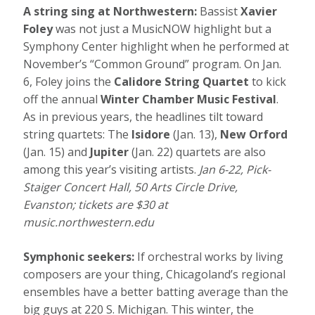
A string sing at Northwestern:
Bassist
Xavier
Foley
was not just a MusicNOW highlight but a
Symphony Center highlight when he performed at
November’s “Common Ground” program. On Jan.
6, Foley joins the
Calidore String Quartet
to kick
off the annual
Winter Chamber Music Festival
.
As in previous years, the headlines tilt toward
string quartets: The
Isidore
(Jan. 13),
New Orford
(Jan. 15) and
Jupiter
(Jan. 22) quartets are also
among this year’s visiting artists.
Jan 6-22, Pick-
Staiger Concert Hall, 50 Arts Circle Drive,
Evanston; tickets are $30 at
music.northwestern.edu
Symphonic seekers:
If orchestral works by living
composers are your thing, Chicagoland’s regional
ensembles have a better batting average than the
big guys at 220 S. Michigan. This winter, the