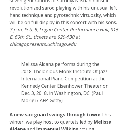
seven generations of sarodiyas. Khan himself
revolutionized sarod playing with his unusual left
hand technique and pyrotechnic virtuosity, which
will be on full display in this concert with his sons.
3 p.m. Feb. 5, Logan Center Performance Hall, 915
E. 60th St., tickets are $20-$30 at
chicagopresents.uchicago.edu
Melissa Aldana performs during the
2018 Thelonious Monk Institute Of Jazz
International Piano Competition at the
Kennedy Center Eisenhower Theater on
Dec. 3, 2018, in Washington, DC.
(Paul
Morigi / AFP-Getty)
A new sax guard swings through town:
This
winter, we play host to quartets led by
Melissa
Aldana
and
Immanuel Wilkins
, young