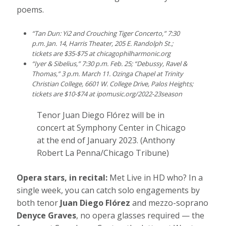
poems.
“Tan Dun: Yi2 and Crouching Tiger Concerto,” 7:30
p.m. Jan. 14, Harris Theater, 205 E. Randolph St.;
tickets are $35-$75 at
chicagophilharmonic.org
“Iyer & Sibelius,” 7:30 p.m. Feb. 25; “Debussy, Ravel &
Thomas,” 3 p.m. March 11. Ozinga Chapel at Trinity
Christian College, 6601 W. College Drive, Palos Heights;
tickets are $10-$74 at
ipomusic.org/2022-23season
Tenor Juan Diego Flórez will be in
concert at Symphony Center in Chicago
at the end of January 2023.
(Anthony
Robert La Penna/Chicago Tribune)
Opera stars, in recital:
Met Live in HD who? In a
single week, you can catch solo engagements by
both tenor
Juan Diego Flórez
and mezzo-soprano
Denyce Graves
, no opera glasses required — the