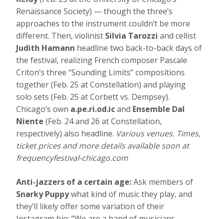
Renaissance Society) — though the three’s
approaches to the instrument couldn’t be more
different. Then, violinist
Silvia Tarozzi
and cellist
Judith Hamann
headline two back-to-back days of
the festival, realizing French composer Pascale
Criton’s three “Sounding Limits” compositions
together (Feb. 25 at Constellation) and playing
solo sets (Feb. 25 at Corbett vs. Dempsey).
Chicago’s own
a.pe.ri.od.ic
and
Ensemble Dal
Niente
(Feb. 24 and 26 at Constellation,
respectively) also headline.
Various venues. Times,
ticket prices and more details available soon at
frequencyfestival-chicago.com
Anti-jazzers of a certain age:
Ask members of
Snarky Puppy
what kind of music they play, and
they’ll likely offer some variation of their
Instagram bio: “We are a band of musicians