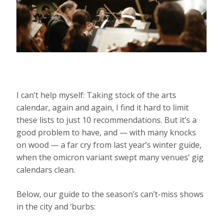
I can’t help myself: Taking stock of the arts
calendar, again and again, I find it hard to limit
these lists to just 10 recommendations. But it’s a
good problem to have, and — with many knocks
on wood — a far cry from last year’s winter guide,
when the omicron variant swept many venues’ gig
calendars clean.
Below, our guide to the season’s can’t-miss shows
in the city and ‘burbs: