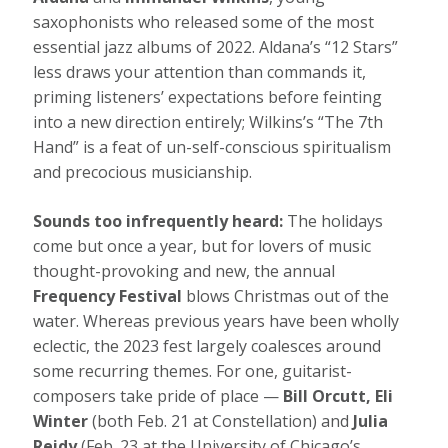
saxophonists who released some of the most
essential jazz albums of 2022. Aldana’s “12 Stars”
less draws your attention than commands it,
priming listeners’ expectations before feinting
into a new direction entirely; Wilkins’s “The 7th
Hand” is a feat of un-self-conscious spiritualism
and precocious musicianship.
Sounds too infrequently heard:
The holidays
come but once a year, but for lovers of music
thought-provoking and new, the annual
Frequency Festival
blows Christmas out of the
water. Whereas previous years have been wholly
eclectic, the 2023 fest largely coalesces around
some recurring themes. For one, guitarist-
composers take pride of place —
Bill Orcutt, Eli
Winter
(both Feb. 21 at Constellation) and
Julia
Reidy
(Feb. 23 at the University of Chicago’s