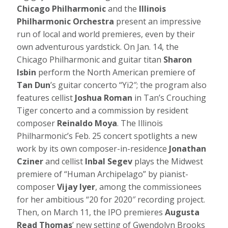
Chicago Philharmonic
and the
Illinois
Philharmonic Orchestra
present an impressive
run of local and world premieres, even by their
own adventurous yardstick. On Jan. 14, the
Chicago Philharmonic and guitar titan
Sharon
Isbin
perform the North American premiere of
Tan Dun
’s guitar concerto “Yi2″; the program also
features cellist
Joshua Roman
in Tan’s Crouching
Tiger concerto and a commission by resident
composer
Reinaldo Moya
. The Illinois
Philharmonic’s Feb. 25 concert spotlights a new
work by its own composer-in-residence
Jonathan
Cziner
and cellist
Inbal Segev
plays the Midwest
premiere of “Human Archipelago” by pianist-
composer
Vijay Iyer
, among the commissionees
for her ambitious “20 for 2020″ recording project.
Then, on March 11, the IPO premieres
Augusta
Read Thomas
’ new setting of Gwendolyn Brooks