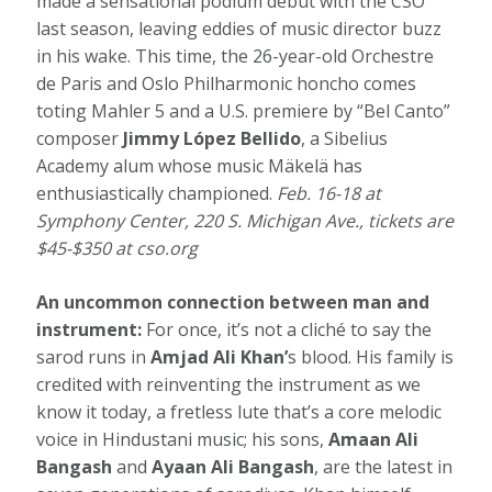
made a sensational podium debut with the CSO
last season, leaving eddies of music director buzz
in his wake. This time, the 26-year-old Orchestre
de Paris and Oslo Philharmonic honcho comes
toting Mahler 5 and a U.S. premiere by “Bel Canto”
composer
Jimmy López Bellido
, a Sibelius
Academy alum whose music Mäkelä has
enthusiastically championed.
Feb. 16-18 at
Symphony Center, 220 S. Michigan Ave., tickets are
$45-$350 at
cso.org
An uncommon connection between man and
instrument:
For once, it’s not a cliché to say the
sarod runs in
Amjad Ali Khan’
s blood. His family is
credited with reinventing the instrument as we
know it today, a fretless lute that’s a core melodic
voice in Hindustani music; his sons,
Amaan Ali
Bangash
and
Ayaan Ali Bangash
, are the latest in