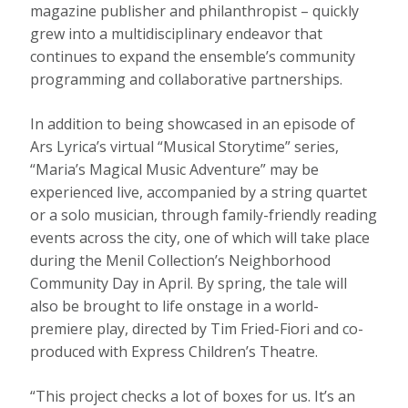
magazine publisher and philanthropist – quickly
grew into a multidisciplinary endeavor that
continues to expand the ensemble’s community
programming and collaborative partnerships.
In addition to being showcased in an episode of
Ars Lyrica’s virtual “Musical Storytime” series,
“Maria’s Magical Music Adventure” may be
experienced live, accompanied by a string quartet
or a solo musician, through family-friendly reading
events across the city, one of which will take place
during the Menil Collection’s Neighborhood
Community Day in April. By spring, the tale will
also be brought to life onstage in a world-
premiere play, directed by Tim Fried-Fiori and co-
produced with Express Children’s Theatre.
“This project checks a lot of boxes for us. It’s an