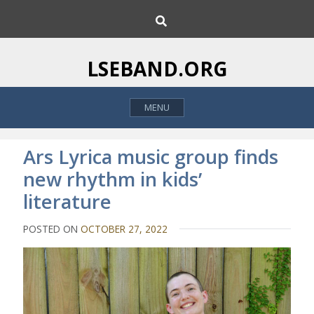
S
S
k
e
i
a
p
r
LSEBAND.ORG
c
t
h
o
MENU
c
o
n
Ars Lyrica music group finds
t
new rhythm in kids’
e
literature
n
t
POSTED ON
OCTOBER 27, 2022