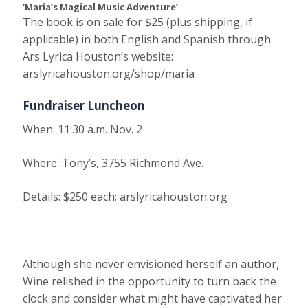
‘Maria’s Magical Music Adventure’
The book is on sale for $25 (plus shipping, if
applicable) in both English and Spanish through
Ars Lyrica Houston’s website:
arslyricahouston.org/shop/maria
Fundraiser Luncheon
When:
11:30 a.m. Nov. 2
Where
: Tony’s, 3755 Richmond Ave.
Details:
$250 each; arslyricahouston.org
Although she never envisioned herself an author,
Wine relished in the opportunity to turn back the
clock and consider what might have captivated her