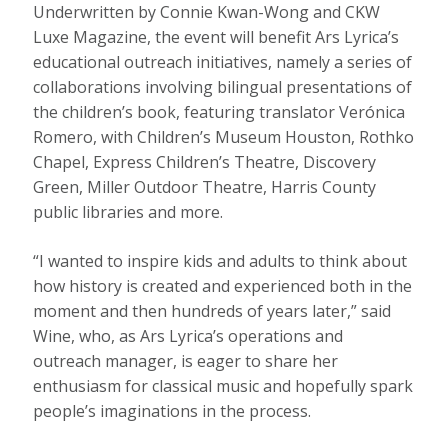
Underwritten by Connie Kwan-Wong and CKW
Luxe Magazine, the event will benefit Ars Lyrica’s
educational outreach initiatives, namely a series of
collaborations involving bilingual presentations of
the children’s book, featuring translator Verónica
Romero, with Children’s Museum Houston, Rothko
Chapel, Express Children’s Theatre, Discovery
Green, Miller Outdoor Theatre, Harris County
public libraries and more.
“I wanted to inspire kids and adults to think about
how history is created and experienced both in the
moment and then hundreds of years later,” said
Wine, who, as Ars Lyrica’s operations and
outreach manager, is eager to share her
enthusiasm for classical music and hopefully spark
people’s imaginations in the process.