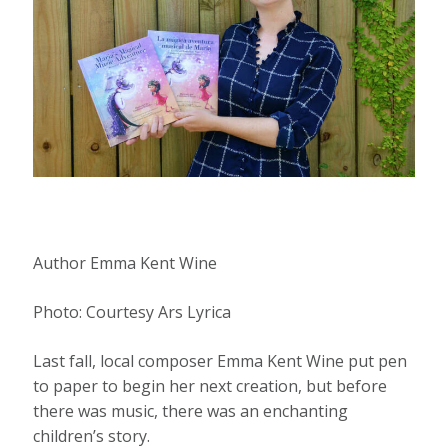
Author Emma Kent Wine
Photo: Courtesy Ars Lyrica
Last fall, local composer Emma Kent Wine put pen
to paper to begin her next creation, but before
there was music, there was an enchanting
children’s story.