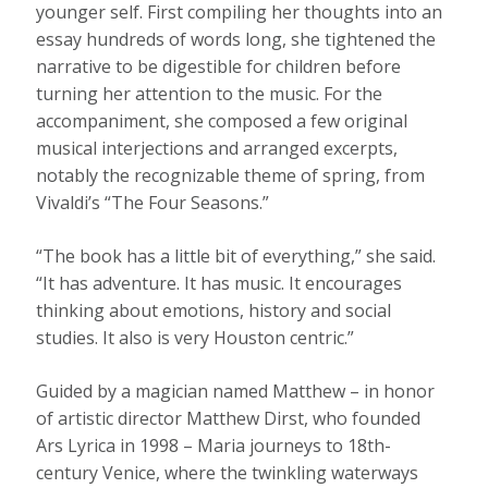
younger self. First compiling her thoughts into an
essay hundreds of words long, she tightened the
narrative to be digestible for children before
turning her attention to the music. For the
accompaniment, she composed a few original
musical interjections and arranged excerpts,
notably the recognizable theme of spring, from
Vivaldi’s “The Four Seasons.”
“The book has a little bit of everything,” she said.
“It has adventure. It has music. It encourages
thinking about emotions, history and social
studies. It also is very Houston centric.”
Guided by a magician named Matthew – in honor
of artistic director Matthew Dirst, who founded
Ars Lyrica in 1998 – Maria journeys to 18th-
century Venice, where the twinkling waterways