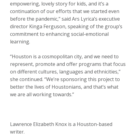
empowering, lovely story for kids, and it’s a
continuation of our efforts that we started even
before the pandemic,” said Ars Lyrica’s executive
director Kinga Ferguson, speaking of the group’s
commitment to enhancing social-emotional
learning.
“Houston is a cosmopolitan city, and we need to
represent, promote and offer programs that focus
on different cultures, languages and ethnicities,”
she continued. “We’re sponsoring this project to
better the lives of Houstonians, and that’s what
we are all working towards.”
Lawrence Elizabeth Knox is a Houston-based
writer.