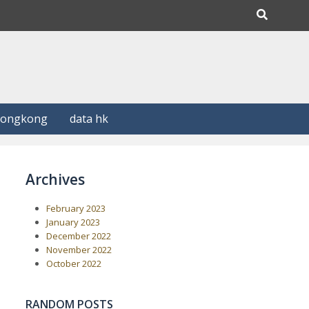
Hongkong
data hk
Archives
February 2023
January 2023
December 2022
November 2022
October 2022
RANDOM POSTS