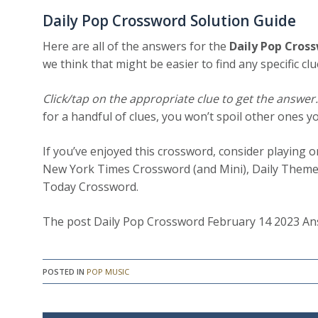
Daily Pop Crossword Solution Guide
Here are all of the answers for the
Daily Pop Cros
we think that might be easier to find any specific clu
Click/tap on the appropriate clue to get the answer
for a handful of clues, you won’t spoil other ones y
If you’ve enjoyed this crossword, consider playing 
New York Times Crossword (and Mini), Daily Theme
Today Crossword.
The post Daily Pop Crossword February 14 2023 Ans
POSTED IN
POP MUSIC