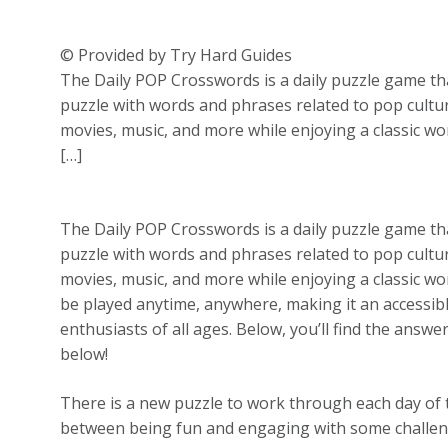
© Provided by Try Hard Guides
The Daily POP Crosswords is a daily puzzle game that
puzzle with words and phrases related to pop cultur
movies, music, and more while enjoying a classic w
[…]
The Daily POP Crosswords is a daily puzzle game that
puzzle with words and phrases related to pop cultur
movies, music, and more while enjoying a classic w
be played anytime, anywhere, making it an accessi
enthusiasts of all ages. Below, you’ll find the answe
below!
There is a new puzzle to work through each day of 
between being fun and engaging with some challenge