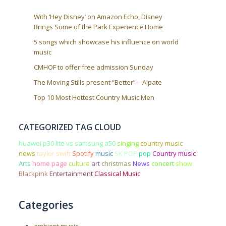
With ‘Hey Disney’ on Amazon Echo, Disney
Brings Some of the Park Experience Home
5 songs which showcase his influence on world
music
CMHOF to offer free admission Sunday
The Moving Stills present “Better” – Aipate
Top 10 Most Hottest Country Music Men
CATEGORIZED TAG CLOUD
huawei p30 lite vs samsung a50
singing
country music
news
taylor swift
Spotify
music
SK POP
pop
Country music
Arts
home page
culture
art
christmas
News
concert
show
Blackpink
Entertainment
Classical Music
Categories
ambient music