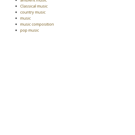
Classical music
country music
music
music composition
pop music