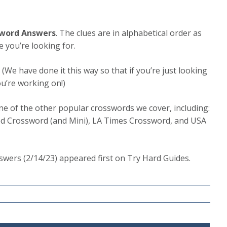
sword Answers
. The clues are in alphabetical order as
e you’re looking for.
.
(We have done it this way so that if you’re just looking
ou’re working on!)
one of the other popular crosswords we cover, including:
d Crossword (and Mini), LA Times Crossword, and USA
wers (2/14/23) appeared first on Try Hard Guides.