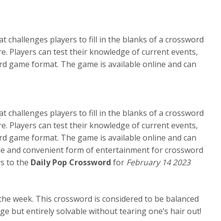
 challenges players to fill in the blanks of a crossword
e. Players can test their knowledge of current events,
ord game format. The game is available online and can
 challenges players to fill in the blanks of a crossword
e. Players can test their knowledge of current events,
ord game format. The game is available online and can
ble and convenient form of entertainment for crossword
rs to the
Daily Pop Crossword
for
February 14 2023
the week. This crossword is considered to be balanced
 but entirely solvable without tearing one’s hair out!