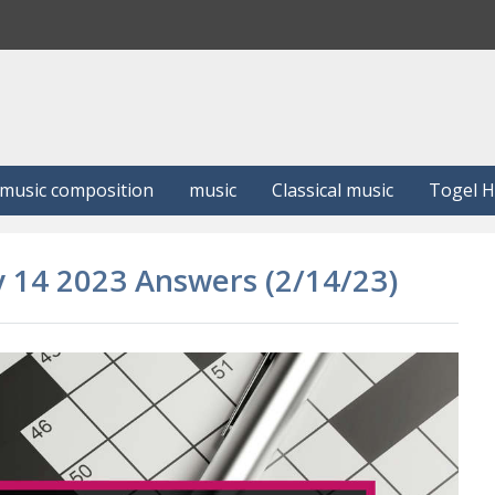
S
e
a
r
c
h
music composition
music
Classical music
Togel 
y 14 2023 Answers (2/14/23)