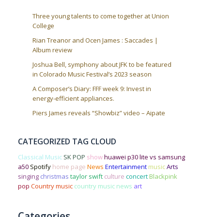
Three young talents to come together at Union
College
Rian Treanor and Ocen James : Saccades |
Album review
Joshua Bell, symphony about JFK to be featured
in Colorado Music Festival’s 2023 season
A Composer’s Diary: FFF week 9: Invest in
energy-efficient appliances.
Piers James reveals “Showbiz” video – Aipate
CATEGORIZED TAG CLOUD
Classical Music
SK POP
show
huawei p30 lite vs samsung
a50
Spotify
home page
News
Entertainment
music
Arts
singing
christmas
taylor swift
culture
concert
Blackpink
pop
Country music
country music news
art
Categories