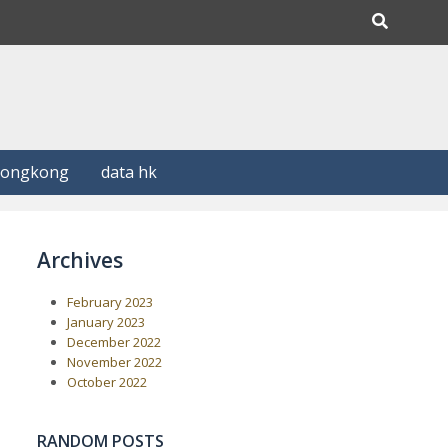
Hongkong
data hk
Archives
February 2023
January 2023
December 2022
November 2022
October 2022
RANDOM POSTS