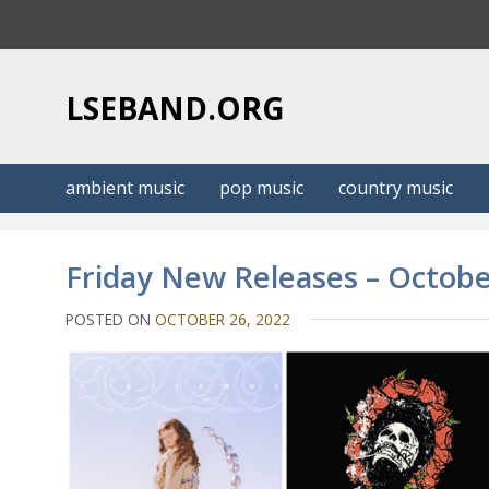
S
k
i
p
LSEBAND.ORG
t
o
c
ambient music
pop music
country music
o
n
t
Friday New Releases – Octobe
e
n
POSTED ON
OCTOBER 26, 2022
t