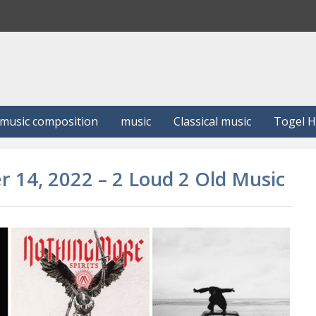
S
e
a
r
c
h
music composition
music
Classical music
Togel 
r 14, 2022 – 2 Loud 2 Old Music