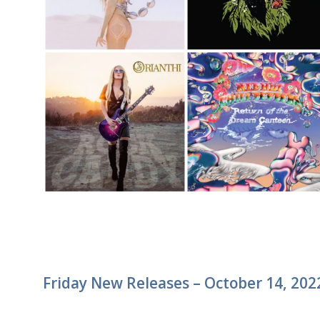
Friday New Releases – October 14, 202