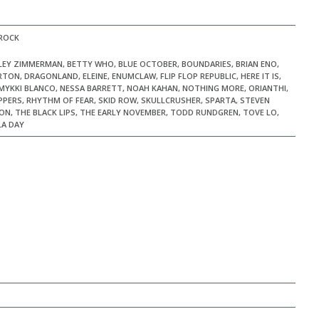
 ROCK
ILEY ZIMMERMAN, BETTY WHO, BLUE OCTOBER, BOUNDARIES, BRIAN ENO,
TON, DRAGONLAND, ELEINE, ENUMCLAW, FLIP FLOP REPUBLIC, HERE IT IS,
, MYKKI BLANCO, NESSA BARRETT, NOAH KAHAN, NOTHING MORE, ORIANTHI,
PEPPERS, RHYTHM OF FEAR, SKID ROW, SKULLCRUSHER, SPARTA, STEVEN
ON, THE BLACK LIPS, THE EARLY NOVEMBER, TODD RUNDGREN, TOVE LO,
LA DAY