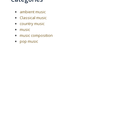
ambient music
Classical music
country music
music
music composition
pop music