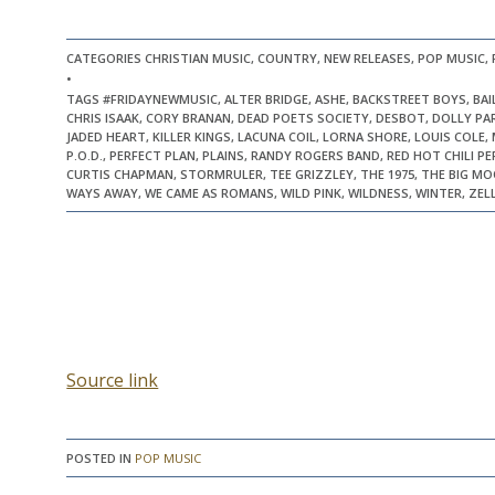
CATEGORIES CHRISTIAN MUSIC, COUNTRY, NEW RELEASES, POP MUSIC,
•
TAGS #FRIDAYNEWMUSIC, ALTER BRIDGE, ASHE, BACKSTREET BOYS, BA
CHRIS ISAAK, CORY BRANAN, DEAD POETS SOCIETY, DESBOT, DOLLY PAR
JADED HEART, KILLER KINGS, LACUNA COIL, LORNA SHORE, LOUIS COLE
P.O.D., PERFECT PLAN, PLAINS, RANDY ROGERS BAND, RED HOT CHILI 
CURTIS CHAPMAN, STORMRULER, TEE GRIZZLEY, THE 1975, THE BIG MO
WAYS AWAY, WE CAME AS ROMANS, WILD PINK, WILDNESS, WINTER, ZEL
Source link
POSTED IN
POP MUSIC