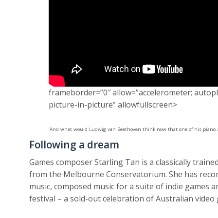
frameborder=”0″ allow=”accelerometer; autopla
picture-in-picture” allowfullscreen>
‘And what would Ludwig van Beethoven think now that one of his piano 
Following a dream
Games composer Starling Tan is a classically train
from the Melbourne Conservatorium. She has recor
music, composed music for a suite of indie games 
festival – a sold-out celebration of Australian vide