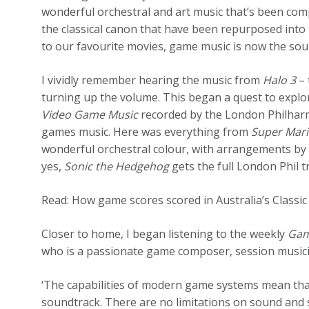
wonderful orchestral and art music that’s been co
the classical canon that have been repurposed into 
to our favourite movies, game music is now the soun
I vividly remember hearing the music from
Halo 3
– 
turning up the volume. This began a quest to expl
Video Game Music
recorded by the London Philharm
games music. Here was everything from
Super Mar
wonderful orchestral colour, with arrangements by
yes,
Sonic the Hedgehog
gets the full London Phil 
Read: How game scores scored in Australia’s Classi
Closer to home, I began listening to the weekly
Gam
who is a passionate game composer, session musici
‘The capabilities of modern game systems mean th
soundtrack. There are no limitations on sound and st