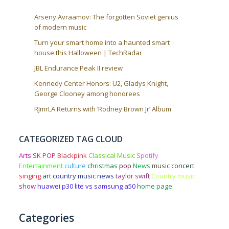
Arseny Avraamov: The forgotten Soviet genius
of modern music
Turn your smart home into a haunted smart
house this Halloween | TechRadar
JBL Endurance Peak II review
Kennedy Center Honors: U2, Gladys Knight,
George Clooney among honorees
RJmrLA Returns with ‘Rodney Brown Jr’ Album
CATEGORIZED TAG CLOUD
Arts
SK POP
Blackpink
Classical Music
Spotify
Entertainment
culture
christmas
pop
News
music
concert
singing
art
country music news
taylor swift
Country music
show
huawei p30 lite vs samsung a50
home page
Categories