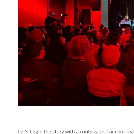
Let’s begin the story with a confession: I am not re