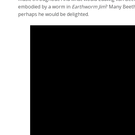
embodied by a worm in
Earthworm Jim
? Many Beeth
perhaps he would be delighted.