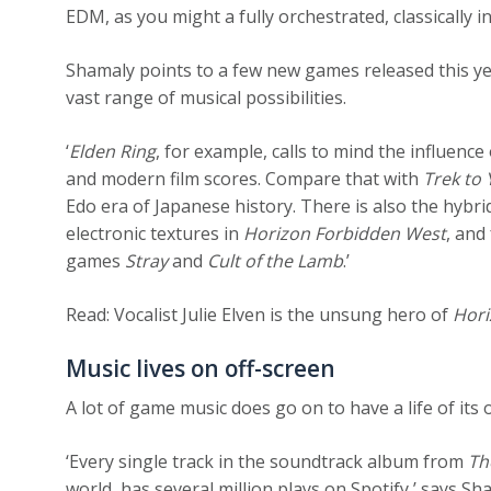
EDM, as you might a fully orchestrated, classically i
Shamaly points to a few new games released this y
vast range of musical possibilities.
‘
Elden Ring
, for example, calls to mind the influenc
and modern film scores. Compare that with
Trek to
Edo era of Japanese history. There is also the hybr
electronic textures in
Horizon Forbidden West
, and
games
Stray
and
Cult of the Lamb
.’
Read: Vocalist Julie Elven is the unsung hero of
Hori
Music lives on off-screen
A lot of game music does go on to have a life of it
‘Every single track in the soundtrack album from
Th
world, has several million plays on Spotify,’ says Sh