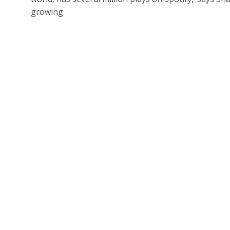
growing.