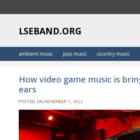
S
k
i
p
LSEBAND.ORG
t
o
c
ambient music
pop music
country music
o
n
t
How video game music is brin
e
ears
n
t
POSTED ON
NOVEMBER 1, 2022