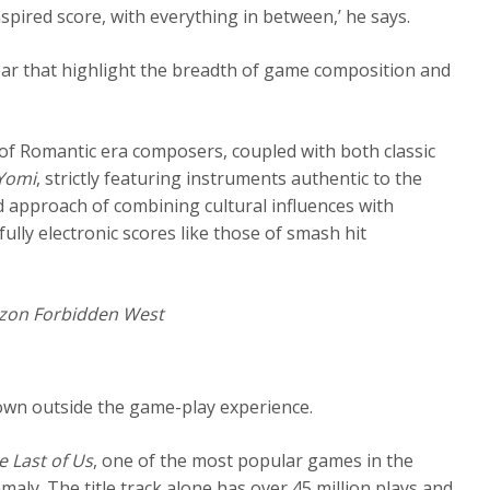
nspired score, with everything in between,’ he says.
ear that highlight the breadth of game composition and
e of Romantic era composers, coupled with both classic
 Yomi
, strictly featuring instruments authentic to the
id approach of combining cultural influences with
 fully electronic scores like those of smash hit
zon Forbidden West
s own outside the game-play experience.
e Last of Us
, one of the most popular games in the
amaly. The title track alone has over 45 million plays and