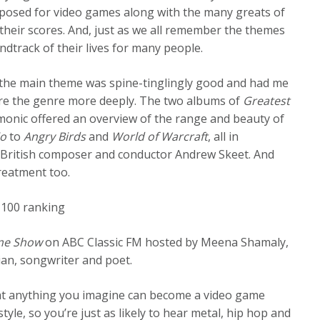
mposed for video games along with the many greats of
their scores. And, just as we all remember the themes
dtrack of their lives for many people.
the main theme was spine-tinglingly good and had me
ore the genre more deeply. The two albums of
Greatest
onic offered an overview of the range and beauty of
io
to
Angry Birds
and
World of Warcraft
, all in
 British composer and conductor Andrew Skeet. And
treatment too.
c 100 ranking
e Show
on ABC Classic FM hosted by Meena Shamaly,
an, songwriter and poet.
at anything you imagine can become a video game
yle, so you’re just as likely to hear metal, hip hop and