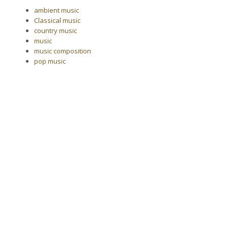
ambient music
Classical music
country music
music
music composition
pop music