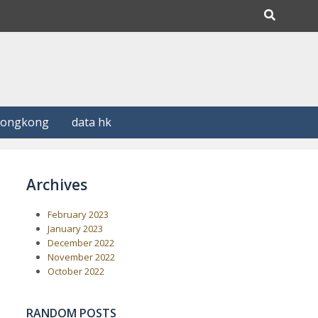
Hongkong
data hk
Archives
February 2023
January 2023
December 2022
November 2022
October 2022
RANDOM POSTS