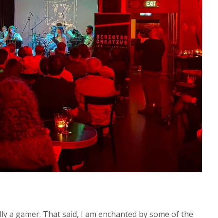
ally a gamer. That said, I am enchanted by some of the