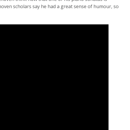
oven scholars say he had a great sense of humour, so