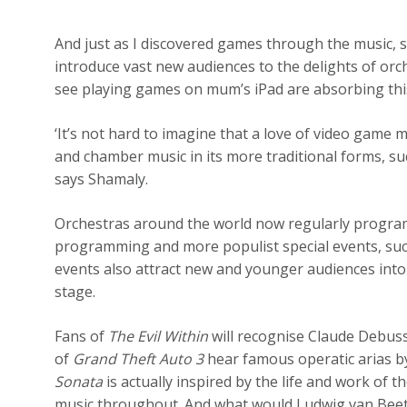
And just as I discovered games through the music, 
introduce vast new audiences to the delights of orche
see playing games on mum’s iPad are absorbing thi
‘It’s not hard to imagine that a love of video game m
and chamber music in its more traditional forms, su
says Shamaly.
Orchestras around the world now regularly program
programming and more populist special events, such
events also attract new and younger audiences into 
stage.
Fans of
The Evil Within
will recognise Claude Debuss
of
Grand Theft Auto 3
hear famous operatic arias by
Sonata
is actually inspired by the life and work of
music throughout. And what would Ludwig van Beeth