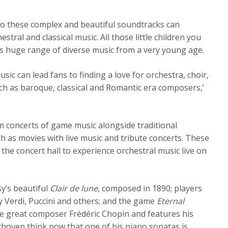
so these complex and beautiful soundtracks can
stral and classical music. All those little children you
s huge range of diverse music from a very young age.
usic can lead fans to finding a love for orchestra, choir,
ch as baroque, classical and Romantic era composers,’
 concerts of game music alongside traditional
 as movies with live music and tribute concerts. These
the concert hall to experience orchestral music live on
y’s beautiful
Clair de lune
, composed in 1890; players
 Verdi, Puccini and others; and the game
Eternal
 the great composer Frédéric Chopin and features his
oven think now that one of his piano sonatas is