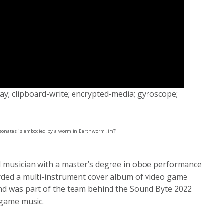
y; clipboard-write; encrypted-media; gyroscope;
sonatas is embodied by a worm in Earthworm Jim?’
ed musician with a master’s degree in oboe performance
ded a multi-instrument cover album of video game
and was part of the team behind the Sound Byte 2022
o game music.