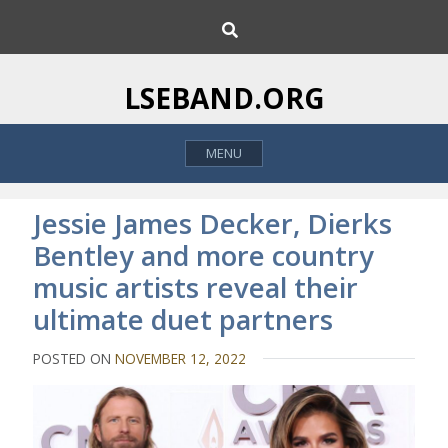
S
S
k
e
i
a
p
r
LSEBAND.ORG
c
t
h
o
MENU
c
o
n
Jessie James Decker, Dierks
t
Bentley and more country
e
music artists reveal their
n
t
ultimate duet partners
POSTED ON
NOVEMBER 12, 2022