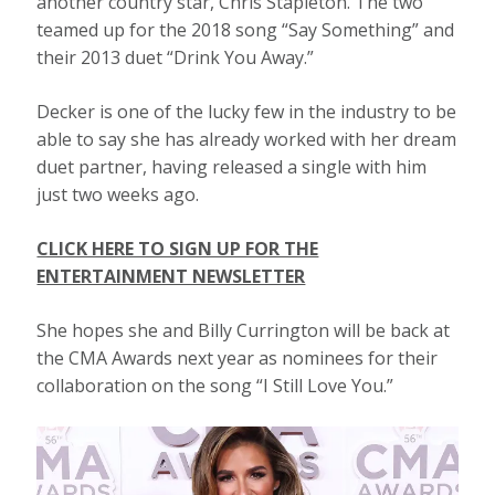
another country star, Chris Stapleton. The two
teamed up for the 2018 song “Say Something” and
their 2013 duet “Drink You Away.”
Decker is one of the lucky few in the industry to be
able to say she has already worked with her dream
duet partner, having released a single with him
just two weeks ago.
CLICK HERE TO SIGN UP FOR THE
ENTERTAINMENT NEWSLETTER
She hopes she and Billy Currington will be back at
the CMA Awards next year as nominees for their
collaboration on the song “I Still Love You.”