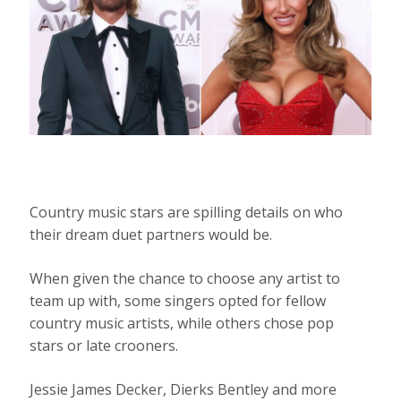
Country music stars are spilling details on who
their dream duet partners would be.
When given the chance to choose any artist to
team up with, some singers opted for fellow
country music artists, while others chose pop
stars or late crooners.
Jessie James Decker, Dierks Bentley and more