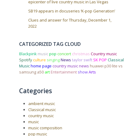
epicenter of live country music in Las Vegas
SB19 appears in docuseries ‘K-pop Generation’
Clues and answer for Thursday, December 1,
2022
CATEGORIZED TAG CLOUD
Blackpink
music
pop
concert
christmas
Country music
Spotify
culture
singing
News
taylor swift
SK POP
Classical
Music
home page
country music news
huawei p30 lite vs
samsung a50
art
Entertainment
show
Arts
Categories
ambient music
Classical music
country music
music
music composition
pop music