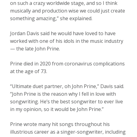
on such a crazy worldwide stage, and so I think
musically and production wise we could just create
something amazing,” she explained.
Jordan Davis said he would have loved to have
worked with one of his idols in the music industry
— the late John Prine.
Prine died in 2020 from coronavirus complications
at the age of 73.
“Ultimate duet partner, oh John Prine,” Davis said.
“John Prine is the reason why I fell in love with
songwriting. He’s the best songwriter to ever live
in my opinion, so it would be John Prine.”
Prine wrote many hit songs throughout his
illustrious career as a singer-songwriter, including