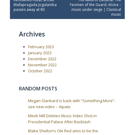
o
r
e
Mallapragada Jogulamba
Yeomen of the Guard; Alcina –
e
x
s
passes away at 80
music under siege | Classical
v
t
music
t
i
P
o
o
n
u
s
a
Archives
s
t
P
:
v
o
i
February 2023
s
t
g
January 2023
:
December 2022
a
November 2022
t
October 2022
i
o
RANDOM POSTS
n
Megan Slankard is back with “Something More”;
see new video – Aipate
Meek Mill Deletes Music Video Shot in
Presidential Palace After Backlash
Blake Shelton’s Ole Red aims to be the