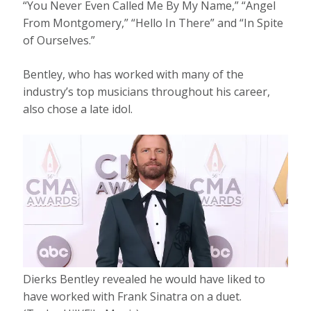
“You Never Even Called Me By My Name,” “Angel
From Montgomery,” “Hello In There” and “In Spite
of Ourselves.”
Bentley, who has worked with many of the
industry’s top musicians throughout his career,
also chose a late idol.
Dierks Bentley revealed he would have liked to
have worked with Frank Sinatra on a duet.