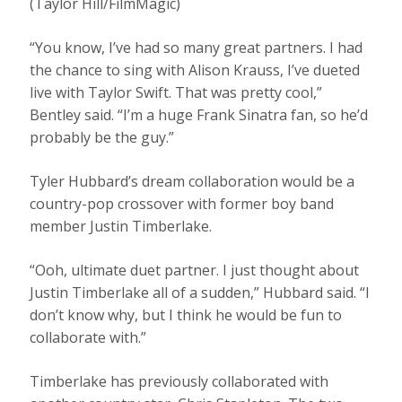
(Taylor Hill/FilmMagic)
“You know, I’ve had so many great partners. I had
the chance to sing with Alison Krauss, I’ve dueted
live with Taylor Swift. That was pretty cool,”
Bentley said. “I’m a huge Frank Sinatra fan, so he’d
probably be the guy.”
Tyler Hubbard’s dream collaboration would be a
country-pop crossover with former boy band
member Justin Timberlake.
“Ooh, ultimate duet partner. I just thought about
Justin Timberlake all of a sudden,” Hubbard said. “I
don’t know why, but I think he would be fun to
collaborate with.”
Timberlake has previously collaborated with