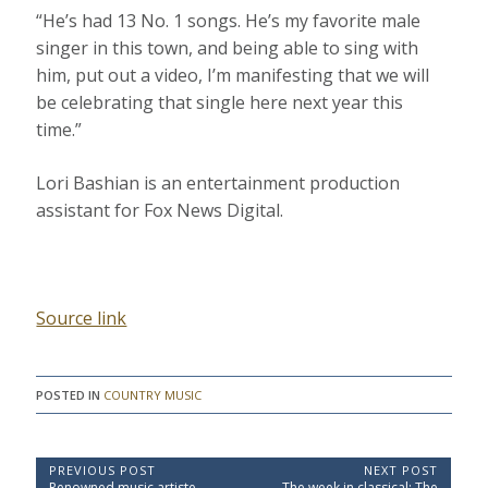
“He’s had 13 No. 1 songs. He’s my favorite male
singer in this town, and being able to sing with
him, put out a video, I’m manifesting that we will
be celebrating that single here next year this
time.”
Lori Bashian is an entertainment production
assistant for Fox News Digital.
Source link
POSTED IN
COUNTRY MUSIC
P
PREVIOUS POST
NEXT POST
P
N
Renowned music artiste
The week in classical: The