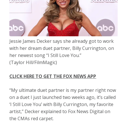
Jessie James Decker says she already got to work
with her dream duet partner, Billy Currington, on
her newest song “I Still Love You.”
(Taylor Hill/FilmMagic)
CLICK HERE TO GET THE FOX NEWS APP
“My ultimate duet partner is my partner right now
on a duet I just launched two weeks ago, it’s called
‘I Still Love You’ with Billy Currington, my favorite
artist,” Decker explained to Fox News Digital on
the CMAs red carpet.