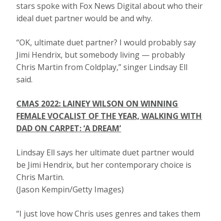
stars spoke with Fox News Digital about who their
ideal duet partner would be and why.
“OK, ultimate duet partner? I would probably say
Jimi Hendrix, but somebody living — probably
Chris Martin from Coldplay,” singer Lindsay Ell
said.
CMAS 2022: LAINEY WILSON ON WINNING
FEMALE VOCALIST OF THE YEAR, WALKING WITH
DAD ON CARPET: ‘A DREAM’
Lindsay Ell says her ultimate duet partner would
be Jimi Hendrix, but her contemporary choice is
Chris Martin.
(Jason Kempin/Getty Images)
“I just love how Chris uses genres and takes them