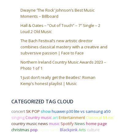
Dwayne ‘The Rock’ Johnson’s Best Music
Moments – Billboard
Hall & Oates – “Out of Touch” – 7″ Single – 2
Loud 2 Old Music
The Bach Festival’s new artistic director
combines classical mastery with a creative and
subversive passion | Face to Face
Northern Ireland Country Music Awards 2023 –
Photo 1 of 1
‘I just don’t really get the Beatles’: Roman
Kemp’s honest playlist | Music
CATEGORIZED TAG CLOUD
concert
SK POP
show
huawei p30 lite vs samsung a50
singing
Country music
art
Entertainment
Classical Music
country music news
music
Spotify
News
home page
christmas
pop
taylor swift
Blackpink
Arts
culture