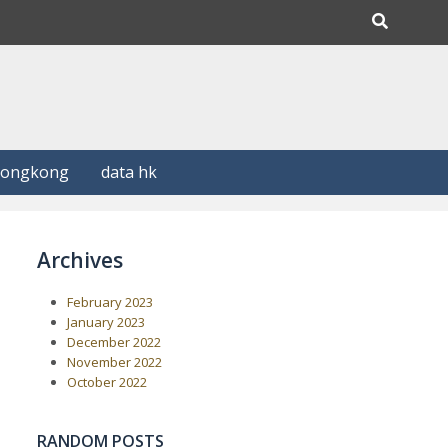
Hongkong
data hk
Archives
February 2023
January 2023
December 2022
November 2022
October 2022
RANDOM POSTS