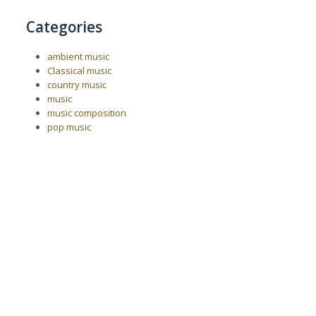
Categories
ambient music
Classical music
country music
music
music composition
pop music