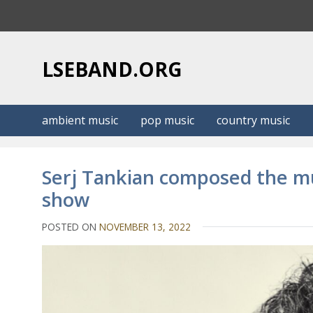
S
k
i
p
LSEBAND.ORG
t
o
c
ambient music
pop music
country music
o
n
t
Serj Tankian composed the mus
e
show
n
t
POSTED ON
NOVEMBER 13, 2022