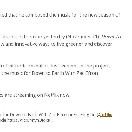
led that he composed the music for the new season of
ed its second season yesterday (November 11).
Down To
ew and innovative ways to live greener and discover
 Twitter to reveal his involvement in the project,
ng the music for Down to Earth With Zac Efron
es are streaming on Netflix now.
ic for Down to Earth With Zac Efron premiering on
@netflix
ride https://t.co/YnvhUJdxRH