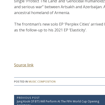
single ‘Protect The Land’ and ‘Genocidal Humanoidz’
and serious war” between Artsakh and Azerbaijan. 
ancestral homeland of Armenia.
The frontman’s new solo EP ‘Perplex Cities’ arrived 
as the follow-up to his 2021 EP ‘Elasticity’.
Source link
POSTED IN
MUSIC COMPOSITION
P
PREVIOUS POST
P
Jung Kook Of BTS Will Perform At The FIFA World Cup Opening
o
r