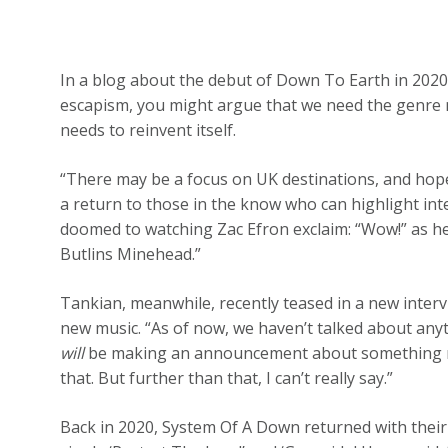
In a blog about the debut of Down To Earth in 202
escapism, you might argue that we need the genre 
needs to reinvent itself.
“There may be a focus on UK destinations, and hopefu
a return to those in the know who can highlight int
doomed to watching Zac Efron exclaim: “Wow!” as he
Butlins Minehead.”
Tankian, meanwhile, recently teased in a new inter
new music. “As of now, we haven’t talked about anyt
will
be making an announcement about something next 
that. But further than that, I can’t really say.”
Back in 2020, System Of A Down returned with their 