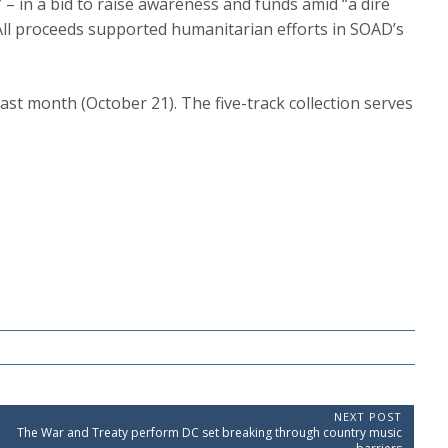
 – in a bid to raise awareness and funds amid “a dire
All proceeds supported humanitarian efforts in SOAD’s
last month (October 21). The five-track collection serves
NEXT POST
N
The War and Treaty perform DC set breaking through country music
e