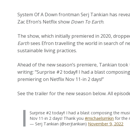
System Of A Down frontman Serj Tankian has revea
Zac Efron’s Netflix show
Down To Earth
.
The show, which initially premiered in 2020, dropp
Earth
sees Efron travelling the world in search of n
sustainable living practices.
Ahead of the new season’s premiere, Tankian took to
writing: “Surprise #2 today!! I had a blast composi
premiering on Netflix Nov 11-in 2 days!”
See the trailer for the new season below. All episod
Surprise #2 today!! I had a blast composing the mus
Nov 11-in 2 days! Thank you
#michaelsimkin
for the 
— Serj Tankian (@serjtankian)
November 9, 2022