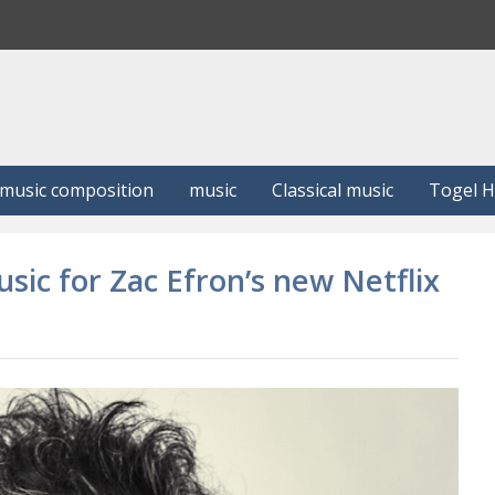
S
e
a
r
c
h
music composition
music
Classical music
Togel 
ic for Zac Efron’s new Netflix