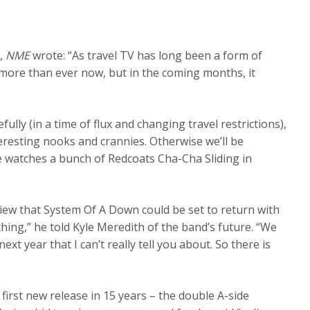
0,
NME
wrote: “As travel TV has long been a form of
more than ever now, but in the coming months, it
lly (in a time of flux and changing travel restrictions),
eresting nooks and crannies. Otherwise we’ll be
 watches a bunch of Redcoats Cha-Cha Sliding in
view that System Of A Down could be set to return with
hing,” he told Kyle Meredith of the band’s future. “We
year that I can’t really tell you about. So there is
first new release in 15 years – the double A-side