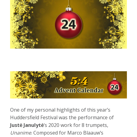
One of my personal highlights of this year’s
Huddersfield Festival was the performance of
Justė Janulytė
‘s 2020 work for 8 trumpets,
Unanime
. Composed for Marco Blaauw’s