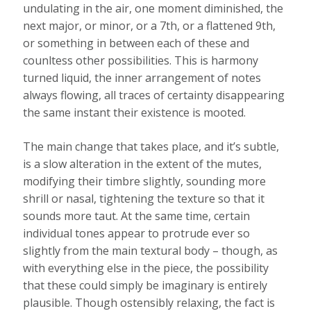
undulating in the air, one moment diminished, the
next major, or minor, or a 7th, or a flattened 9th,
or something in between each of these and
counltess other possibilities. This is harmony
turned liquid, the inner arrangement of notes
always flowing, all traces of certainty disappearing
the same instant their existence is mooted.
The main change that takes place, and it’s subtle,
is a slow alteration in the extent of the mutes,
modifying their timbre slightly, sounding more
shrill or nasal, tightening the texture so that it
sounds more taut. At the same time, certain
individual tones appear to protrude ever so
slightly from the main textural body – though, as
with everything else in the piece, the possibility
that these could simply be imaginary is entirely
plausible. Though ostensibly relaxing, the fact is