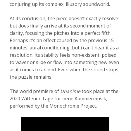
conjuring up its complex, illusory soundworld.
At its conclusion, the piece doesn’t exactly resolve
but does finally arrive at its second moment of
clarity, focusing the pitches into a perfect fifth.
Perhaps it’s an effect caused by the previous 15
minutes’ aural conditioning, but i can’t hear it as a
resolution. Its stability feels non-existent, poised
to waver or slide or flow into something new even
as it comes to an end. Even when the sound stops,
the puzzle remains.
The world première of
Unanime
took place at the
2020 Wittener Tage für neue Kammermusik,
performed by the Monochrome Project.