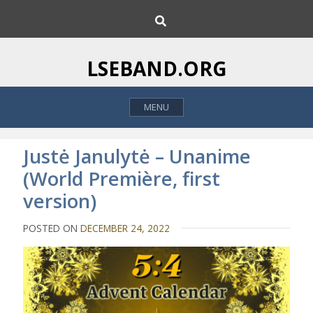
S
S
k
e
i
a
p
r
LSEBAND.ORG
c
t
h
o
MENU
c
o
n
Justė Janulytė – Unanime
t
(World Première, first
e
version)
n
t
POSTED ON
DECEMBER 24, 2022