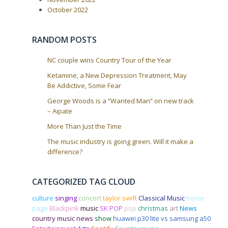
i
October 2022
o
n
RANDOM POSTS
NC couple wins Country Tour of the Year
Ketamine, a New Depression Treatment, May
Be Addictive, Some Fear
George Woods is a “Wanted Man” on new track
– Aipate
More Than Just the Time
The music industry is going green. Will it make a
difference?
CATEGORIZED TAG CLOUD
culture
singing
concert
taylor swift
Classical Music
home
page
Blackpink
music
SK POP
pop
christmas
art
News
country music news
show
huawei p30 lite vs samsung a50