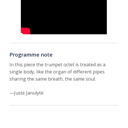
Programme note
In this piece the trumpet octet is treated as a
single body, like the organ of different pipes
sharing the same breath, the same soul.
—Justė Janulytė