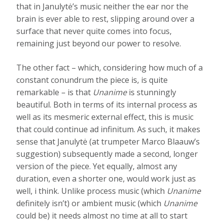
that in Janulytė’s music neither the ear nor the
brain is ever able to rest, slipping around over a
surface that never quite comes into focus,
remaining just beyond our power to resolve.
The other fact – which, considering how much of a
constant conundrum the piece is, is quite
remarkable – is that
Unanime
is stunningly
beautiful. Both in terms of its internal process as
well as its mesmeric external effect, this is music
that could continue ad infinitum. As such, it makes
sense that Janulytė (at trumpeter Marco Blaauw’s
suggestion) subsequently made a second, longer
version of the piece. Yet equally, almost any
duration, even a shorter one, would work just as
well, i think. Unlike process music (which
Unanime
definitely isn’t) or ambient music (which
Unanime
could be) it needs almost no time at all to start