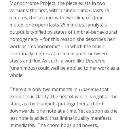
Monochrome Project, the piece exists in two
versions: the first, with a single climax, lasts 15
minutes; the second, with two climaxes (one
muted, one open) lasts 26 minutes. Janulytė’s
output is typified by states of timbral-behavioural
homogeneity – for this reason she describes her
work as “monochrome” – in which the music
continually teeters at a liminal point between
stasis and flux. As such, a word like
Unanime
(unanimous) could well be applied to her work as a
whole.
There are only two moments in
Unanime
that
exhibit true clarity, the first of which is right at the
start, as the trumpets put together a chord
downwards, one note at a time. Yet as soon as the
last note is added, that liminal quality manifests
immediately. The chord bobs and hovers,