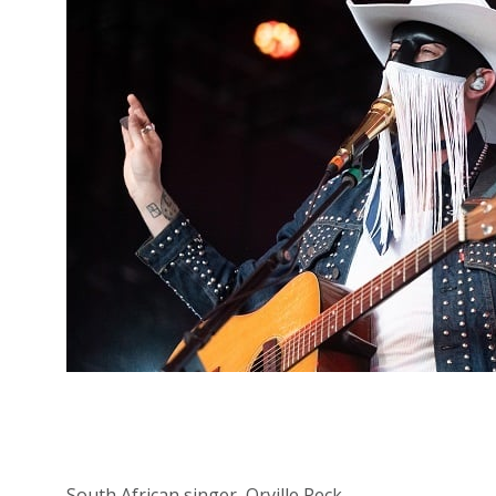
South African singer, Orville Peck.