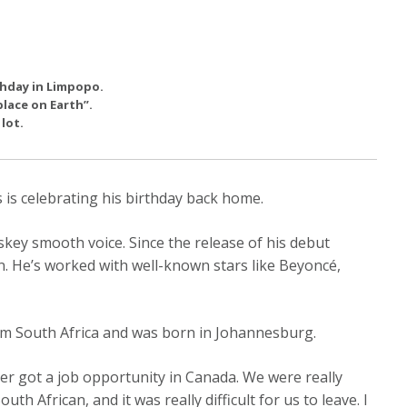
rthday in Limpopo.
place on Earth”.
lot.
 is celebrating his birthday back home.
key smooth voice. Since the release of his debut
n. He’s worked with well-known stars like Beyoncé,
om South Africa and was born in Johannesburg.
her got a job opportunity in Canada. We were really
uth African, and it was really difficult for us to leave. I