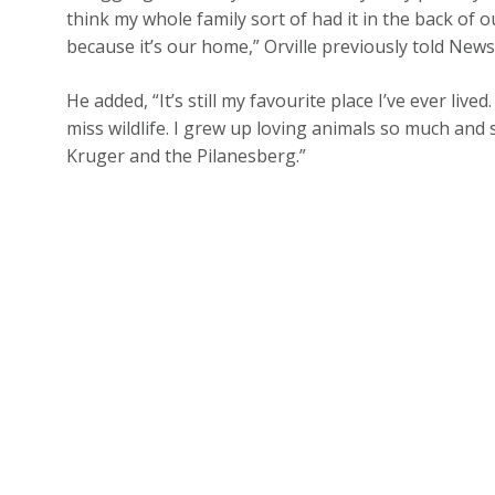
think my whole family sort of had it in the back o
because it’s our home,” Orville previously told Ne
He added, “It’s still my favourite place I’ve ever live
miss wildlife. I grew up loving animals so much an
Kruger and the Pilanesberg.”