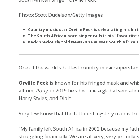
Photo: Scott Dudelson/Getty Images
Country music star Orville Peck is celebrating his bi
The South African born singer calls it his “favourite 
Peck previously told News24 he misses South Africa a 
One of the world’s hottest country music superstars
Orville Peck
is known for his fringed mask and whis
album,
Pony
, in 2019 he’s become a global sensatio
Harry Styles, and Diplo.
Very few know that the tattooed mystery man is fr
“My family left South Africa in 2002 because my fat
struggling financially. We are all very, very proudly So