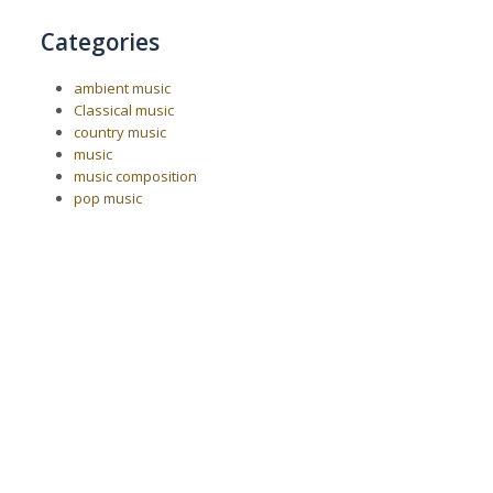
Categories
ambient music
Classical music
country music
music
music composition
pop music