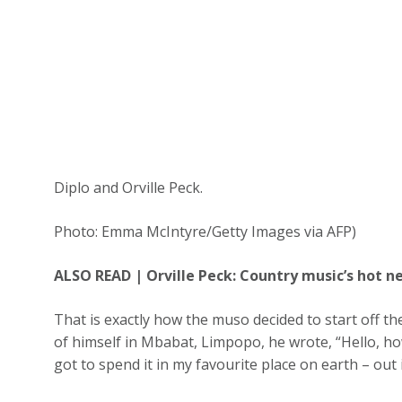
Diplo and Orville Peck.
Photo: Emma McIntyre/Getty Images via AFP)
ALSO READ |
Orville Peck: Country music’s hot 
That is exactly how the muso decided to start off t
of himself in Mbabat, Limpopo, he wrote, “Hello, how
got to spend it in my favourite place on earth – out i