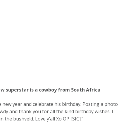
new superstar is a cowboy from South Africa
he new year and celebrate his birthday. Posting a photo
dy and thank you for all the kind birthday wishes. I
n the bushveld. Love y’all Xo OP [SIC].”