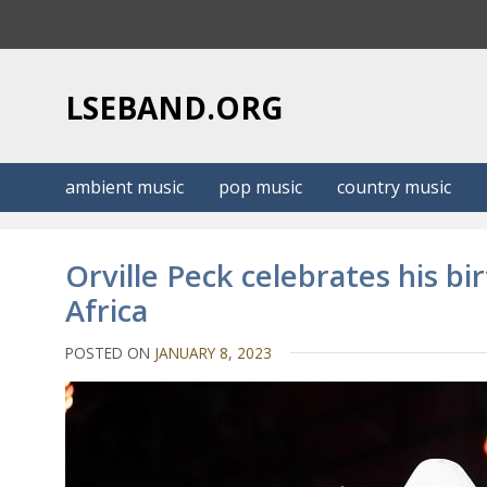
S
k
i
p
LSEBAND.ORG
t
o
c
ambient music
pop music
country music
o
n
t
Orville Peck celebrates his b
e
Africa
n
t
POSTED ON
JANUARY 8, 2023