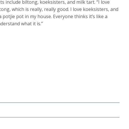
include biltong, koeksisters, and milk tart. “I love
ong, which is really, really good. I love koeksisters, and
potjie pot in my house. Everyone thinks it’s like a
derstand what it is.”