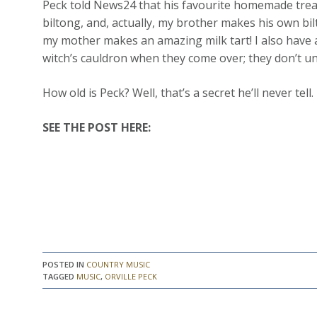
Peck told News24 that his favourite homemade treats 
biltong, and, actually, my brother makes his own bilt
my mother makes an amazing milk tart! I also have a 
witch’s cauldron when they come over; they don’t un
How old is Peck? Well, that’s a secret he’ll never tell.
SEE THE POST HERE:
POSTED IN
COUNTRY MUSIC
TAGGED
MUSIC
,
ORVILLE PECK