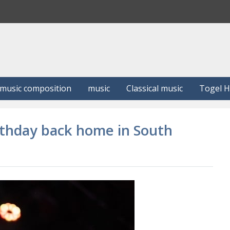
S
e
a
r
c
h
music composition
music
Classical music
Togel 
irthday back home in South