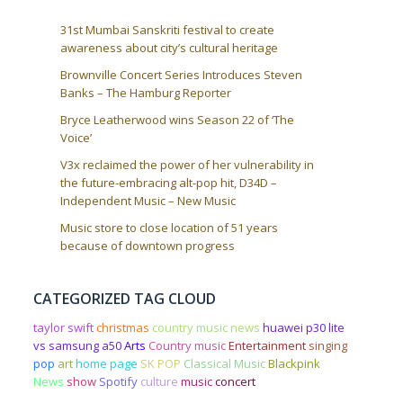
31st Mumbai Sanskriti festival to create
awareness about city’s cultural heritage
Brownville Concert Series Introduces Steven
Banks – The Hamburg Reporter
Bryce Leatherwood wins Season 22 of ‘The
Voice’
V3x reclaimed the power of her vulnerability in
the future-embracing alt-pop hit, D34D –
Independent Music – New Music
Music store to close location of 51 years
because of downtown progress
CATEGORIZED TAG CLOUD
taylor swift
christmas
country music news
huawei p30 lite
vs samsung a50
Arts
Country music
Entertainment
singing
pop
art
home page
SK POP
Classical Music
Blackpink
News
show
Spotify
culture
music
concert