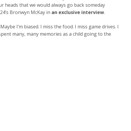
f our heads that we would always go back someday
ws24’s Bronwyn McKay in
an exclusive interview
.
d. Maybe I’m biased. I miss the food. I miss game drives. I
d spent many, many memories as a child going to the