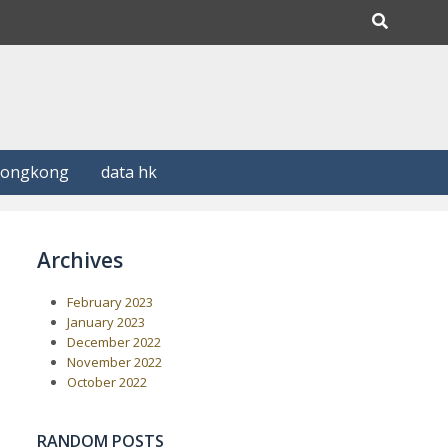
Hongkong
data hk
Archives
February 2023
January 2023
December 2022
November 2022
October 2022
RANDOM POSTS