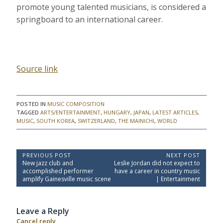
promote young talented musicians, is considered a
springboard to an international career.
Source link
POSTED IN
MUSIC COMPOSITION
TAGGED
ARTS/ENTERTAINMENT
,
HUNGARY
,
JAPAN
,
LATEST ARTICLES
,
MUSIC
,
SOUTH KOREA
,
SWITZERLAND
,
THE MAINICHI
,
WORLD
P
PREVIOUS POST
NEXT POST
P
N
New jazz club and
Leslie Jordan did not expect to
o
r
e
accomplished performer
have a career in country music
e
x
s
amplify Gainesville music scene
| Entertainment
v
t
t
i
P
o
o
n
Leave a Reply
u
s
a
s
t
Cancel reply