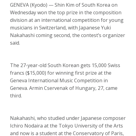
GENEVA (Kyodo) — Shin Kim of South Korea on
Wednesday won the top prize in the composition
division at an international competition for young
musicians in Switzerland, with Japanese Yuki
Nakahashi coming second, the contest’s organizer
said.
The 27-year-old South Korean gets 15,000 Swiss
francs ($15,000) for winning first prize at the
Geneva International Music Competition in
Geneva. Armin Cservenak of Hungary, 27, came
third.
Nakahashi, who studied under Japanese composer
Ichiro Nodaira at the Tokyo University of the Arts
and now is a student at the Conservatory of Paris,