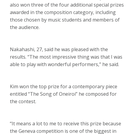
also won three of the four additional special prizes
awarded in the composition category, including
those chosen by music students and members of
the audience.
Nakahashi, 27, said he was pleased with the
results. “The most impressive thing was that I was
able to play with wonderful performers,” he said.
Kim won the top prize for a contemporary piece
entitled “The Song of Oneiroi” he composed for
the contest.
“It means a lot to me to receive this prize because
the Geneva competition is one of the biggest in