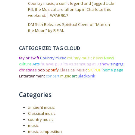
Country music, a comic legend and ‘Jagged Little
Pill: the Musical’ are all on tap in Charlotte this
weekend. | WFAE 90.7
DM Stith Releases Spiritual Cover of “Man on
the Moon” by R.E.M.
CATEGORIZED TAG CLOUD
taylor swift
Country music
country music news
News
culture
Arts
huawei p30 lite vs samsung a50
show
singing
christmas
pop
Spotify
Classical Music
SK POP
home page
Entertainment
concert
music
art
Blackpink
Categories
ambient music
Classical music
country music
music
music composition