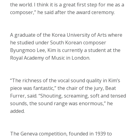
the world. I think it is a great first step for me as a
composer,” he said after the award ceremony.
A graduate of the Korea University of Arts where
he studied under South Korean composer
Byungmoo Lee, Kim is currently a student at the
Royal Academy of Music in London.
“The richness of the vocal sound quality in Kim’s
piece was fantastic,” the chair of the jury, Beat
Furrer, said. “Shouting, screaming, soft and tensed
sounds, the sound range was enormous,” he
added.
The Geneva competition, founded in 1939 to