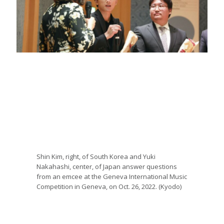
Shin Kim, right, of South Korea and Yuki
Nakahashi, center, of Japan answer questions
from an emcee at the Geneva International Music
Competition in Geneva, on Oct. 26, 2022. (Kyodo)