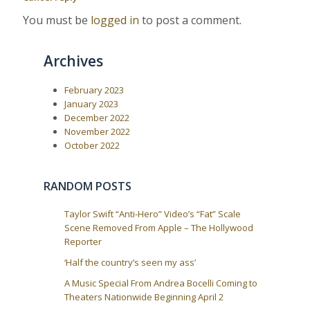
P
:
v
o
You must be
logged in
to post a comment.
i
s
t
g
:
a
Archives
t
i
February 2023
January 2023
o
December 2022
n
November 2022
October 2022
RANDOM POSTS
Taylor Swift “Anti-Hero” Video’s “Fat” Scale
Scene Removed From Apple – The Hollywood
Reporter
‘Half the country’s seen my ass’
A Music Special From Andrea Bocelli Coming to
Theaters Nationwide Beginning April 2