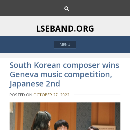
S
S
k
e
i
a
p
r
LSEBAND.ORG
c
t
h
o
MENU
c
o
n
South Korean composer wins
t
Geneva music competition,
e
Japanese 2nd
n
t
POSTED ON
OCTOBER 27, 2022