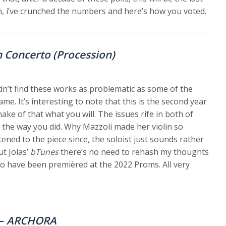
hen, i’ve crunched the numbers and here’s how you voted.
n Concerto (Procession)
didn’t find these works as problematic as some of the
me. It’s interesting to note that this is the second year
ake of that what you will. The issues rife in both of
 the way you did. Why Mazzoli made her violin so
ened to the piece since, the soloist just sounds rather
ut Jolas’
bTunes
there’s no need to rehash my thoughts
 to have been premièred at the 2022 Proms. All very
 –
ARCHORA