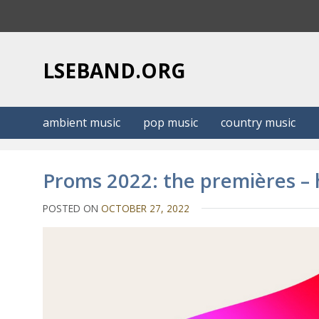
S
k
i
p
LSEBAND.ORG
t
o
c
ambient music
pop music
country music
o
n
t
Proms 2022: the premières –
e
n
POSTED ON
OCTOBER 27, 2022
t