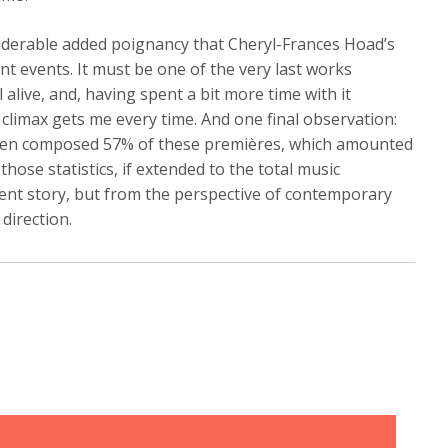
nsiderable added poignancy that Cheryl-Frances Hoad’s
t events. It must be one of the very last works
 alive, and, having spent a bit more time with it
e climax gets me every time. And one final observation:
omen composed 57% of these premières, which amounted
those statistics, if extended to the total music
rent story, but from the perspective of contemporary
 direction.