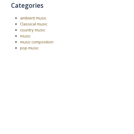
Categories
ambient music
Classical music
country music
music
music composition
pop music