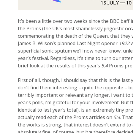
It’s been a little over two weeks since the BBC baffl
the Proms (the UK’s most shamelessly jingoistic occ
commemorating the death of the Queen, that they w
James B. Wilson’s planned Last Night opener
1922
w
superficial sonic sputum we’ll now never know, unl
year’s festival. Regardless, it’s time to turn our at
brief look at the results of this year’s
5:4
Proms prem
First of all, though, i should say that this is the last
don’t find them interesting – quite the opposite – 
terribly important or relevant any longer. i want to 
year’s polls, i’m grateful for your involvement. But 
identical to last year’s total), is an extremely tiny
actually read each of the Proms articles on
5:4
. That
the works is strong, that interest doesn’t extend t
absolutely fine, of course, but i’ve therefore decided 