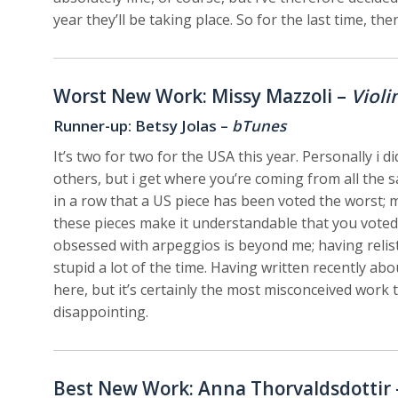
year they’ll be taking place. So for the last time, t
Worst New Work: Missy Mazzoli –
Violi
Runner-up: Betsy Jolas –
bTunes
It’s two for two for the USA this year. Personally i 
others, but i get where you’re coming from all the sa
in a row that a US piece has been voted the worst; m
these pieces make it understandable that you voted
obsessed with arpeggios is beyond me; having relist
stupid a lot of the time. Having written recently abo
here, but it’s certainly the most misconceived work
disappointing.
Best New Work: Anna Thorvaldsdottir