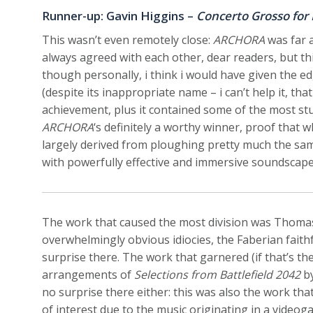
Runner-up: Gavin Higgins –
Concerto Grosso for
This wasn’t even remotely close:
ARCHORA
was far a
always agreed with each other, dear readers, but th
though personally, i think i would have given the e
(despite its inappropriate name – i can’t help it, tha
achievement, plus it contained some of the most stu
ARCHORA
‘s definitely a worthy winner, proof that 
largely derived from ploughing pretty much the sam
with powerfully effective and immersive soundscape
The work that caused the most division was Thoma
overwhelmingly obvious idiocies, the Faberian faithfu
surprise there. The work that garnered (if that’s t
arrangements of
Selections from Battlefield 2042
by
no surprise there either: this was also the work that
of interest due to the music originating in a video