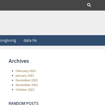
Hongkong
data hk
Archives
February 2023
January 2023
December 2022
November 2022
October 2022
RANDOM POSTS