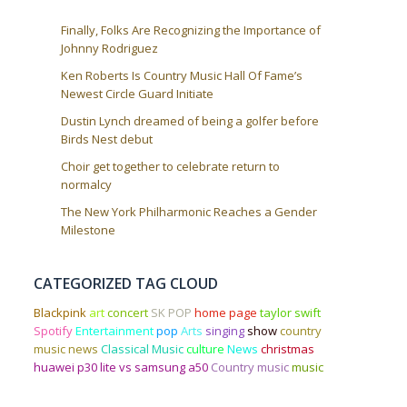
Finally, Folks Are Recognizing the Importance of
Johnny Rodriguez
Ken Roberts Is Country Music Hall Of Fame’s
Newest Circle Guard Initiate
Dustin Lynch dreamed of being a golfer before
Birds Nest debut
Choir get together to celebrate return to
normalcy
The New York Philharmonic Reaches a Gender
Milestone
CATEGORIZED TAG CLOUD
Blackpink
art
concert
SK POP
home page
taylor swift
Spotify
Entertainment
pop
Arts
singing
show
country
music news
Classical Music
culture
News
christmas
huawei p30 lite vs samsung a50
Country music
music