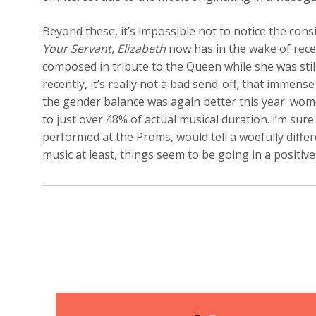
Beyond these, it’s impossible not to notice the co
Your Servant, Elizabeth
now has in the wake of recen
composed in tribute to the Queen while she was still
recently, it’s really not a bad send-off; that immens
the gender balance was again better this year: w
to just over 48% of actual musical duration. i’m sure 
performed at the Proms, would tell a woefully diffe
music at least, things seem to be going in a positive