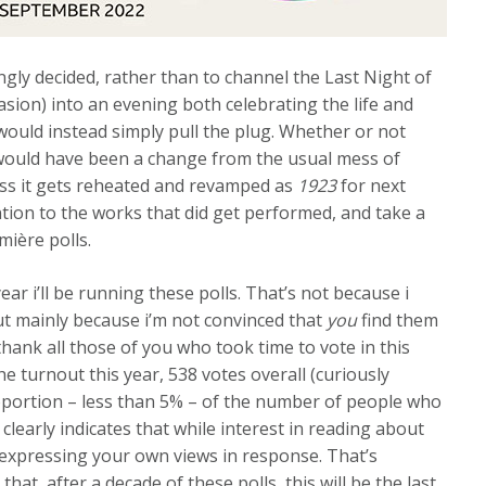
ingly decided, rather than to channel the Last Night of
asion) into an evening both celebrating the life and
ould instead simply pull the plug. Whether or not
ould have been a change from the usual mess of
ess it gets reheated and revamped as
1923
for next
tention to the works that did get performed, and take a
ière polls.
 year i’ll be running these polls. That’s not because i
but mainly because i’m not convinced that
you
find them
thank all those of you who took time to vote in this
the turnout this year, 538 votes overall (curiously
 proportion – less than 5% – of the number of people who
 clearly indicates that while interest in reading about
o expressing your own views in response. That’s
that, after a decade of these polls, this will be the last