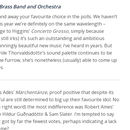
 Brass Band and Orchestra
nd away your favourite choice in the polls. We haven’t
is year we’re definitely on the same wavelength –
dge to Higgins’
Concerto Grosso
, simply because
t still irks) it’s such an outstanding and ambitious
nningly beautiful new music i’ve heard in years. But
while Thorvaldsdottir’s sound palette continues to be
e furrow, she’s nonetheless (usually) able to come up
s.
s Adès’
Märchentänze
, proof positive that despite its
l are still determined to big up their favourite idol. No
he right word) the most indifference was Robert Ames’
 Hildur Guðnadóttir & Sam Slater. i’m tempted to say
 got by far the fewest votes, perhaps indicating a lack
game?