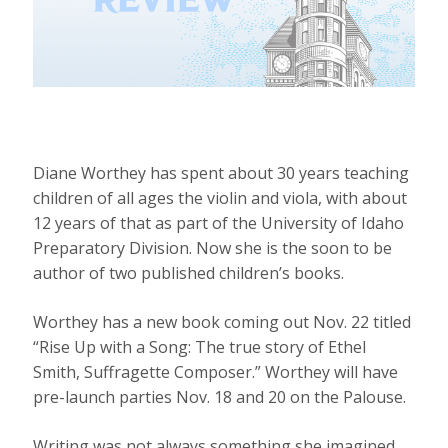
Diane Worthey has spent about 30 years teaching
children of all ages the violin and viola, with about
12 years of that as part of the University of Idaho
Preparatory Division. Now she is the soon to be
author of two published children’s books.
Worthey has a new book coming out Nov. 22 titled
“Rise Up with a Song: The true story of Ethel
Smith, Suffragette Composer.” Worthey will have
pre-launch parties Nov. 18 and 20 on the Palouse.
Writing was not always something she imagined