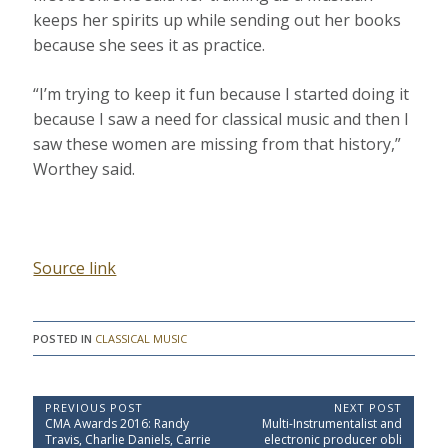
keeps her spirits up while sending out her books
because she sees it as practice.
“I’m trying to keep it fun because I started doing it
because I saw a need for classical music and then I
saw these women are missing from that history,”
Worthey said.
Source link
POSTED IN
CLASSICAL MUSIC
P
PREVIOUS POST
NEXT POST
P
N
CMA Awards 2016: Randy
Multi-Instrumentalist and
o
r
e
Travis, Charlie Daniels, Carrie
electronic producer obli