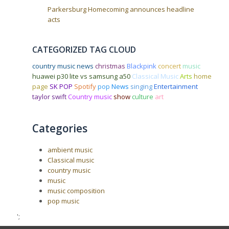
Parkersburg Homecoming announces headline
acts
CATEGORIZED TAG CLOUD
country music news
christmas
Blackpink
concert
music
huawei p30 lite vs samsung a50
Classical Music
Arts
home
page
SK POP
Spotify
pop
News
singing
Entertainment
taylor swift
Country music
show
culture
art
Categories
ambient music
Classical music
country music
music
music composition
pop music
';