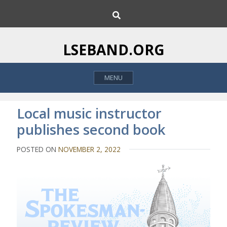
S
S
k
e
i
a
p
r
LSEBAND.ORG
c
t
h
o
MENU
c
o
n
Local music instructor
t
publishes second book
e
n
POSTED ON
NOVEMBER 2, 2022
t