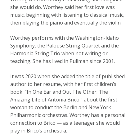
she would do. Worthey said her first love was
music, beginning with listening to classical music,
then playing the piano and eventually the violin.
Worthey performs with the Washington-Idaho
Symphony, the Palouse String Quartet and the
Harmonia String Trio when not writing or
teaching. She has lived in Pullman since 2001.
It was 2020 when she added the title of published
author to her resume, with her first children’s
book, “In One Ear and Out The Other: The
Amazing Life of Antonia Brico,” about the first
woman to conduct the Berlin and New York
Philharmonic orchestras. Worthey has a personal
connection to Brico — as a teenager she would
play in Brico’s orchestra.