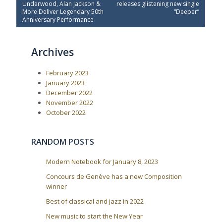
e
x
s
Underwood, Alan Jackson &
releases glistening new single
v
t
More Deliver Legendary 50th
“Deeper”
t
i
P
Anniversary Performance
o
o
n
u
s
a
s
t
Archives
P
:
v
o
i
s
February 2023
t
g
:
January 2023
a
December 2022
t
November 2022
i
October 2022
o
n
RANDOM POSTS
Modern Notebook for January 8, 2023
Concours de Genève has a new Composition
winner
Best of classical and jazz in 2022
New music to start the New Year