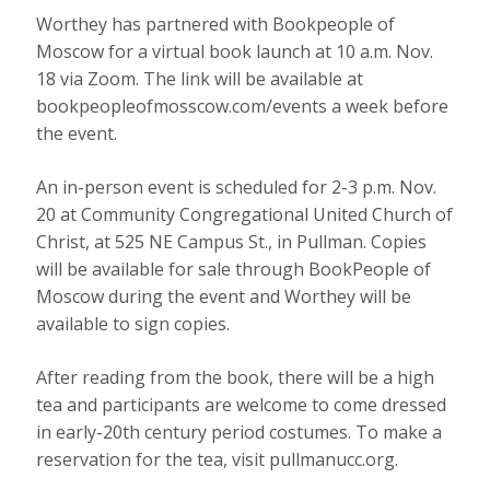
Worthey has partnered with Bookpeople of
Moscow for a virtual book launch at 10 a.m. Nov.
18 via Zoom. The link will be available at
bookpeopleofmosscow.com/events a week before
the event.
An in-person event is scheduled for 2-3 p.m. Nov.
20 at Community Congregational United Church of
Christ, at 525 NE Campus St., in Pullman. Copies
will be available for sale through BookPeople of
Moscow during the event and Worthey will be
available to sign copies.
After reading from the book, there will be a high
tea and participants are welcome to come dressed
in early-20th century period costumes. To make a
reservation for the tea, visit pullmanucc.org.