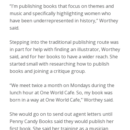
“I’m publishing books that focus on themes and
music and specifically highlighting women who
have been underrepresented in history,” Worthey
said.
Stepping into the traditional publishing route was
in part for help with finding an illustrator, Worthey
said, and for her books to have a wider reach. She
started small with researching how to publish
books and joining a critique group.
“We meet twice a month on Mondays during the
lunch hour at One World Cafe. So, my book was
born in a way at One World Cafe,” Worthey said.
She would go on to send out agent letters until
Penny Candy Books said they would publish her
first book. She said her training as a musician