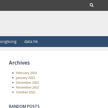
Hongkong
data hk
Archives
February 2023
January 2023
December 2022
November 2022
October 2022
RANDOM POSTS