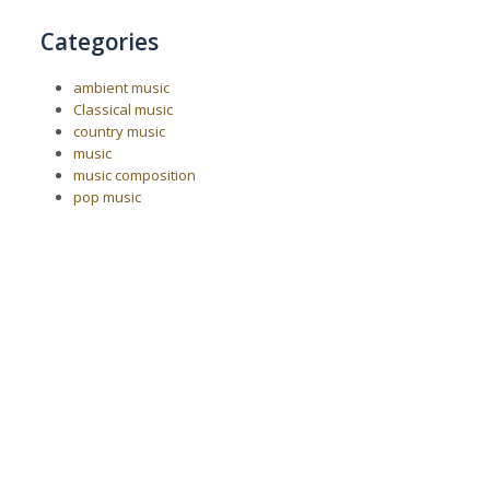
Categories
ambient music
Classical music
country music
music
music composition
pop music