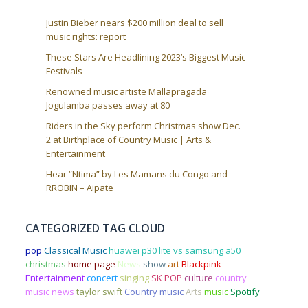
Justin Bieber nears $200 million deal to sell
music rights: report
These Stars Are Headlining 2023’s Biggest Music
Festivals
Renowned music artiste Mallapragada
Jogulamba passes away at 80
Riders in the Sky perform Christmas show Dec.
2 at Birthplace of Country Music | Arts &
Entertainment
Hear “Ntima” by Les Mamans du Congo and
RROBIN – Aipate
CATEGORIZED TAG CLOUD
pop
Classical Music
huawei p30 lite vs samsung a50
christmas
home page
News
show
art
Blackpink
Entertainment
concert
singing
SK POP
culture
country
music news
taylor swift
Country music
Arts
music
Spotify