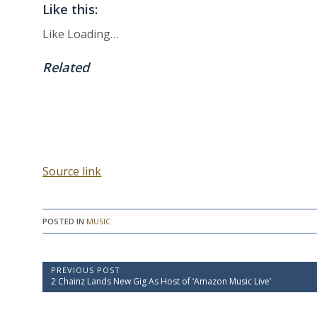
Like this:
Like
Loading…
Related
Source link
POSTED IN
MUSIC
P
PREVIOUS POST
P
2 Chainz Lands New Gig As Host of ‘Amazon Music Live’
o
r
e
s
v