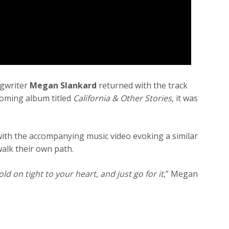
ngwriter
Megan Slankard
returned with the track
coming album titled
California & Other Stories
, it was
ith the accompanying music video evoking a similar
 walk their own path.
ld on tight to your heart, and just go for it
,” Megan