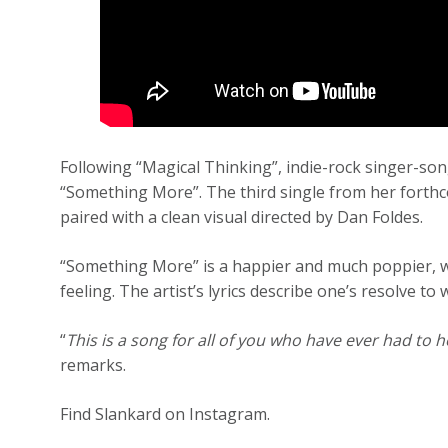
Following “Magical Thinking”, indie-rock singer-so
“Something More”. The third single from her forth
paired with a clean visual directed by Dan Foldes.
“Something More” is a happier and much poppier, w
feeling. The artist’s lyrics describe one’s resolve to
“
This is a song for all of you who have ever had to ho
remarks.
Find Slankard on Instagram.