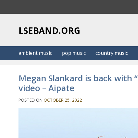
S
k
i
p
LSEBAND.ORG
t
o
c
ambient music
pop music
country music
o
n
t
Megan Slankard is back with
e
video – Aipate
n
t
POSTED ON
OCTOBER 25, 2022