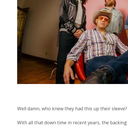
Well damn, who knew they had this up their sleeve?
With all that down time in recent years, the backing 