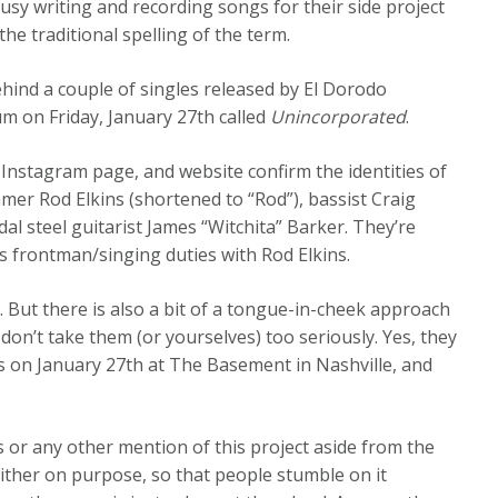
usy writing and recording songs for their side project
the traditional spelling of the term.
behind a couple of singles released by El Dorodo
um on Friday, January 27th called
Unincorporated
.
 Instagram page, and website confirm the identities of
mer Rod Elkins (shortened to “Rod”), bassist Craig
al steel guitarist James “Witchita” Barker. They’re
frontman/singing duties with Rod Elkins.
t. But there is also a bit of a tongue-in-cheek approach
 don’t take them (or yourselves) too seriously. Yes, they
s on January 27th at The Basement in Nashville, and
s or any other mention of this project aside from the
either on purpose, so that people stumble on it