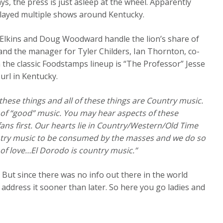
ys, the press is just asleep at the wheel. Apparently
played multiple shows around Kentucky.
 Elkins and Doug Woodward handle the lion’s share of
 and the manager for Tyler Childers, Ian Thornton, co-
 the classic Foodstamps lineup is “The Professor” Jesse
url in Kentucky.
f these things and all of these things are Country music.
s of “good” music. You may hear aspects of these
ans first. Our hearts lie in Country/Western/Old Time
ntry music to be consumed by the masses and we do so
s of love…El Dorodo is country music.”
. But since there was no info out there in the world
address it sooner than later. So here you go ladies and