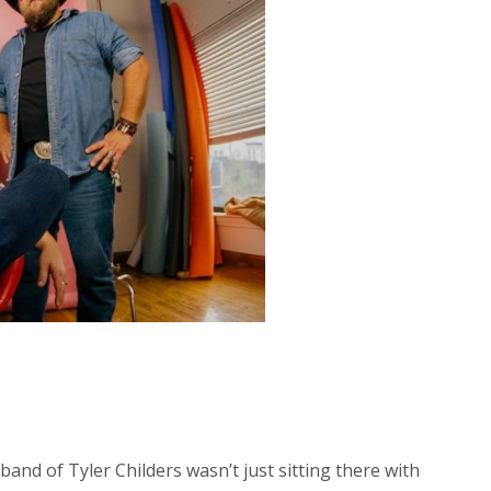
band of Tyler Childers wasn’t just sitting there with