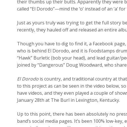
their thumbs up their butts. Apparently they were b
called “El Dorodo”—mind the ‘o’ instead of an ‘a’ for 
Just as yours truly was trying to get the full story 
recently, they hauled off and released an entire alb
Though you have to dig to find it, a Facebook page,
who is behind El Dorodo, and it is Foodstamps drum
“Hawk” Burletic (bob your head), and lead guitar/ped
joined by “Dangerous” Doug Woodward, who shares 
El Dorodo
is country, and traditional country at tha
to this project as can be seen in the video below, so
have videos, and they even played a couple of show
January 28th at The Burl in Lexington, Kentucky.
Up to this point, there has been absolutely no pres
band’s social media pages. It’s been 100% low-key, 