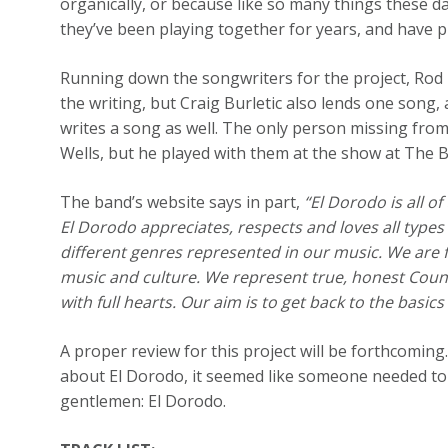
organically, or because like so many things these da
they’ve been playing together for years, and have 
Running down the songwriters for the project, Rod
the writing, but Craig Burletic also lends one song,
writes a song as well. The only person missing from
Wells, but he played with them at the show at The B
The band’s website says in part,
“El Dorodo is all o
El Dorodo appreciates, respects and loves all type
different genres represented in our music. We are f
music and culture. We represent true, honest Cou
with full hearts. Our aim is to get back to the basic
A proper review for this project will be forthcoming
about El Dorodo, it seemed like someone needed to 
gentlemen: El Dorodo.