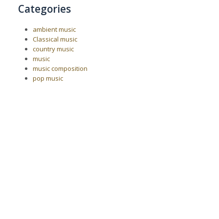
Categories
ambient music
Classical music
country music
music
music composition
pop music