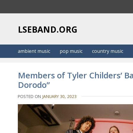
S
k
i
p
LSEBAND.ORG
t
o
c
ambient music
pop music
country music
o
n
t
Members of Tyler Childers’ B
e
Dorodo”
n
t
POSTED ON
JANUARY 30, 2023