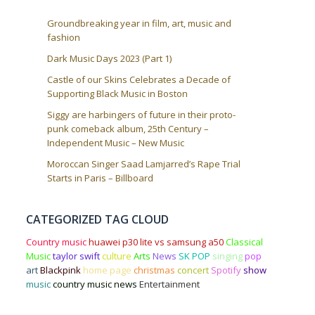
Groundbreaking year in film, art, music and
fashion
Dark Music Days 2023 (Part 1)
Castle of our Skins Celebrates a Decade of
Supporting Black Music in Boston
Siggy are harbingers of future in their proto-
punk comeback album, 25th Century –
Independent Music – New Music
Moroccan Singer Saad Lamjarred’s Rape Trial
Starts in Paris – Billboard
CATEGORIZED TAG CLOUD
Country music
huawei p30 lite vs samsung a50
Classical
Music
taylor swift
culture
Arts
News
SK POP
singing
pop
art
Blackpink
home page
christmas
concert
Spotify
show
music
country music news
Entertainment