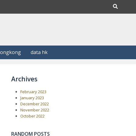
Hongkong
data hk
Archives
February 2023
January 2023
December 2022
November 2022
October 2022
RANDOM POSTS