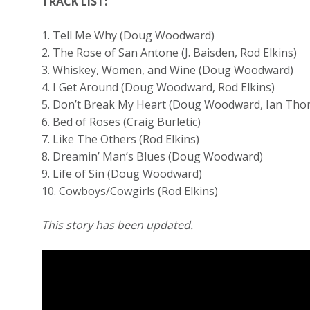
TRACK LIST:
1. Tell Me Why (Doug Woodward)
2. The Rose of San Antone (J. Baisden, Rod Elkins)
3. Whiskey, Women, and Wine (Doug Woodward)
4. I Get Around (Doug Woodward, Rod Elkins)
5. Don’t Break My Heart (Doug Woodward, Ian Tho
6. Bed of Roses (Craig Burletic)
7. Like The Others (Rod Elkins)
8. Dreamin’ Man’s Blues (Doug Woodward)
9. Life of Sin (Doug Woodward)
10. Cowboys/Cowgirls (Rod Elkins)
This story has been updated.