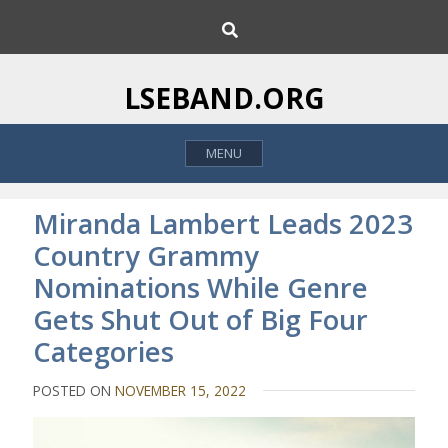
S
S
k
e
i
a
p
r
LSEBAND.ORG
c
t
h
o
MENU
c
o
n
Miranda Lambert Leads 2023
t
Country Grammy
e
Nominations While Genre
n
t
Gets Shut Out of Big Four
Categories
POSTED ON
NOVEMBER 15, 2022