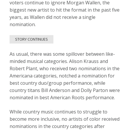
voters continue to ignore Morgan Wallen, the
biggest new artist to hit the format in the past five
years, as Wallen did not receive a single
nomination.
STORY CONTINUES
As usual, there was some spillover between like-
minded musical categories. Alison Krauss and
Robert Plant, who received two nominations in the
Americana categories, notched a nomination for
best country duo/group performance, while
country titans Bill Anderson and Dolly Parton were
nominated in best American Roots performance.
While country music continues to struggle to
become more inclusive, no artists of color received
nominations in the country categories after