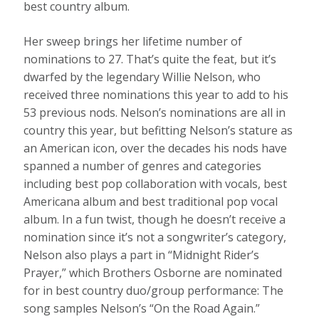
best country album.
Her sweep brings her lifetime number of
nominations to 27. That’s quite the feat, but it’s
dwarfed by the legendary Willie Nelson, who
received three nominations this year to add to his
53 previous nods. Nelson’s nominations are all in
country this year, but befitting Nelson’s stature as
an American icon, over the decades his nods have
spanned a number of genres and categories
including best pop collaboration with vocals, best
Americana album and best traditional pop vocal
album. In a fun twist, though he doesn’t receive a
nomination since it’s not a songwriter’s category,
Nelson also plays a part in “Midnight Rider’s
Prayer,” which Brothers Osborne are nominated
for in best country duo/group performance: The
song samples Nelson’s “On the Road Again.”