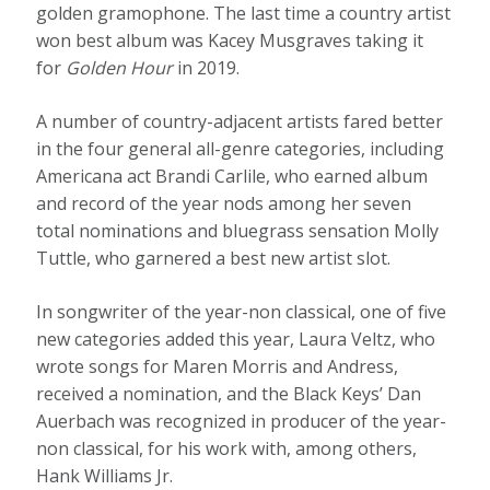
golden gramophone. The last time a country artist
won best album was Kacey Musgraves taking it
for
Golden Hour
in 2019.
A number of country-adjacent artists fared better
in the four general all-genre categories, including
Americana act Brandi Carlile, who earned album
and record of the year nods among her seven
total nominations and bluegrass sensation Molly
Tuttle, who garnered a best new artist slot.
In songwriter of the year-non classical, one of five
new categories added this year, Laura Veltz, who
wrote songs for Maren Morris and Andress,
received a nomination, and the Black Keys’ Dan
Auerbach was recognized in producer of the year-
non classical, for his work with, among others,
Hank Williams Jr.