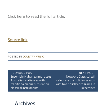
Click here to read the full article.
Source link
POSTED IN
COUNTRY MUSIC
P
PREVIOUS POST
NEXT POST
P
N
Ensemble Nabanga impresses
Newport Classical will
o
r
e
Australian audiences with
celebrate the holiday season
e
x
s
traditional Vanuatu music on
with two holiday programs in
v
t
classical instruments
December
t
i
P
o
o
n
u
s
a
Archives
s
t