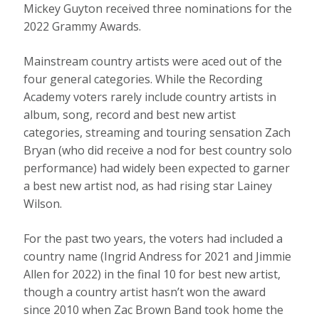
Mickey Guyton received three nominations for the
2022 Grammy Awards.
Mainstream country artists were aced out of the
four general categories. While the Recording
Academy voters rarely include country artists in
album, song, record and best new artist
categories, streaming and touring sensation Zach
Bryan (who did receive a nod for best country solo
performance) had widely been expected to garner
a best new artist nod, as had rising star Lainey
Wilson.
For the past two years, the voters had included a
country name (Ingrid Andress for 2021 and Jimmie
Allen for 2022) in the final 10 for best new artist,
though a country artist hasn’t won the award
since 2010 when Zac Brown Band took home the