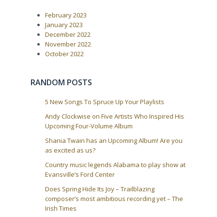
P
:
v
o
i
February 2023
s
t
g
January 2023
:
December 2022
a
November 2022
t
October 2022
i
o
RANDOM POSTS
n
5 New Songs To Spruce Up Your Playlists
Andy Clockwise on Five Artists Who Inspired His
Upcoming Four-Volume Album
Shania Twain has an Upcoming Album! Are you
as excited as us?
Country music legends Alabama to play show at
Evansville’s Ford Center
Does Spring Hide Its Joy – Trailblazing
composer’s most ambitious recording yet – The
Irish Times