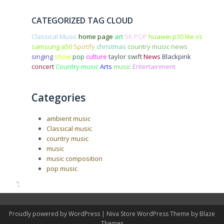
CATEGORIZED TAG CLOUD
Classical Music
home page
art
SK POP
huawei p30 lite vs
samsung a50
Spotify
christmas
country music news
singing
show
pop
culture
taylor swift
News
Blackpink
concert
Country music
Arts
music
Entertainment
Categories
ambient music
Classical music
country music
music
music composition
pop music
';
Proudly powered by WordPress
|
Niva Store WordPress Theme by
Blaze
Themes