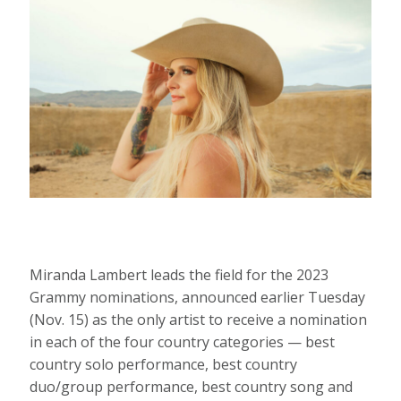
Miranda Lambert leads the field for the 2023
Grammy nominations, announced earlier Tuesday
(Nov. 15) as the only artist to receive a nomination
in each of the four country categories — best
country solo performance, best country
duo/group performance, best country song and