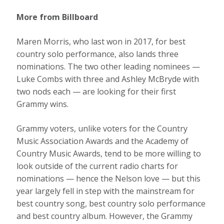
More from Billboard
Maren Morris, who last won in 2017, for best
country solo performance, also lands three
nominations. The two other leading nominees —
Luke Combs with three and Ashley McBryde with
two nods each — are looking for their first
Grammy wins.
Grammy voters, unlike voters for the Country
Music Association Awards and the Academy of
Country Music Awards, tend to be more willing to
look outside of the current radio charts for
nominations — hence the Nelson love — but this
year largely fell in step with the mainstream for
best country song, best country solo performance
and best country album. However, the Grammy