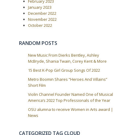
February 2023
o
i
s
January 2023
t
g
December 2022
:
a
November 2022
October 2022
t
i
o
RANDOM POSTS
n
New Music From Dierks Bentley, Ashley
McBryde, Shania Twain, Corey Kent & More
15 Best K-Pop Girl Group Songs Of 2022
Metro Boomin Shares “Heroes And Villains”
Short Film
Violin Channel Founder Named One of Musical
America’s 2022 Top Professionals of the Year
OSU alumna to receive Women in Arts award |
News
CATEGORIZED TAG CLOUD