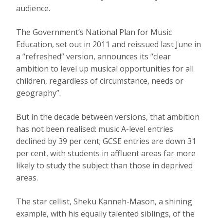
audience.
The Government’s National Plan for Music
Education, set out in 2011 and reissued last June in
a “refreshed” version, announces its “clear
ambition to level up musical opportunities for all
children, regardless of circumstance, needs or
geography”.
But in the decade between versions, that ambition
has not been realised: music A-level entries
declined by 39 per cent; GCSE entries are down 31
per cent, with students in affluent areas far more
likely to study the subject than those in deprived
areas.
The star cellist, Sheku Kanneh-Mason, a shining
example, with his equally talented siblings, of the