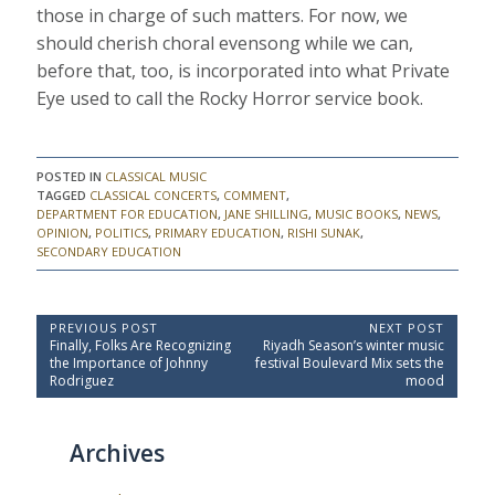
those in charge of such matters. For now, we
should cherish choral evensong while we can,
before that, too, is incorporated into what Private
Eye used to call the Rocky Horror service book.
POSTED IN
CLASSICAL MUSIC
TAGGED
CLASSICAL CONCERTS
,
COMMENT
,
DEPARTMENT FOR EDUCATION
,
JANE SHILLING
,
MUSIC BOOKS
,
NEWS
,
OPINION
,
POLITICS
,
PRIMARY EDUCATION
,
RISHI SUNAK
,
SECONDARY EDUCATION
P
PREVIOUS POST
NEXT POST
P
N
Finally, Folks Are Recognizing
Riyadh Season’s winter music
o
r
e
the Importance of Johnny
festival Boulevard Mix sets the
e
x
s
Rodriguez
mood
v
t
t
i
P
o
o
n
Archives
u
s
a
s
t
P
:
v