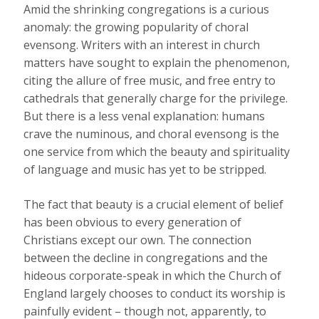
Amid the shrinking congregations is a curious
anomaly: the growing popularity of choral
evensong. Writers with an interest in church
matters have sought to explain the phenomenon,
citing the allure of free music, and free entry to
cathedrals that generally charge for the privilege.
But there is a less venal explanation: humans
crave the numinous, and choral evensong is the
one service from which the beauty and spirituality
of language and music has yet to be stripped.
The fact that beauty is a crucial element of belief
has been obvious to every generation of
Christians except our own. The connection
between the decline in congregations and the
hideous corporate-speak in which the Church of
England largely chooses to conduct its worship is
painfully evident – though not, apparently, to