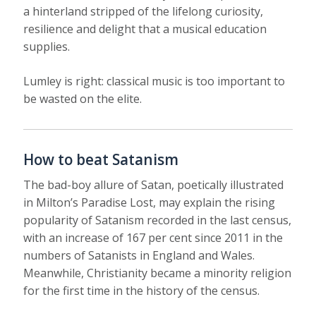
a hinterland stripped of the lifelong curiosity,
resilience and delight that a musical education
supplies.
Lumley is right: classical music is too important to
be wasted on the elite.
How to beat Satanism
The bad-boy allure of Satan, poetically illustrated
in Milton’s Paradise Lost, may explain the rising
popularity of Satanism recorded in the last census,
with an increase of 167 per cent since 2011 in the
numbers of Satanists in England and Wales.
Meanwhile, Christianity became a minority religion
for the first time in the history of the census.