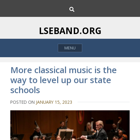
S
S
k
e
i
a
p
r
LSEBAND.ORG
c
t
h
o
MENU
c
o
n
More classical music is the
t
way to level up our state
e
schools
n
t
POSTED ON
JANUARY 15, 2023