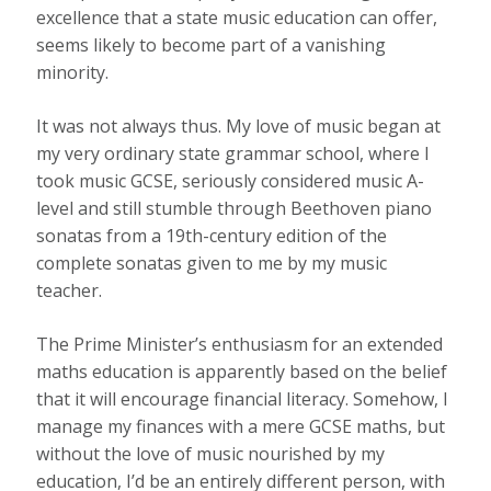
excellence that a state music education can offer,
seems likely to become part of a vanishing
minority.
It was not always thus. My love of music began at
my very ordinary state grammar school, where I
took music GCSE, seriously considered music A-
level and still stumble through Beethoven piano
sonatas from a 19th-century edition of the
complete sonatas given to me by my music
teacher.
The Prime Minister’s enthusiasm for an extended
maths education is apparently based on the belief
that it will encourage financial literacy. Somehow, I
manage my finances with a mere GCSE maths, but
without the love of music nourished by my
education, I’d be an entirely different person, with