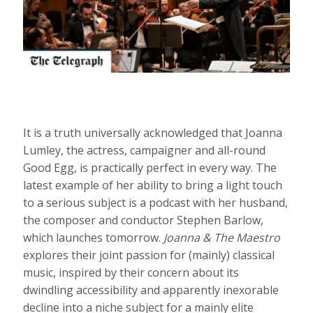
It is a truth universally acknowledged that Joanna
Lumley, the actress, campaigner and all-round
Good Egg, is practically perfect in every way. The
latest example of her ability to bring a light touch
to a serious subject is a podcast with her husband,
the composer and conductor Stephen Barlow,
which launches tomorrow.
Joanna & The Maestro
explores their joint passion for (mainly) classical
music, inspired by their concern about its
dwindling accessibility and apparently inexorable
decline into a niche subject for a mainly elite