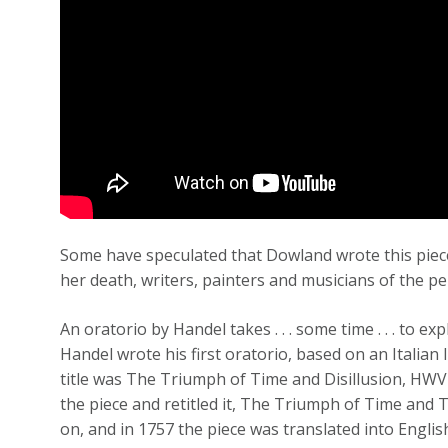
Some have speculated that Dowland wrote this piece
her death, writers, painters and musicians of the pe
An oratorio by Handel takes . . . some time . . . to ex
Handel wrote his first oratorio, based on an Italian
title was The Triumph of Time and Disillusion, HWV
the piece and retitled it, The Triumph of Time and
on, and in 1757 the piece was translated into English