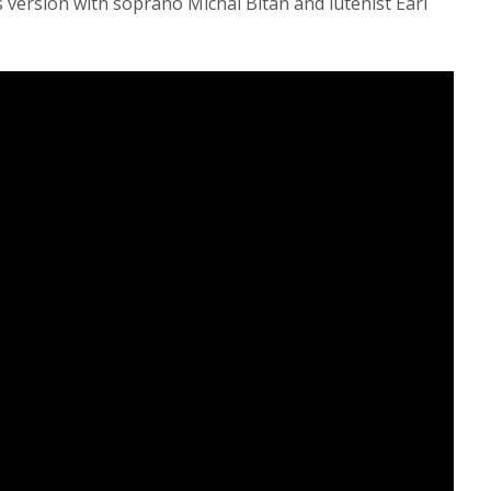
 version with soprano Michal Bitan and lutenist Earl