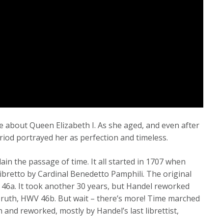
 about Queen Elizabeth I. As she aged, and even after
riod portrayed her as perfection and timeless.
plain the passage of time. It all started in 1707 when
 libretto by Cardinal Benedetto Pamphili. The original
 46a. It took another 30 years, but Handel reworked
 Truth, HWV 46b. But wait – there’s more! Time marched
 and reworked, mostly by Handel’s last librettist,