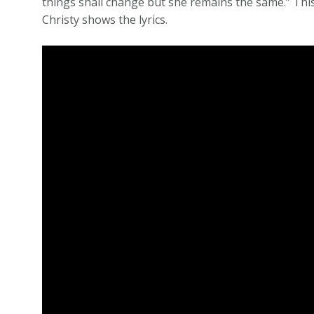
things shall change but she remains the same.” This
Christy shows the lyrics.