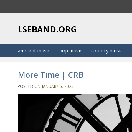
S
k
i
p
LSEBAND.ORG
t
o
c
ambient music
pop music
country music
o
n
t
More Time | CRB
e
n
POSTED ON
JANUARY 6, 2023
t