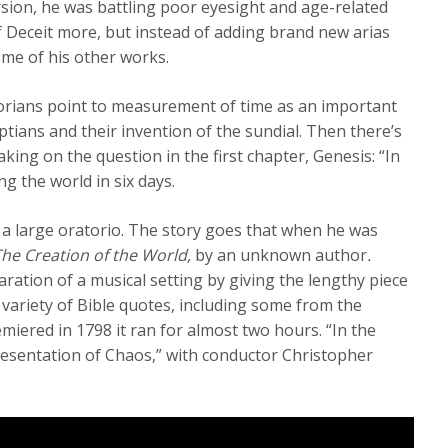
rsion, he was battling poor eyesight and age-related
f Deceit more, but instead of adding brand new arias
me of his other works.
torians point to measurement of time as an important
ptians and their invention of the sundial. Then there’s
king on the question in the first chapter, Genesis: “In
g the world in six days.
 a large oratorio. The story goes that when he was
The Creation of the World,
by an unknown author
.
ation of a musical setting by giving the lengthy piece
a variety of Bible quotes, including some from the
iered in 1798 it ran for almost two hours. “In the
epresentation of Chaos,” with conductor Christopher