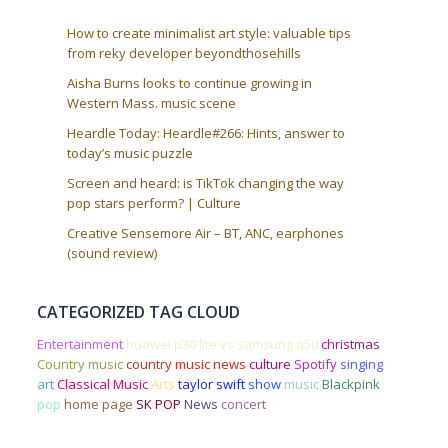
How to create minimalist art style: valuable tips
from reky developer beyondthosehills
Aisha Burns looks to continue growing in
Western Mass. music scene
Heardle Today: Heardle#266: Hints, answer to
today’s music puzzle
Screen and heard: is TikTok changing the way
pop stars perform? | Culture
Creative Sensemore Air – BT, ANC, earphones
(sound review)
CATEGORIZED TAG CLOUD
Entertainment
huawei p30 lite vs samsung a50
christmas
Country music
country music news
culture
Spotify
singing
art
Classical Music
Arts
taylor swift
show
music
Blackpink
pop
home page
SK POP
News
concert