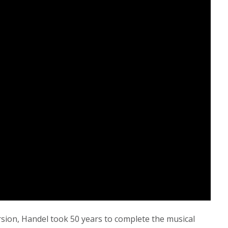
version, Handel took 50 years to complete the musical