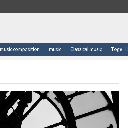
S
e
a
r
c
h
music composition
music
Classical music
Togel 