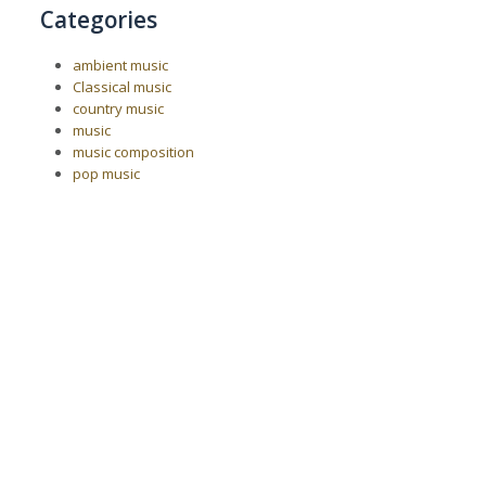
Categories
ambient music
Classical music
country music
music
music composition
pop music