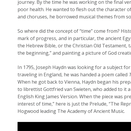
journey. By the time he was working on the final ve
poor health. He wanted to flesh out the character o
and choruses, he borrowed musical themes from so
So where did the concept of “time” come from? His
mark of progress, and in particular, the ancient Egy
the Hebrew Bible, or the Christian Old Testament, ta
the beginning,” and painting a picture of God creatin
In 1795, Joseph Haydn was looking for a subject for
traveling in England, he was handed a poem called
When he got back to Vienna, Haydn began his prepar
to librettist Gottfried van Swieten, who added to it 
English King James Version. When the piece was prem
interest of time,” here is just the Prelude, “The R
Hogwood leading The Academy of Ancient Music.