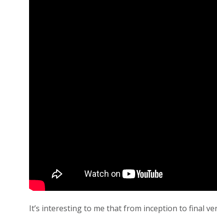
It’s interesting to me that from inception to final 