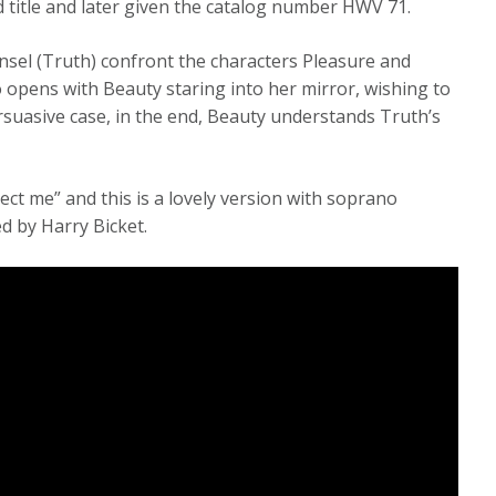
d title and later given the catalog number HWV 71.
nsel (Truth) confront the characters Pleasure and
io opens with Beauty staring into her mirror, wishing to
rsuasive case, in the end, Beauty understands Truth’s
tect me” and this is a lovely version with soprano
d by Harry Bicket.