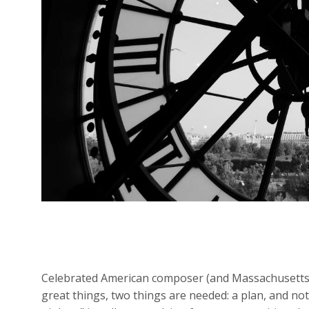
Celebrated American composer (and Massachusetts n
great things, two things are needed: a plan, and no