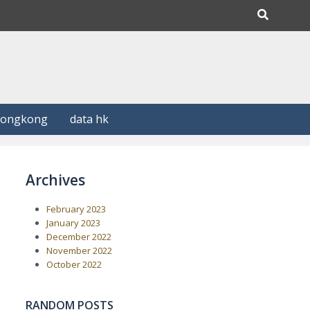
Hongkong
data hk
Archives
February 2023
January 2023
December 2022
November 2022
October 2022
RANDOM POSTS