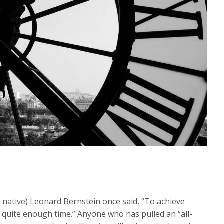
ative) Leonard Bernstein once said, “To achieve
t quite enough time.” Anyone who has pulled an “all-