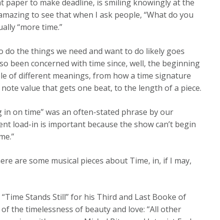
hat paper to make deadline, is smiling knowingly at the
s amazing to see that when I ask people, “What do you
ually “more time.”
 do the things we need and want to do likely goes
o been concerned with time since, well, the beginning
ple of different meanings, from how a time signature
note value that gets one beat, to the length of a piece.
 in on time” was an often-stated phrase by our
ent load-in is important because the show can’t begin
me.”
here are some musical pieces about Time, in, if I may,
ime Stands Still” for his Third and Last Booke of
of the timelessness of beauty and love: “All other