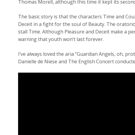
Thomas Morell, although this time it kept its secon
The basic story is that the characters Time and Cou
Deceit in a fight for the soul of Beauty. The orator
stall Time. Although Pleasure and Deceit make a pe
warning that youth won’t last forever.
I’ve always loved the aria “Guardian Angels, oh, pro
Danielle de Niese and The English Concert conducte