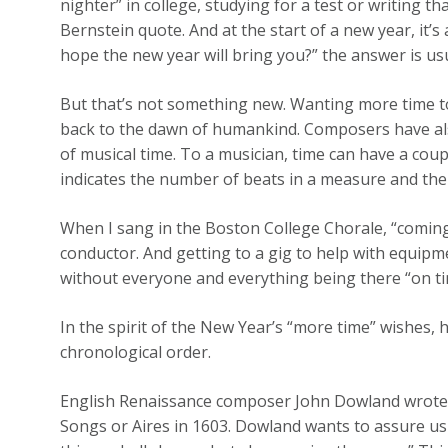
nighter” in college, studying for a test or writing t
Bernstein quote. And at the start of a new year, it’
hope the new year will bring you?” the answer is us
But that’s not something new. Wanting more time to
back to the dawn of humankind. Composers have als
of musical time. To a musician, time can have a cou
indicates the number of beats in a measure and the 
When I sang in the Boston College Chorale, “coming
conductor. And getting to a gig to help with equipm
without everyone and everything being there “on ti
In the spirit of the New Year’s “more time” wishes, 
chronological order.
English Renaissance composer John Dowland wrote “T
Songs or Aires in 1603. Dowland wants to assure us 