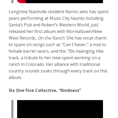
Longtime Nashville resident Nenni, who has spent
years performing at Music City haunts including
Santa’s Pub and Robert’s Western World, just
released her first album with Normaltown/New
West Records,
On the Ranch
. She has vocal charm
to spare on songs such as “Can Chaser,” a nod to
female barrel racers, and the ’70s-twanging title
track, a tribute to her time spent working on a
ranch in Colorado. Her alliance with traditional
country sounds soaks through every track on this
album.
Six One Five Collective, “Kindness”