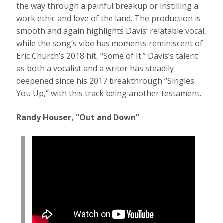
the way through a painful breakup or instilling a
work ethic and love of the land. The production is
smooth and again highlights Davis’ relatable vocal,
while the song’s vibe has moments reminiscent of
Eric Church’s 2018 hit, “Some of It.” Davis’s talent
as both a vocalist and a writer has steadily
deepened since his 2017 breakthrough “Singles
You Up,” with this track being another testament.
Randy Houser, “Out and Down”