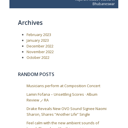
s
v
t
Bhubaneswar
t
i
P
o
o
n
u
s
a
Archives
s
t
P
:
v
o
i
February 2023
s
t
g
January 2023
:
December 2022
a
November 2022
t
October 2022
i
o
RANDOM POSTS
n
Musicians perform at Composition Concert
Lamin Fofana – Unsettling Scores · Album
Review ⟋ RA
Drake Reveals New OVO Sound Signee Naomi
Sharon, Shares “Another Life” Single
Feel calm with the new ambient sounds of