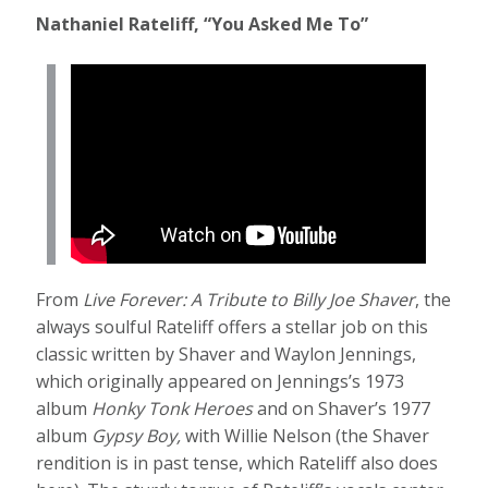
Nathaniel Rateliff, “You Asked Me To”
From
Live Forever: A Tribute to Billy Joe Shaver
, the
always soulful Rateliff offers a stellar job on this
classic written by Shaver and Waylon Jennings,
which originally appeared on Jennings’s 1973
album
Honky Tonk Heroes
and on Shaver’s 1977
album
Gypsy Boy,
with Willie Nelson (the Shaver
rendition is in past tense, which Rateliff also does