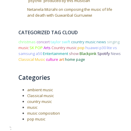
`psychill` produced by this musician
Netanela Mizrahi on composing the music of life
and death with Guwanbal Gurruwiwi
CATEGORIZED TAG CLOUD
christmas
concert
taylor swift
country music news
singing
music
SK POP
Arts
Country music
pop
huawei p30 lite vs
samsung a50
Entertainment
show
Blackpink
Spotify
News
Classical Music
culture
art
home page
Categories
ambient music
Classical music
country music
music
music composition
pop music
';