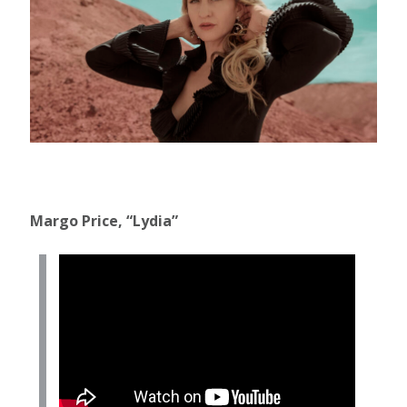
Margo Price, “Lydia”