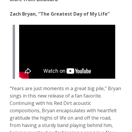
Zach Bryan, “The Greatest Day of My Life”
“Years are just moments in a great big pile,” Bryan
sings in this new release of a fan favorite.
Continuing with his Red Dirt acoustic
compositions, Bryan encapsulates with heartfelt
gratitude the highs of life on and off the road,
from having a sturdy band playing behind him,