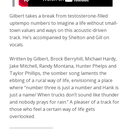
Gilbert takes a break from testosterone-filled
uptempo numbers to imagine a life without small-
town values and ways on this acoustic-driven
track. He’s accompanied by Shelton and Gill on
vocals.
Written by Gilbert, Brock Berryhill, Michael Hardy,
Jake Mitchell, Randy Montana, Hunter Phelps and
Taylor Phillips, the somber song laments the
ebbing of a rural way of life, envisioning a place
where “number three is just a number and Hank is
just a name/ When trucks don’t sound like thunder
and nobody prays for rain.” A pleaser of a track for
those who feel a certain way of life gets
overlooked.