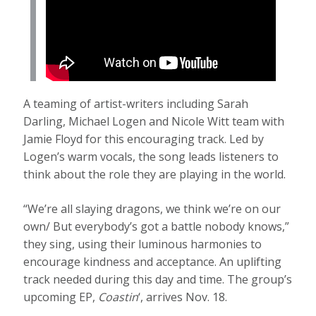
A teaming of artist-writers including Sarah
Darling, Michael Logen and Nicole Witt team with
Jamie Floyd for this encouraging track. Led by
Logen’s warm vocals, the song leads listeners to
think about the role they are playing in the world.
“We’re all slaying dragons, we think we’re on our
own/ But everybody’s got a battle nobody knows,”
they sing, using their luminous harmonies to
encourage kindness and acceptance. An uplifting
track needed during this day and time. The group’s
upcoming EP,
Coastin
‘, arrives Nov. 18.