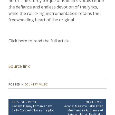
here). The sturdy torque of Rateliff’s vocals center
the defiance and endless devotion of the lyrics,
while the rollicking instrumentation retains the
freewheeling heart of the original.
Click here to read the full article.
Source link
POSTED IN
COUNTRY MUSIC
P
PREVIOUS POST
NEXT POST
P
N
Review: Danny Elfman’s new
Sarangi Maestro Sabir Khan
o
r
e
Cello Concerto loses the plot
Mesmerises Audience At
e
x
Rajarani Music Festival in