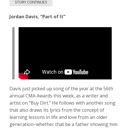
STORY CONTINUES
Jordan Davis, “Part of It”
Davis just picked up song of the year at the 56th
annual CMA Awards this week, as a writer and
artist on “Buy Dirt.” He follows with another song
that also draws its lyrics from the concept of
learning lessons in life and love from an older
generation–whether that be a father showing him