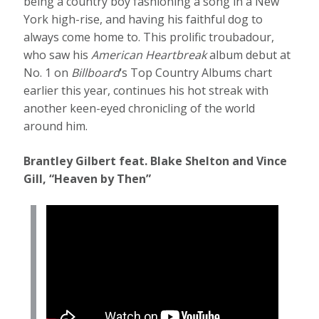
being a country boy fashioning a song in a New
York high-rise, and having his faithful dog to
always come home to. This prolific troubadour,
who saw his
American Heartbreak
album debut at
No. 1 on
Billboard
‘s Top Country Albums chart
earlier this year, continues his hot streak with
another keen-eyed chronicling of the world
around him.
Brantley Gilbert feat. Blake Shelton and Vince
Gill, “Heaven by Then”