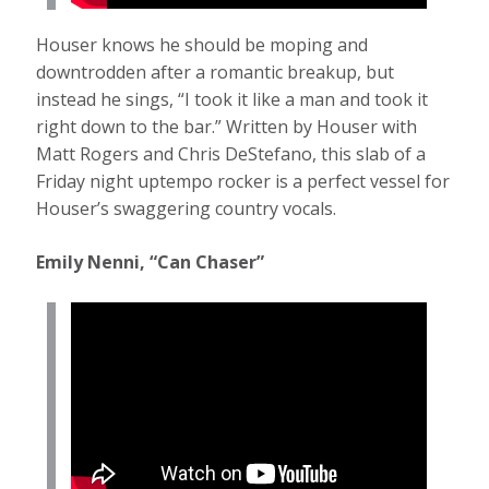
Houser knows he should be moping and
downtrodden after a romantic breakup, but
instead he sings, “I took it like a man and took it
right down to the bar.” Written by Houser with
Matt Rogers and Chris DeStefano, this slab of a
Friday night uptempo rocker is a perfect vessel for
Houser’s swaggering country vocals.
Emily Nenni, “Can Chaser”