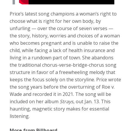
Price’s latest song champions a woman’s right to
choose what is right for her own body, by
unfurling — over the course of seven verses —
the story, history, worries and choices of a woman
who becomes pregnant and is unable to raise the
child, while facing a lack of health insurance and
living in a rundown part of town. She abandons
the traditional chorus-verse-bridge-chorus song
structure in favor of a freewheeling melody that
keeps the focus solely on the storyline. Price wrote
the song years before the overturning of Roe v.
Wade and recorded it in 2021. The song will be
included on her album
Strays
, out Jan. 13. This
haunting, magnetic story makes for essential
listening.
More from Billboard