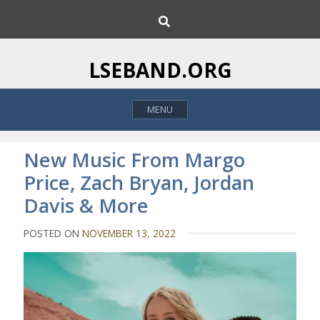
S
S
k
e
i
a
p
r
LSEBAND.ORG
c
t
h
o
MENU
c
o
n
New Music From Margo
t
Price, Zach Bryan, Jordan
e
Davis & More
n
t
POSTED ON
NOVEMBER 13, 2022