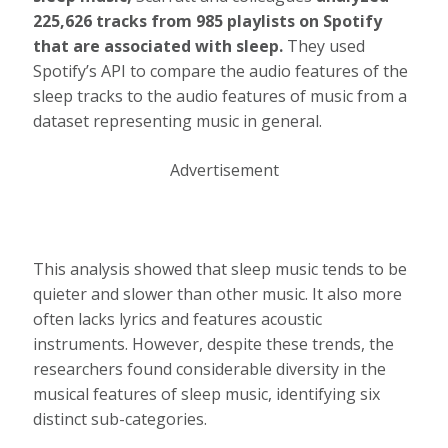
225,626 tracks from 985 playlists on Spotify
that are associated with sleep.
They used
Spotify’s API to compare the audio features of the
sleep tracks to the audio features of music from a
dataset representing music in general.
Advertisement
This analysis showed that sleep music tends to be
quieter and slower than other music. It also more
often lacks lyrics and features acoustic
instruments. However, despite these trends, the
researchers found considerable diversity in the
musical features of sleep music, identifying six
distinct sub-categories.