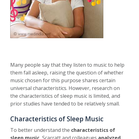
Many people say that they listen to music to help
them fall asleep, raising the question of whether
music chosen for this purpose shares certain
universal characteristics. However, research on
the characteristics of sleep music is limited, and
prior studies have tended to be relatively small.
Characteristics of Sleep Music
To better understand the
characteristics of
sleep music,
Scarratt and colleagues
analyzed