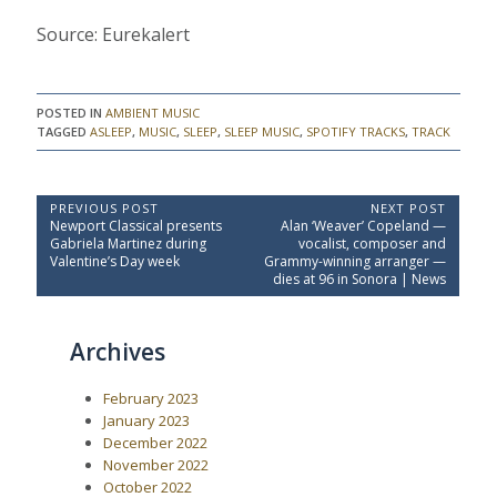
Source: Eurekalert
POSTED IN
AMBIENT MUSIC
TAGGED
ASLEEP
,
MUSIC
,
SLEEP
,
SLEEP MUSIC
,
SPOTIFY TRACKS
,
TRACK
P
PREVIOUS POST
NEXT POST
P
N
Newport Classical presents
Alan ‘Weaver’ Copeland —
o
r
e
Gabriela Martinez during
vocalist, composer and
e
x
s
Valentine’s Day week
Grammy-winning arranger —
v
t
dies at 96 in Sonora | News
t
i
P
o
o
n
u
s
a
Archives
s
t
P
:
v
o
i
February 2023
s
t
g
January 2023
:
December 2022
a
November 2022
t
October 2022