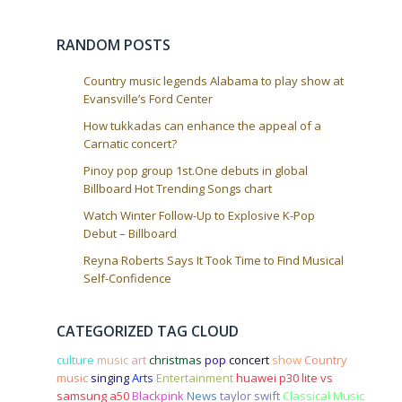
i
o
RANDOM POSTS
n
Country music legends Alabama to play show at
Evansville’s Ford Center
How tukkadas can enhance the appeal of a
Carnatic concert?
Pinoy pop group 1st.One debuts in global
Billboard Hot Trending Songs chart
Watch Winter Follow-Up to Explosive K-Pop
Debut – Billboard
Reyna Roberts Says It Took Time to Find Musical
Self-Confidence
CATEGORIZED TAG CLOUD
culture
music
art
christmas
pop
concert
show
Country
music
singing
Arts
Entertainment
huawei p30 lite vs
samsung a50
Blackpink
News
taylor swift
Classical Music