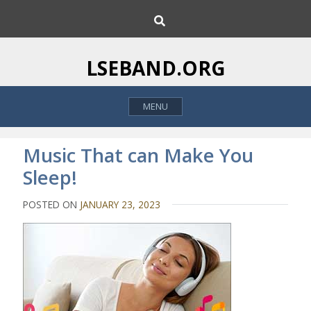
S
S
k
e
i
a
p
r
LSEBAND.ORG
c
t
h
o
MENU
c
o
n
Music That can Make You
t
Sleep!
e
n
POSTED ON
JANUARY 23, 2023
t