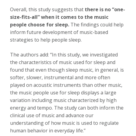
Overall, this study suggests that
there is no “one-
size-fits-all” when it comes to the music
people choose for sleep.
The findings could help
inform future development of music-based
strategies to help people sleep.
The authors add: “In this study, we investigated
the characteristics of music used for sleep and
found that even though sleep music, in general, is
softer, slower, instrumental and more often
played on acoustic instruments than other music,
the music people use for sleep displays a large
variation including music characterized by high
energy and tempo. The study can both inform the
clinical use of music and advance our
understanding of how music is used to regulate
human behavior in everyday life.”