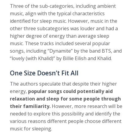
Three of the sub-categories, including ambient
music, align with the typical characteristics
identified for sleep music. However, music in the
other three subcategories was louder and had a
higher degree of energy than average sleep
music. These tracks included several popular
songs, including “Dynamite” by the band BTS, and
“lovely (with Khalid)” by Billie Eilish and Khalid.
One Size Doesn’t Fit All
The authors speculate that despite their higher
energy,
popular songs could potentially aid
relaxation and sleep for some people through
their familiarity.
However, more research will be
needed to explore this possibility and identify the
various reasons different people choose different
music for sleeping.