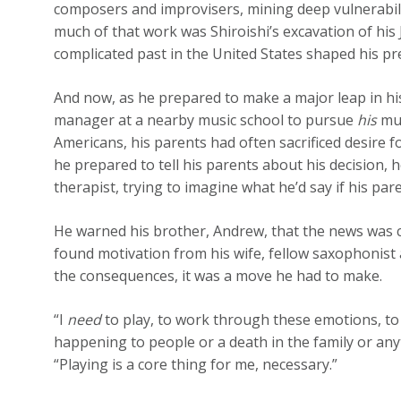
composers and improvisers, mining deep vulnerabili
much of that work was Shiroishi’s excavation of his
complicated past in the United States shaped his pr
And now, as he prepared to make a major leap in his 
manager at a nearby music school to pursue
his
mus
Americans, his parents had often sacrificed desire for 
he prepared to tell his parents about his decision, 
therapist, trying to imagine what he’d say if his pa
He warned his brother, Andrew, that the news was c
found motivation from his wife, fellow saxophoni
the consequences, it was a move he had to make.
“I
need
to play, to work through these emotions, to
happening to people or a death in the family or anyth
“Playing is a core thing for me, necessary.”