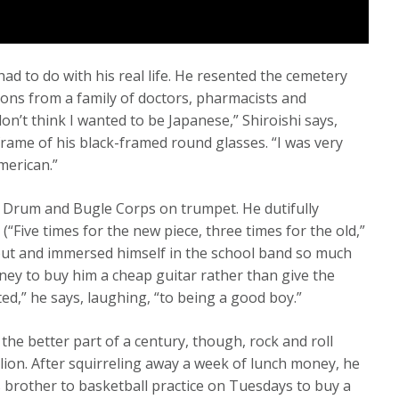
s had to do with his real life. He resented the cemetery
ions from a family of doctors, pharmacists and
don’t think I wanted to be Japanese,” Shiroishi says,
 frame of his black-framed round glasses. “I was very
merican.”
’s Drum and Bugle Corps on trumpet. He dutifully
(“Five times for the new piece, three times for the old,”
t and immersed himself in the school band so much
ney to buy him a cheap guitar rather than give the
ted,” he says, laughing, “to being a good boy.”
 the better part of a century, though, rock and roll
lion. After squirreling away a week of lunch money, he
 brother to basketball practice on Tuesdays to buy a