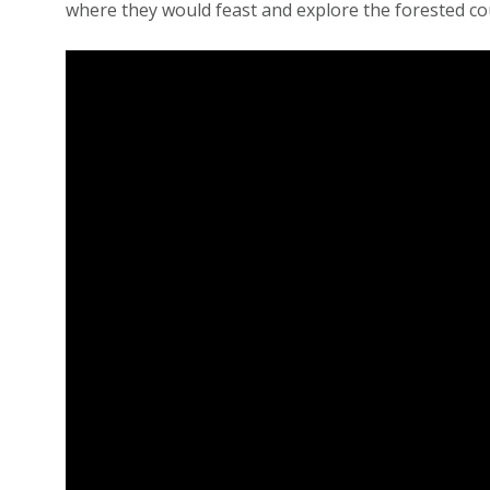
where they would feast and explore the forested c