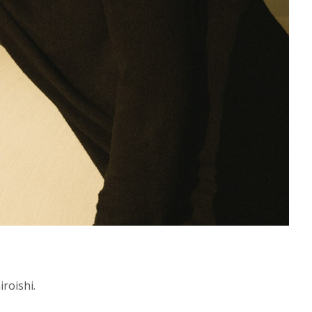
roishi.