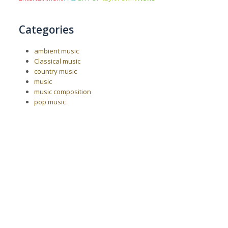
Categories
ambient music
Classical music
country music
music
music composition
pop music