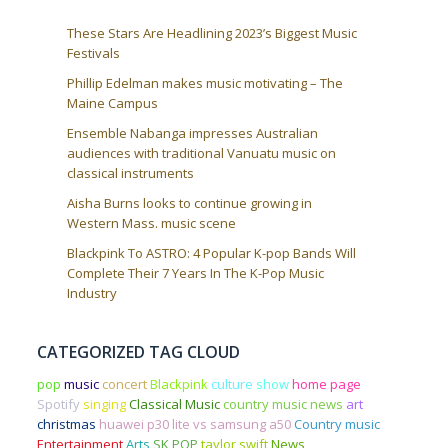
These Stars Are Headlining 2023’s Biggest Music
Festivals
Phillip Edelman makes music motivating – The
Maine Campus
Ensemble Nabanga impresses Australian
audiences with traditional Vanuatu music on
classical instruments
Aisha Burns looks to continue growing in
Western Mass. music scene
Blackpink To ASTRO: 4 Popular K-pop Bands Will
Complete Their 7 Years In The K-Pop Music
Industry
CATEGORIZED TAG CLOUD
pop
music
concert
Blackpink
culture
show
home page
Spotify
singing
Classical Music
country music news
art
christmas
huawei p30 lite vs samsung a50
Country music
Entertainment
Arts
SK POP
taylor swift
News