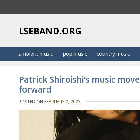
S
k
i
p
LSEBAND.ORG
t
o
c
ambient music
pop music
country music
o
n
t
Patrick Shiroishi’s music mov
e
forward
n
t
POSTED ON
FEBRUARY 2, 2023