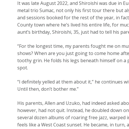
It was late August 2022, and Shiroishi was due in E
metal trio Sumac, not only his first tour there but 
and sessions booked for the rest of the year, in fa
County town where he’s lived his entire life, for muc
aunt’s birthday, Shiroishi, 35, just had to tell his par
“For the longest time, my parents fought me on mu
shows? When are you just going to come home after 
toothy grin. He folds his legs beneath himself on 
spot.
“I definitely yelled at them about it,” he continues w
Until then, don’t bother me.”
His parents, Allen and Uzuko, had indeed asked abo
however, had not quit. Instead, he doubled down on 
several dozen albums of roaring free jazz, warped i
feels like a West Coast sunset. He became, in turn, 