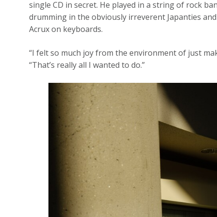
single CD in secret. He played in a string of rock b
drumming in the obviously irreverent Japanties and
Acrux on keyboards.
“I felt so much joy from the environment of just m
“That’s really all I wanted to do.”