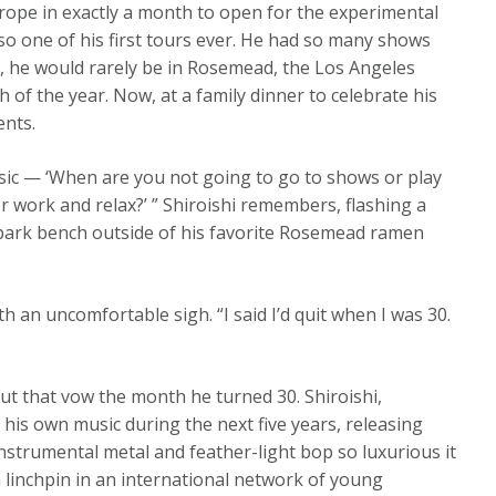
urope in exactly a month to open for the experimental
also one of his first tours ever. He had so many shows
ct, he would rarely be in Rosemead, the Los Angeles
h of the year. Now, at a family dinner to celebrate his
ents.
sic — ‘When are you not going to go to shows or play
work and relax?’ ” Shiroishi remembers, flashing a
a park bench outside of his favorite Rosemead ramen
ith an uncomfortable sigh. “I said I’d quit when I was 30.
ut that vow the month he turned 30. Shiroishi,
his own music during the next five years, releasing
nstrumental metal and feather-light bop so luxurious it
a linchpin in an international network of young