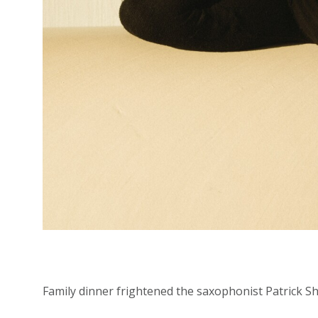
Family dinner frightened the saxophonist Patrick Shi