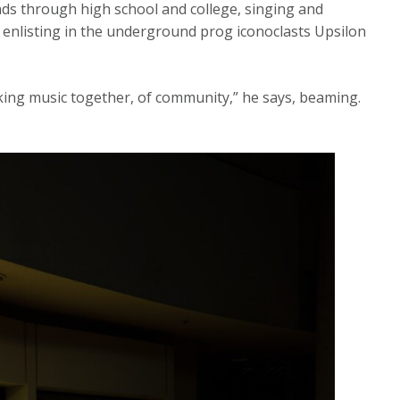
ands through high school and college, singing and
 enlisting in the underground prog iconoclasts Upsilon
aking music together, of community,” he says, beaming.