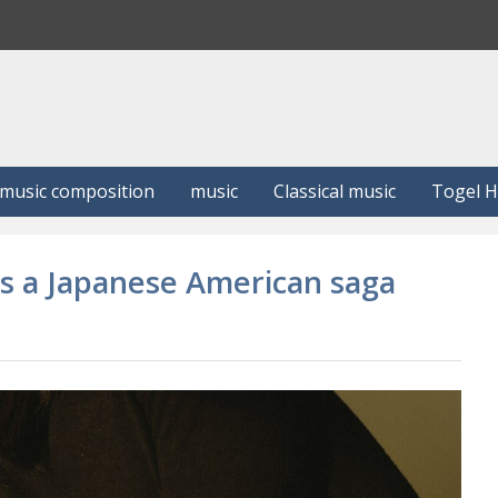
S
e
a
r
c
h
music composition
music
Classical music
Togel 
es a Japanese American saga