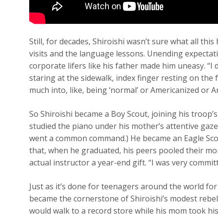
Still, for decades, Shiroishi wasn’t sure what all thi
visits and the language lessons. Unending expectat
corporate lifers like his father made him uneasy. “I 
staring at the sidewalk, index finger resting on the
much into, like, being ‘normal’ or Americanized or A
So Shiroishi became a Boy Scout, joining his troop
studied the piano under his mother’s attentive gaze 
went a common command.) He became an Eagle Scou
that, when he graduated, his peers pooled their mo
actual instructor a year-end gift. “I was very commit
Just as it’s done for teenagers around the world for
became the cornerstone of Shiroishi’s modest rebel
would walk to a record store while his mom took his