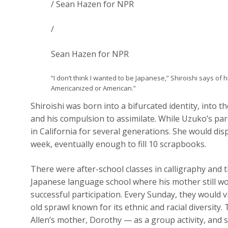
/ Sean Hazen for NPR
/
Sean Hazen for NPR
“I don’t think I wanted to be Japanese,” Shiroishi says of h
Americanized or American.”
Shiroishi was born into a bifurcated identity, into
and his compulsion to assimilate. While Uzuko’s par
in California for several generations. She would di
week, eventually enough to fill 10 scrapbooks.
There were after-school classes in calligraphy and t
Japanese language school where his mother still wo
successful participation. Every Sunday, they would v
old sprawl known for its ethnic and racial diversity
Allen’s mother, Dorothy — as a group activity, and sti