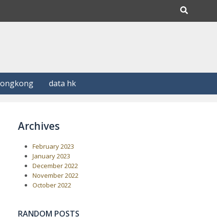
Hongkong
data hk
Archives
February 2023
January 2023
December 2022
November 2022
October 2022
RANDOM POSTS