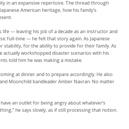
ty in an expansive repertoire. The thread through
 Japanese American heritage, how his family’s
esent.
life — leaving his job of a decade as an instructor and
ic full-time — he felt that story again. As Japanese
stability, for the ability to provide for their family. As
he actually workshopped disaster scenarios with his
rents told him he was making a mistake.
oming at dinner and to prepare accordingly. He also
st and Moonchild bandleader Amber Navran. No matter
 have an outlet for being angry about whatever’s
ing,” he says slowly, as if still processing that notion.