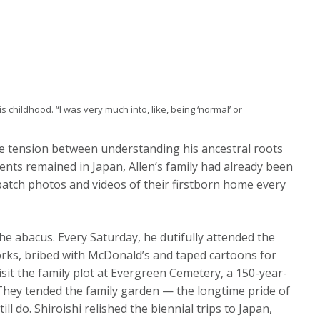
is childhood. “I was very much into, like, being ‘normal’ or
 the tension between understanding his ancestral roots
ents remained in Japan, Allen’s family had already been
spatch photos and videos of their firstborn home every
he abacus. Every Saturday, he dutifully attended the
rks, bribed with McDonald’s and taped cartoons for
isit the family plot at Evergreen Cemetery, a 150-year-
. They tended the family garden — the longtime pride of
ll do. Shiroishi relished the biennial trips to Japan,