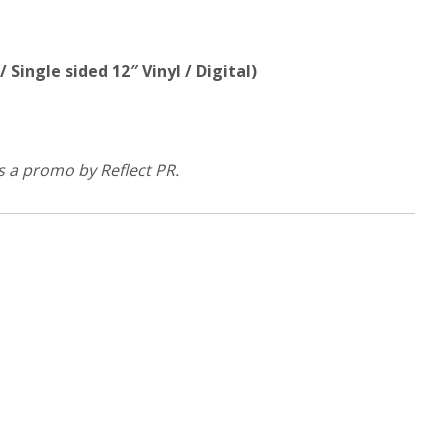
 Single sided 12″ Vinyl / Digital)
s a promo by Reflect PR.