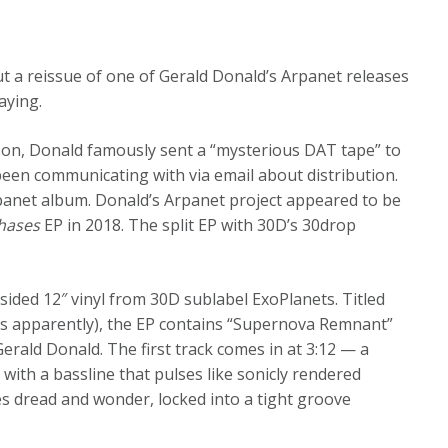
ut a reissue of one of Gerald Donald’s Arpanet releases
aying.
son, Donald famously sent a “mysterious DAT tape” to
een communicating with via email about distribution.
rpanet album. Donald’s Arpanet project appeared to be
hases
EP in 2018. The split EP with 30D’s 30drop
sided 12″ vinyl from 30D sublabel ExoPlanets. Titled
cs apparently), the EP contains “Supernova Remnant”
erald Donald. The first track comes in at 3:12 — a
 with a bassline that pulses like sonicly rendered
 dread and wonder, locked into a tight groove