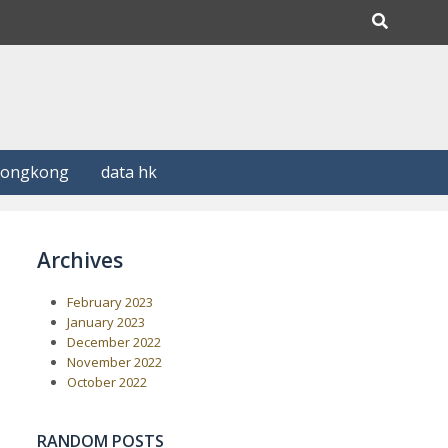
Hongkong
data hk
Archives
February 2023
January 2023
December 2022
November 2022
October 2022
RANDOM POSTS