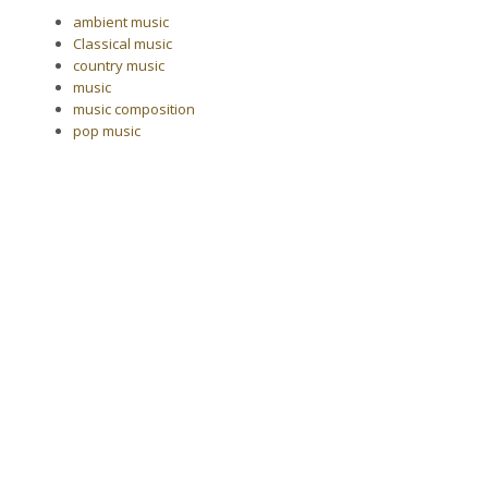
ambient music
Classical music
country music
music
music composition
pop music