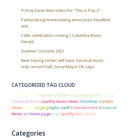
!!! Drop Eerie New Video For “This Is Pop 2”
Parkersburg Homecoming announces headline
acts
Celtic celebration coming | Columbia Basin
Herald
Summer Concerts 2021
New Sejong Center will have classical music-
only concert hall, Seoul Mayor Oh says
CATEGORIZED TAG CLOUD
Country music
huawei p30 lite vs samsung a50
SK POP
Classical Music
country music news
christmas
concert
show
music
singing
taylor swift
Entertainment
Blackpink
News
art
home page
pop
Spotify
Arts
culture
Categories