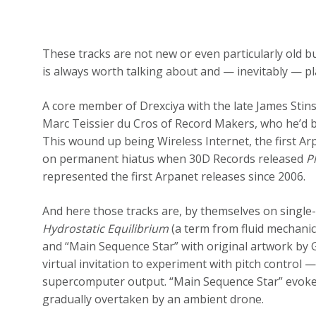
These tracks are not new or even particularly old b
is always worth talking about and — inevitably — pl
A core member of Drexciya with the late James Stin
Marc Teissier du Cros of Record Makers, who he’d b
This wound up being Wireless Internet, the first A
on permanent hiatus when 30D Records released
P
represented the first Arpanet releases since 2006.
And here those tracks are, by themselves on single-
Hydrostatic Equilibrium
(a term from fluid mechani
and “Main Sequence Star” with original artwork by G
virtual invitation to experiment with pitch control —
supercomputer output. “Main Sequence Star” evokes
gradually overtaken by an ambient drone.