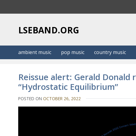
S
k
i
p
LSEBAND.ORG
t
o
c
ambient music
pop music
country music
o
n
t
Reissue alert: Gerald Donald 
e
“Hydrostatic Equilibrium”
n
t
POSTED ON
OCTOBER 26, 2022