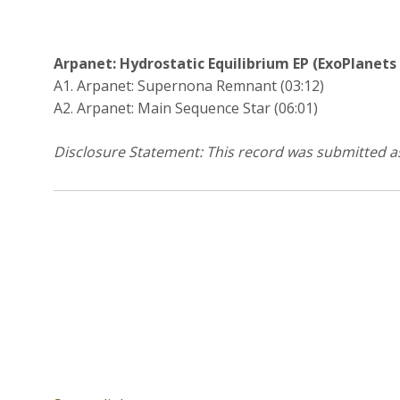
Arpanet: Hydrostatic Equilibrium EP (ExoPlanets /
A1. Arpanet: Supernona Remnant (03:12)
A2. Arpanet: Main Sequence Star (06:01)
Disclosure Statement: This record was submitted a