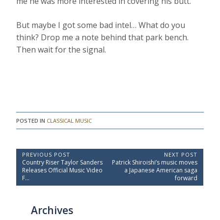
me he was more interested in covering his butt.
But maybe I got some bad intel… What do you
think? Drop me a note behind that park bench.
Then wait for the signal.
POSTED IN
CLASSICAL MUSIC
P
PREVIOUS POST
NEXT POST
P
N
Country Riser Taylor Sanders
Patrick Shiroishi’s music moves
o
r
e
Releases Official Music Video
a Japanese American saga
e
x
s
F…
forward
v
t
t
i
P
o
o
n
Archives
u
s
a
s
t