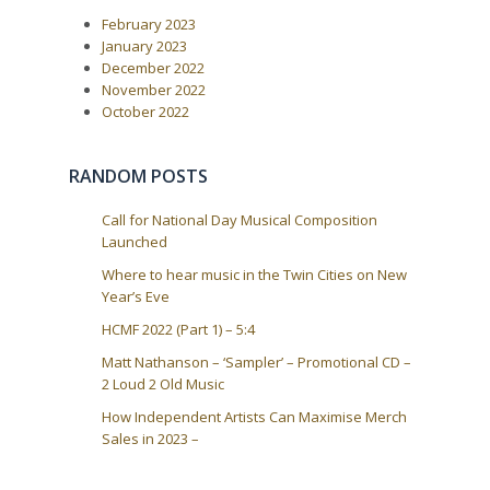
P
:
v
February 2023
o
i
s
January 2023
t
g
December 2022
:
a
November 2022
October 2022
t
i
o
RANDOM POSTS
n
Call for National Day Musical Composition
Launched
Where to hear music in the Twin Cities on New
Year’s Eve
HCMF 2022 (Part 1) – 5:4
Matt Nathanson – ‘Sampler’ – Promotional CD –
2 Loud 2 Old Music
How Independent Artists Can Maximise Merch
Sales in 2023 –