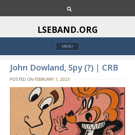
S
S
k
e
i
a
p
r
LSEBAND.ORG
c
t
h
o
MENU
c
o
n
John Dowland, Spy (?) | CRB
t
e
POSTED ON
FEBRUARY 1, 2023
n
t