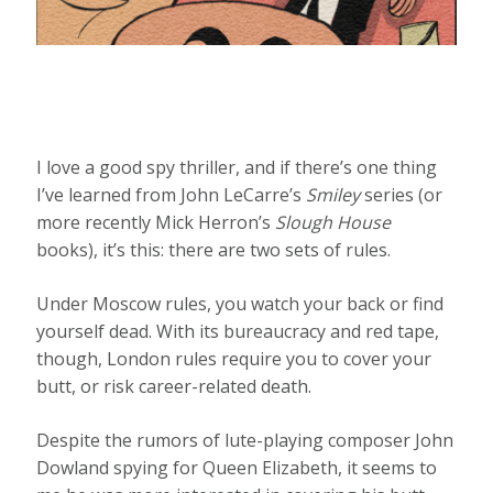
I love a good spy thriller, and if there’s one thing
I’ve learned from John LeCarre’s
Smiley
series (or
more recently Mick Herron’s
Slough House
books), it’s this: there are two sets of rules.
Under Moscow rules, you watch your back or find
yourself dead. With its bureaucracy and red tape,
though, London rules require you to cover your
butt, or risk career-related death.
Despite the rumors of lute-playing composer John
Dowland spying for Queen Elizabeth, it seems to