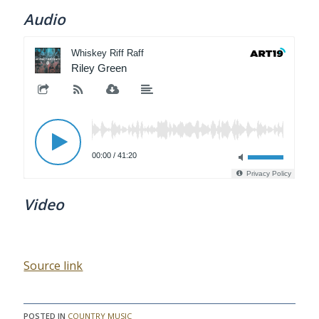
Audio
Video
Source link
POSTED IN
COUNTRY MUSIC