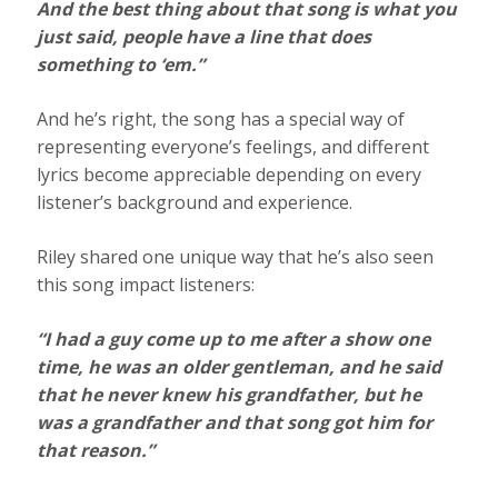
And the best thing about that song is what you
just said, people have a line that does
something to ‘em.”
And he’s right, the song has a special way of
representing everyone’s feelings, and different
lyrics become appreciable depending on every
listener’s background and experience.
Riley shared one unique way that he’s also seen
this song impact listeners:
“I had a guy come up to me after a show one
time, he was an older gentleman, and he said
that he never knew his grandfather, but he
was a grandfather and that song got him for
that reason.”