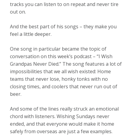
tracks you can listen to on repeat and never tire
out on.
And the best part of his songs – they make you
feel a little deeper.
One song in particular became the topic of
conversation on this week’s podcast – “I Wish
Grandpas Never Died.” The song features a lot of
impossibilities that we all wish existed: Home
teams that never lose, honky tonks with no
closing times, and coolers that never run out of
beer.
And some of the lines really struck an emotional
chord with listeners. Wishing Sundays never
ended, and that everyone would make it home
safely from overseas are just a few examples.