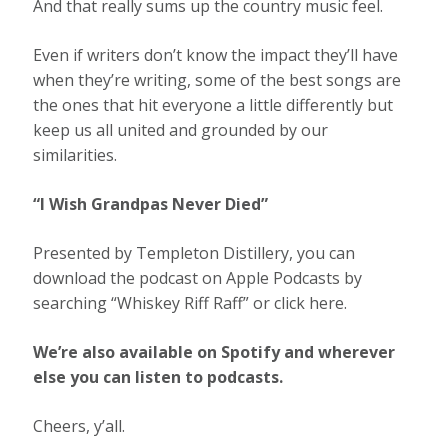
And that really sums up the country music feel.
Even if writers don’t know the impact they’ll have
when they’re writing, some of the best songs are
the ones that hit everyone a little differently but
keep us all united and grounded by our
similarities.
“I Wish Grandpas Never Died”
Presented by Templeton Distillery, you can
download the podcast on Apple Podcasts by
searching “
Whiskey Riff Raff
” or click here.
We’re also available on Spotify and wherever
else you can listen to podcasts.
Cheers, y’all.