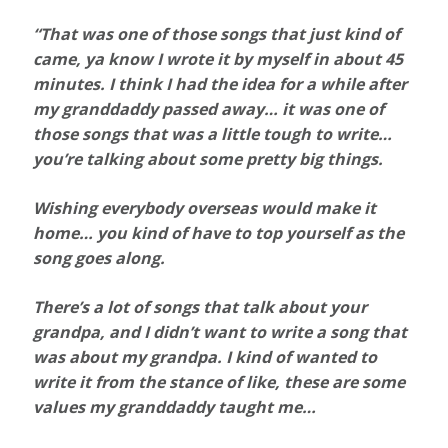
“That was one of those songs that just kind of
came, ya know I wrote it by myself in about 45
minutes. I think I had the idea for a while after
my granddaddy passed away… it was one of
those songs that was a little tough to write…
you’re talking about some pretty big things.
Wishing everybody overseas would make it
home… you kind of have to top yourself as the
song goes along.
There’s a lot of songs that talk about your
grandpa, and I didn’t want to write a song that
was about my grandpa. I kind of wanted to
write it from the stance of like, these are some
values my granddaddy taught me…