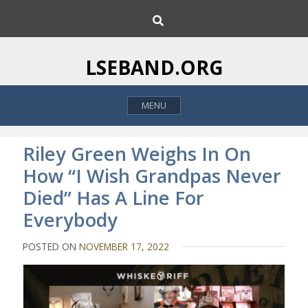
S
S
k
e
i
a
p
r
LSEBAND.ORG
c
t
h
o
MENU
c
o
n
Riley Green Weighs In On
t
How “I Wish Grandpas Never
e
Died” Has A Line For
n
t
Everybody
POSTED ON
NOVEMBER 17, 2022