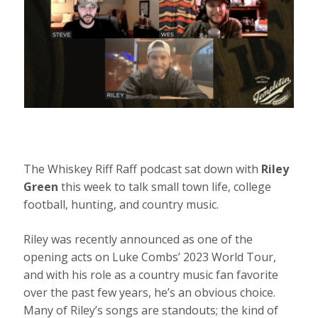
The Whiskey Riff Raff podcast sat down with
Riley
Green
this week to talk small town life, college
football, hunting, and country music.
Riley was recently announced as one of the
opening acts on Luke Combs’ 2023 World Tour,
and with his role as a country music fan favorite
over the past few years, he’s an obvious choice.
Many of Riley’s songs are standouts; the kind of