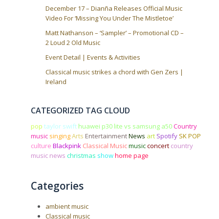
December 17 – Dianña Releases Official Music
Video For ‘Missing You Under The Mistletoe’
Matt Nathanson – ‘Sampler’ – Promotional CD –
2 Loud 2 Old Music
Event Detail | Events & Activities
Classical music strikes a chord with Gen Zers |
Ireland
CATEGORIZED TAG CLOUD
pop
taylor swift
huawei p30 lite vs samsung a50
Country
music
singing
Arts
Entertainment
News
art
Spotify
SK POP
culture
Blackpink
Classical Music
music
concert
country
music news
christmas
show
home page
Categories
ambient music
Classical music