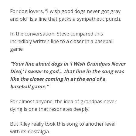
For dog lovers, “I wish good dogs never got gray
and old” is a line that packs a sympathetic punch.
In the conversation, Steve compared this
incredibly written line to a closer in a baseball
game:
“Your line about dogs in ‘I Wish Grandpas Never
Died,’ I swear to god… that line in the song was
like the closer coming in at the end of a
baseball game.”
For almost anyone, the idea of grandpas never
dying is one that resonates deeply.
But Riley really took this song to another level
with its nostalgia.