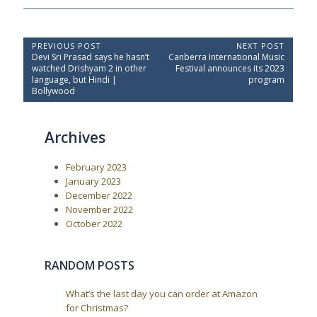
P
PREVIOUS POST
NEXT POST
P
N
Devi Sri Prasad says he hasn’t
Canberra International Music
o
r
e
watched Drishyam 2 in other
Festival announces its 2023
e
x
s
language, but Hindi |
program
v
t
Bollywood
t
i
P
o
o
n
u
s
a
Archives
s
t
P
:
v
o
i
February 2023
s
t
g
January 2023
:
December 2022
a
November 2022
t
October 2022
i
o
RANDOM POSTS
n
What’s the last day you can order at Amazon
for Christmas?