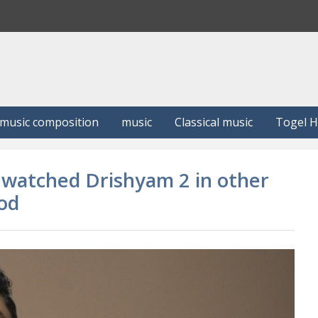
S
e
a
r
c
h
music composition
music
Classical music
Togel 
t watched Drishyam 2 in other
ood