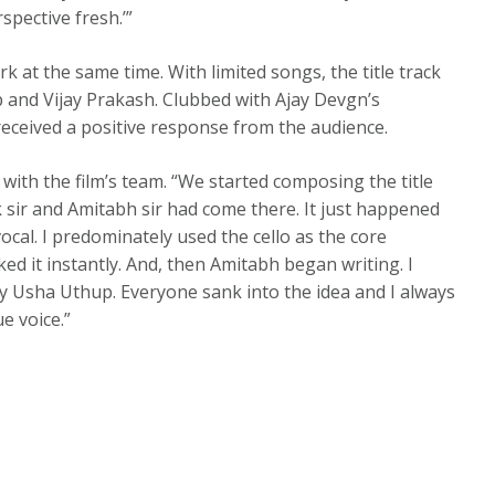
spective fresh.’”
k at the same time. With limited songs, the title track
p and Vijay Prakash. Clubbed with Ajay Devgn’s
 received a positive response from the audience.
with the film’s team. “We started composing the title
k sir and Amitabh sir had come there. It just happened
ocal. I predominately used the cello as the core
ed it instantly. And, then Amitabh began writing. I
ry Usha Uthup. Everyone sank into the idea and I always
e voice.”