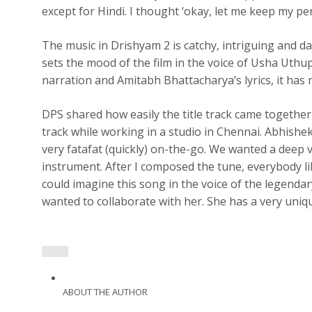
except for Hindi. I thought ‘okay, let me keep my per
The music in Drishyam 2 is catchy, intriguing and dar
sets the mood of the film in the voice of Usha Uthu
narration and Amitabh Bhattacharya’s lyrics, it has
DPS shared how easily the title track came together 
track while working in a studio in Chennai. Abhishe
very fatafat (quickly) on-the-go. We wanted a deep v
instrument. After I composed the tune, everybody lik
could imagine this song in the voice of the legenda
wanted to collaborate with her. She has a very uniqu
ABOUT THE AUTHOR