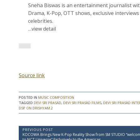
Sneha Biswas is an entertainment journalist wi
Drama, K-Pop, OTT shows, exclusive interviews 
celebrities.
…view detail
Source link
POSTED IN
MUSIC COMPOSITION
TAGGED
DEVI SRI PRASAD
,
DEVI SRI PRASAD FILMS
,
DEVI SRI PRASAD INT
DSP ON DRISHYAM 2
P
PREVIOUS POST
P
KOCOWA Brings New K-Pop Reality Show from SM STUDIO “welco
o
r
to NCT Universe” Exclusively to the Americas