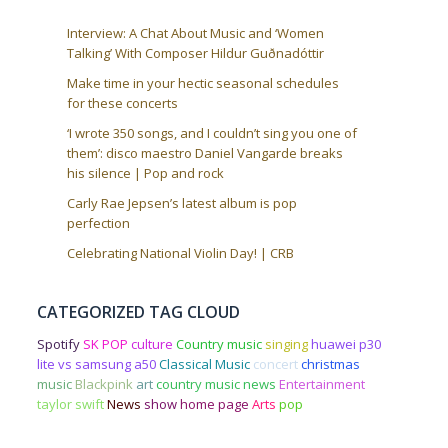
Interview: A Chat About Music and ‘Women
Talking’ With Composer Hildur Guðnadóttir
Make time in your hectic seasonal schedules
for these concerts
‘I wrote 350 songs, and I couldn’t sing you one of
them’: disco maestro Daniel Vangarde breaks
his silence | Pop and rock
Carly Rae Jepsen’s latest album is pop
perfection
Celebrating National Violin Day! | CRB
CATEGORIZED TAG CLOUD
Spotify
SK POP
culture
Country music
singing
huawei p30
lite vs samsung a50
Classical Music
concert
christmas
music
Blackpink
art
country music news
Entertainment
taylor swift
News
show
home page
Arts
pop