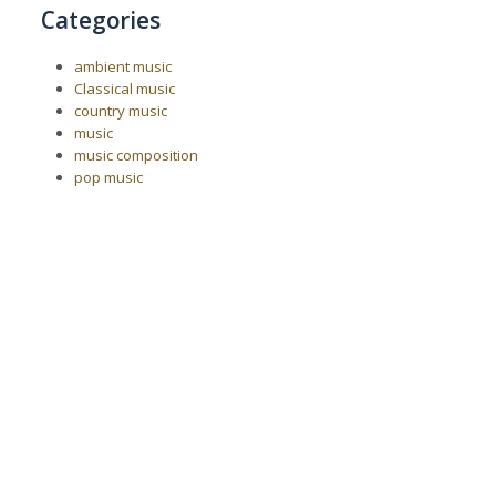
Categories
ambient music
Classical music
country music
music
music composition
pop music