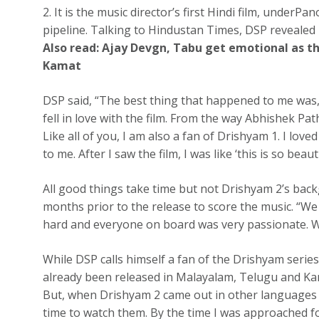
2. It is the music director’s first Hindi film, under
pipeline. Talking to Hindustan Times, DSP revealed how
Also read:
Ajay Devgn, Tabu get emotional as t
Kamat
DSP said, “The best thing that happened to me was, I
fell in love with the film. From the way Abhishek Path
Like all of you, I am also a fan of Drishyam 1. I lov
to me. After I saw the film, I was like ‘this is so beauti
All good things take time but not Drishyam 2’s bac
months prior to the release to score the music. “We 
hard and everyone on board was very passionate. We
While DSP calls himself a fan of the Drishyam serie
already been released in Malayalam, Telugu and Kann
But, when Drishyam 2 came out in other languages I w
time to watch them. By the time I was approached for