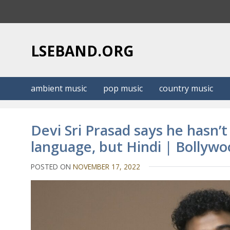
S
k
i
p
LSEBAND.ORG
t
o
c
ambient music
pop music
country music
o
n
t
Devi Sri Prasad says he hasn’
e
language, but Hindi | Bollyw
n
t
POSTED ON
NOVEMBER 17, 2022