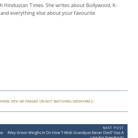
th Hindustan Times. She writes about Bollywood, K-
and everything else about your favourite
ERVIEW
,
DEVI SRI PRASAD ON NOT WATCHING DRISHYAM 2
,
NEXT POST
N
me
Riley Green Weighs In On How “I Wish Grandpas Never Died” Has A
e
Line For Everybody