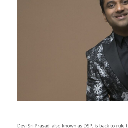
Devi Sri Prasad, also known as DSP, is back to rule