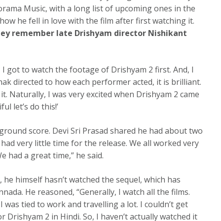
Panorama Music, with a long list of upcoming ones in the
 he fell in love with the film after first watching it.
hey remember late Drishyam director Nishikant
 got to watch the footage of Drishyam 2 first. And, I
ak directed to how each performer acted, it is brilliant.
ed it. Naturally, I was very excited when Drishyam 2 came
ful let’s do this!’
kground score. Devi Sri Prasad shared he had about two
had very little time for the release. We all worked very
 had a great time,” he said.
s, he himself hasn’t watched the sequel, which has
ada. He reasoned, “Generally, I watch all the films.
as tied to work and travelling a lot. I couldn’t get
 Drishyam 2 in Hindi. So, I haven’t actually watched it