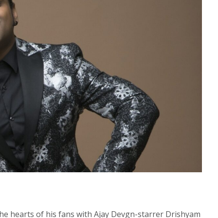
 the hearts of his fans with Ajay Devgn-starrer Drishyam