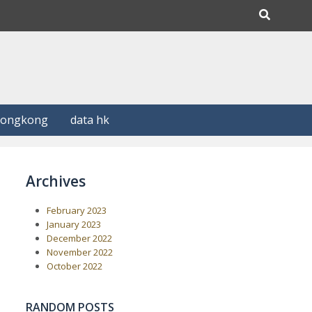
Hongkong
data hk
Archives
February 2023
January 2023
December 2022
November 2022
October 2022
RANDOM POSTS