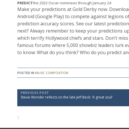
PREDICT
the 2023 Oscar nominees through January 24
Make your predictions at Gold Derby now. Download
Android (Google Play) to compete against legions of
prediction accuracy scores. See our latest predict
next? Always remember to keep your predictions up
which terrify Hollywood chiefs and stars. Don’t mis
famous forums where 5,000 showbiz leaders lurk ev
to know: What do you think? Who do you predict a
POSTED IN
MUSIC COMPOSITION
P
PREVIOUS POST
P
Stevie Wonder reflects on the late Jeff Beck: ‘A great soul’
o
r
e
s
v
t
i
';
o
n
u
a
s