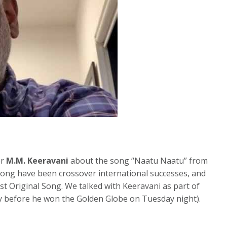
er
M.M. Keeravani
about the song “Naatu Naatu” from
 song have been crossover international successes, and
st Original Song. We talked with Keeravani as part of
ay before he won the Golden Globe on Tuesday night).