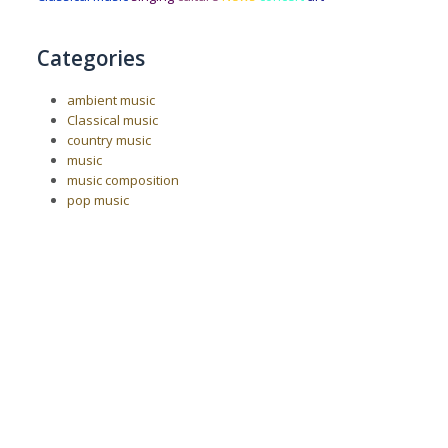
Categories
ambient music
Classical music
country music
music
music composition
pop music