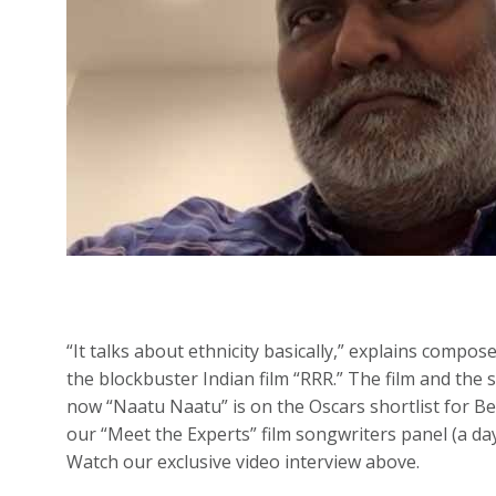
“It talks about ethnicity basically,” explains compos
the blockbuster Indian film “RRR.” The film and the
now “Naatu Naatu” is on the Oscars shortlist for Be
our “Meet the Experts” film songwriters panel (a d
Watch our exclusive video interview above.