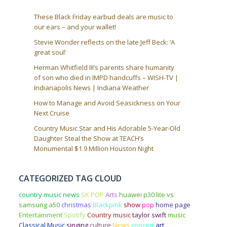
These Black Friday earbud deals are music to
our ears – and your wallet!
Stevie Wonder reflects on the late Jeff Beck: ‘A
great soul’
Herman Whitfield III’s parents share humanity
of son who died in IMPD handcuffs – WISH-TV |
Indianapolis News | Indiana Weather
How to Manage and Avoid Seasickness on Your
Next Cruise
Country Music Star and His Adorable 5-Year-Old
Daughter Steal the Show at TEACH’s
Monumental $1.9 Million Houston Night
CATEGORIZED TAG CLOUD
country music news
SK POP
Arts
huawei p30 lite vs
samsung a50
christmas
Blackpink
show
pop
home page
Entertainment
Spotify
Country music
taylor swift
music
Classical Music
singing
culture
News
concert
art