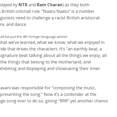
(played by
NTR
and
Ram Charan
) as they both
 British colonial rule. “Naatu Naatu” is a number
nists need to challenge a racist British aristocrat
re, and dance.
uld be just the 4th foreign-language winner
 what we’ve learned, what we know, what we enjoyed in
de that drives the characters. It’s “an earthly beat, a
 signature beat talking about all the things we enjoy, all
l the things that belong to the motherland, and
 exhibiting and displaying and showcasing their inner
ravani was responsible for “composing the music,
 presenting the song.” Now it’s a contender at the
guage song ever to do so, giving “RRR” yet another chance