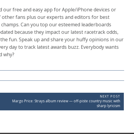
 our free and easy app for Apple/iPhone devices or
 other fans plus our experts and editors for best
ion champs. Can you top our esteemed leaderboards
dated because they impact our latest racetrack odds,
s the fun. Speak up and share your huffy opinions in our
ery day to track latest awards buzz. Everybody wants
nd why?
NEXT POST
N
Margo Price: Strays album review — off-piste country music with
e
sharp lyricism
x
t
P
o
s
t