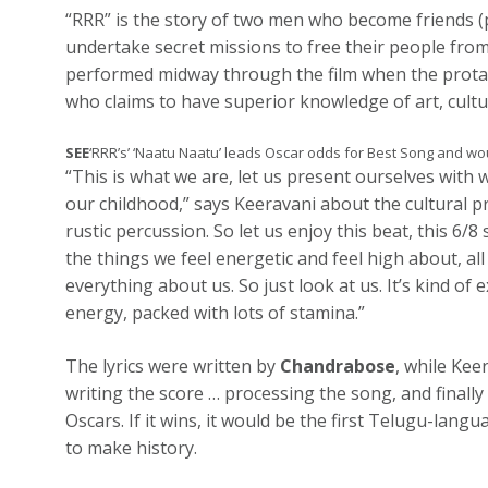
“RRR” is the story of two men who become friends 
undertake secret missions to free their people from
performed midway through the film when the protago
who claims to have superior knowledge of art, cultu
SEE
‘RRR’s’ ‘Naatu Naatu’ leads Oscar odds for Best Song and wo
“This is what we are, let us present ourselves with
our childhood,” says Keeravani about the cultural pri
rustic percussion. So let us enjoy this beat, this 6/8
the things we feel energetic and feel high about, al
everything about us. So just look at us. It’s kind of
energy, packed with lots of stamina.”
The lyrics were written by
Chandrabose
, while Kee
writing the score … processing the song, and finally
Oscars. If it wins, it would be the first Telugu-lan
to make history.