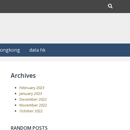
Hongkong
data hk
Archives
February 2023
January 2023
December 2022
November 2022
October 2022
RANDOM POSTS