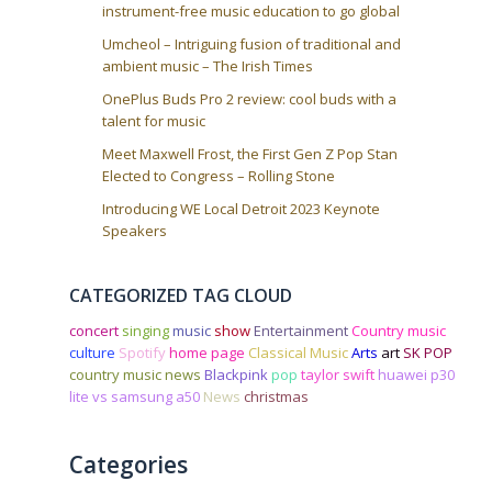
instrument-free music education to go global
Umcheol – Intriguing fusion of traditional and
ambient music – The Irish Times
OnePlus Buds Pro 2 review: cool buds with a
talent for music
Meet Maxwell Frost, the First Gen Z Pop Stan
Elected to Congress – Rolling Stone
Introducing WE Local Detroit 2023 Keynote
Speakers
CATEGORIZED TAG CLOUD
concert
singing
music
show
Entertainment
Country music
culture
Spotify
home page
Classical Music
Arts
art
SK POP
country music news
Blackpink
pop
taylor swift
huawei p30
lite vs samsung a50
News
christmas
Categories