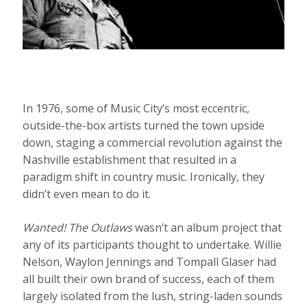
In 1976, some of Music City’s most eccentric,
outside-the-box artists turned the town upside
down, staging a commercial revolution against the
Nashville establishment that resulted in a
paradigm shift in country music. Ironically, they
didn’t even mean to do it.
Wanted! The Outlaws
wasn’t an album project that
any of its participants thought to undertake. Willie
Nelson, Waylon Jennings and Tompall Glaser had
all built their own brand of success, each of them
largely isolated from the lush, string-laden sounds