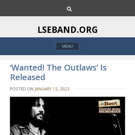
S
S
k
e
i
a
p
r
LSEBAND.ORG
c
t
h
o
MENU
c
o
n
‘Wanted! The Outlaws’ Is
t
Released
e
n
POSTED ON
JANUARY 12, 2023
t