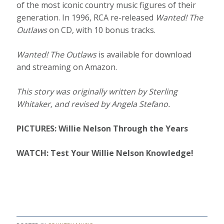
of the most iconic country music figures of their
generation. In 1996, RCA re-released
Wanted! The
Outlaws
on CD, with 10 bonus tracks.
Wanted! The Outlaws
is available for download
and streaming on Amazon.
This story was originally written by Sterling
Whitaker, and revised by Angela Stefano.
PICTURES: Willie Nelson Through the Years
WATCH: Test Your Willie Nelson Knowledge!