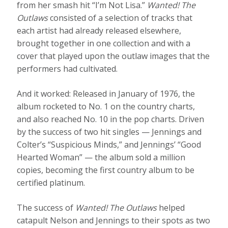
from her smash hit “I’m Not Lisa.”
Wanted! The
Outlaws
consisted of a selection of tracks that
each artist had already released elsewhere,
brought together in one collection and with a
cover that played upon the outlaw images that the
performers had cultivated.
And it worked: Released in January of 1976, the
album rocketed to No. 1 on the country charts,
and also reached No. 10 in the pop charts. Driven
by the success of two hit singles — Jennings and
Colter’s “Suspicious Minds,” and Jennings’ “Good
Hearted Woman” — the album sold a million
copies, becoming the first country album to be
certified platinum.
The success of
Wanted! The Outlaws
helped
catapult Nelson and Jennings to their spots as two