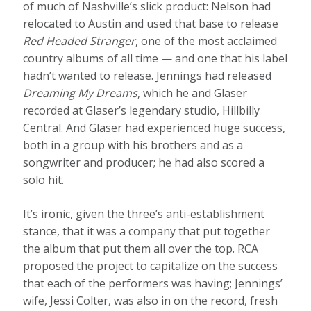
of much of Nashville’s slick product: Nelson had
relocated to Austin and used that base to release
Red Headed Stranger
, one of the most acclaimed
country albums of all time — and one that his label
hadn’t wanted to release. Jennings had released
Dreaming My Dreams
, which he and Glaser
recorded at Glaser’s legendary studio, Hillbilly
Central. And Glaser had experienced huge success,
both in a group with his brothers and as a
songwriter and producer; he had also scored a
solo hit.
It’s ironic, given the three’s anti-establishment
stance, that it was a company that put together
the album that put them all over the top. RCA
proposed the project to capitalize on the success
that each of the performers was having; Jennings’
wife, Jessi Colter, was also in on the record, fresh