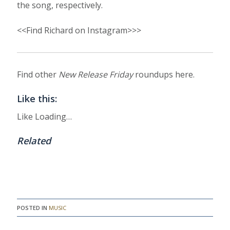
the song, respectively.
<<Find Richard on Instagram>>>
Find other
New Release Friday
roundups here.
Like this:
Like
Loading…
Related
POSTED IN
MUSIC