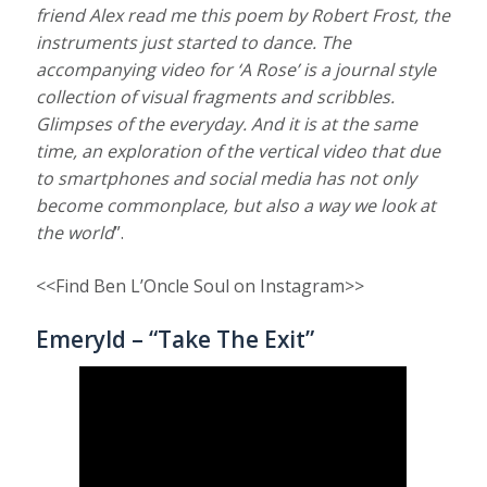
friend Alex read me this poem by Robert Frost, the
instruments just started to dance. The
accompanying video for ‘A Rose’ is a journal style
collection of visual fragments and scribbles.
Glimpses of the everyday. And it is at the same
time, an exploration of the vertical video that due
to smartphones and social media has not only
become commonplace, but also a way we look at
the world
”.
<<Find Ben L’Oncle Soul on Instagram>>
Emeryld – “Take The Exit”