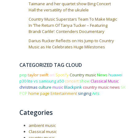
Taimane and her quartet show Bing Concert
Hall the versatility of the ukulele
Country Music Superstars Team To Make Magic
In ‘The Return Of Tanya Tucker – Featuring
Brandi Carlile’: Contenders Documentary
Darius Rucker Reflects on His Jump to Country
Music as He Celebrates Huge Milestones
CATEGORIZED TAG CLOUD
pop
taylor swift
art
Spotify
Country music
News
huawei
p30 lite vs samsung a50
concert
show
Classical Music
christmas
culture
music
Blackpink
country music news
SK
POP
home page
Entertainment
singing
Arts
Categories
ambient music
Classical music
country music