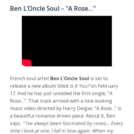
Ben L’Oncle Soul – “A Rose…”
French soul artist
Ben L’Oncle Soul
is set to
release a new album titled
Is It You?
on February
17. And he has just unveiled the first single, “A
Rose…”. That track arrived with a nice-looking
music video directed by Harry Delgas. “A Rose…” is
a beautiful romance-driven piece. About it, Ben
says, “
I’ve always been fascinated by roses… Every
time I look at one, I fall in love again. When my