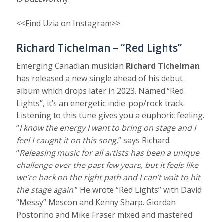
<<Find Uzia on Instagram>>
Richard Tichelman – “Red Lights”
Emerging Canadian musician
Richard Tichelman
has released a new single ahead of his debut
album which drops later in 2023. Named “Red
Lights”, it’s an energetic indie-pop/rock track.
Listening to this tune gives you a euphoric feeling.
“
I know the energy I want to bring on stage and I
feel I caught it on this song
,” says Richard.
“
Releasing music for all artists has been a unique
challenge over the past few years, but it feels like
we’re back on the right path and I can’t wait to hit
the stage again
.” He wrote “Red Lights” with David
“Messy” Mescon and Kenny Sharp. Giordan
Postorino and Mike Fraser mixed and mastered