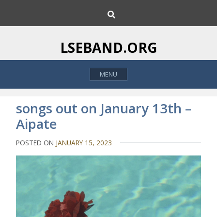
S
S
k
e
i
a
p
r
LSEBAND.ORG
c
t
h
o
MENU
c
o
n
songs out on January 13th –
t
Aipate
e
n
POSTED ON
JANUARY 15, 2023
t