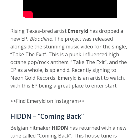
Rising Texas-bred artist
Emeryld
has dropped a
new EP,
Bloodline
. The project was released
alongside the stunning music video for the single,
“Take The Exit”. This is a punk-influenced high-
octane pop/rock anthem. “Take The Exit”, and the
EP as a whole, is splendid. Recently signing to
Neon Gold Records, Emeryld is an artist to watch,
with this EP being a great place to enter start.
<<Find Emeryld on Instagram>>
HIDDN – “Coming Back”
Belgian hitmaker
HIDDN
has returned with a new
tune called “Coming Back”. This house tune is