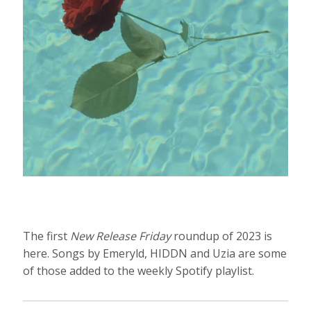
The first
New Release Friday
roundup of 2023 is
here. Songs by Emeryld, HIDDN and Uzia are some
of those added to the weekly Spotify playlist.