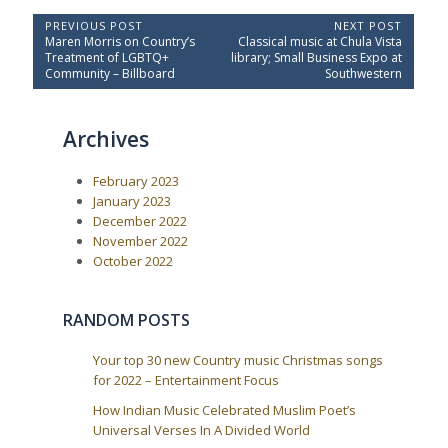
P
PREVIOUS POST
NEXT POST
P
N
Maren Morris on Country’s
Classical music at Chula Vista
o
r
e
Treatment of LGBTQ+
library; Small Business Expo at
e
x
s
Community – Billboard
Southwestern
v
t
t
i
P
o
o
n
Archives
u
s
a
s
t
P
:
v
February 2023
o
i
s
January 2023
t
g
December 2022
:
a
November 2022
October 2022
t
i
o
RANDOM POSTS
n
Your top 30 new Country music Christmas songs
for 2022 – Entertainment Focus
How Indian Music Celebrated Muslim Poet’s
Universal Verses In A Divided World