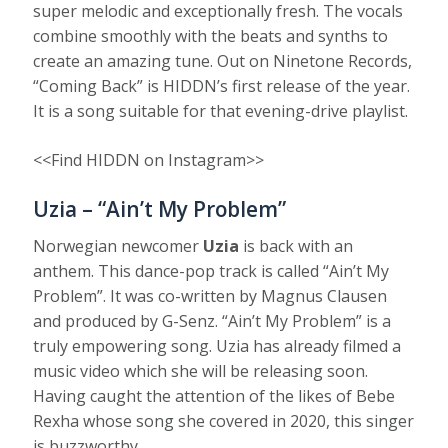
super melodic and exceptionally fresh. The vocals
combine smoothly with the beats and synths to
create an amazing tune. Out on Ninetone Records,
“Coming Back” is HIDDN’s first release of the year.
It is a song suitable for that evening-drive playlist.
<<Find HIDDN on Instagram>>
Uzia – “Ain’t My Problem”
Norwegian newcomer
Uzia
is back with an
anthem. This dance-pop track is called “Ain’t My
Problem”. It was co-written by Magnus Clausen
and produced by G-Senz. “Ain’t My Problem” is a
truly empowering song. Uzia has already filmed a
music video which she will be releasing soon.
Having caught the attention of the likes of Bebe
Rexha whose song she covered in 2020, this singer
is buzzworthy.